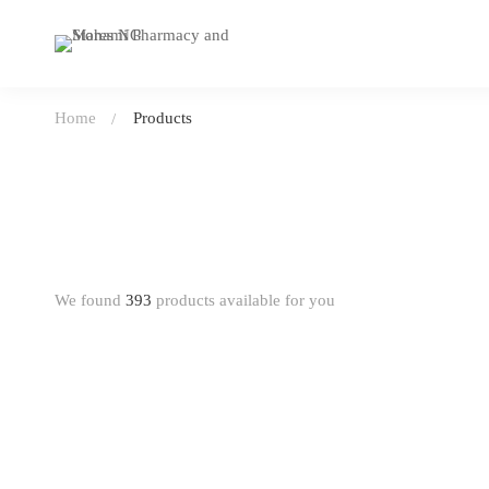
Home
Products
We found
393
products available for you