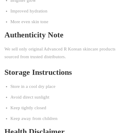
Brighter glow
Improved hydration
More even skin tone
Authenticity Note
We sell only original Advanced R Korean skincare products
sourced from trusted distributors.
Storage Instructions
Store in a cool dry place
Avoid direct sunlight
Keep tightly closed
Keep away from children
Health Disclaimer