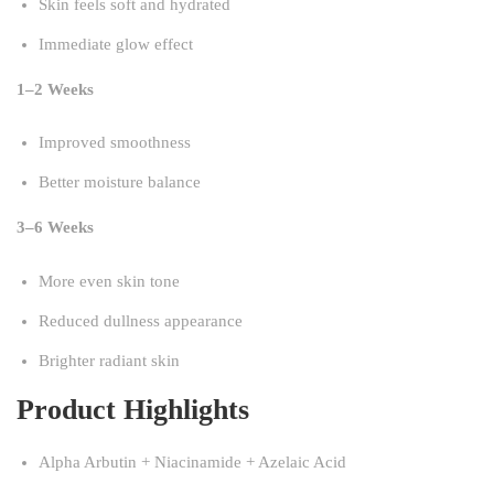
Skin feels soft and hydrated
Immediate glow effect
1–2 Weeks
Improved smoothness
Better moisture balance
3–6 Weeks
More even skin tone
Reduced dullness appearance
Brighter radiant skin
Product Highlights
Alpha Arbutin + Niacinamide + Azelaic Acid