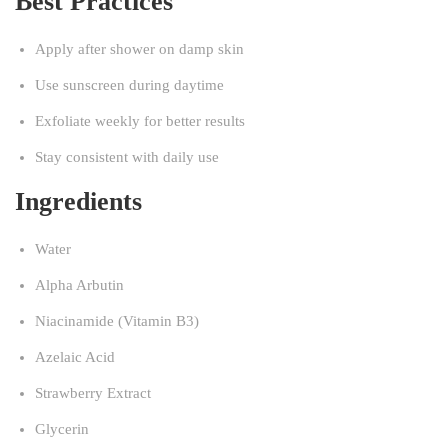
Best Practices
Apply after shower on damp skin
Use sunscreen during daytime
Exfoliate weekly for better results
Stay consistent with daily use
Ingredients
Water
Alpha Arbutin
Niacinamide (Vitamin B3)
Azelaic Acid
Strawberry Extract
Glycerin