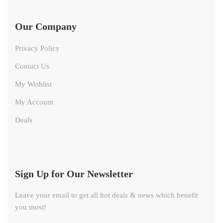
Our Company
Privacy Policy
Contact Us
My Wishlist
My Account
Deals
Sign Up for Our Newsletter
Leave your email to get all hot deals & news which benefit
you most!