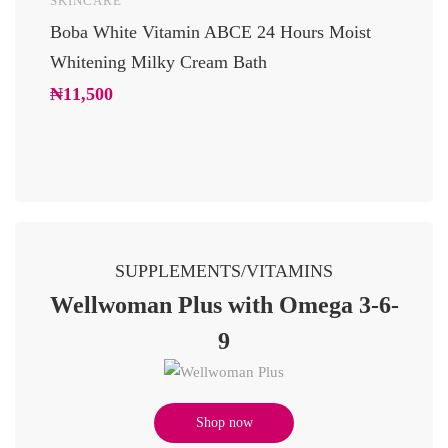
SKINCARE
UNCAT
Boba White Vitamin ABCE 24 Hours Moist
24 Car
Whitening Milky Cream Bath
Luxury
Glowi
₦
11,500
₦
10,2
SUPPLEMENTS/VITAMINS
Wellwoman Plus with Omega 3-6-
9
Shop now