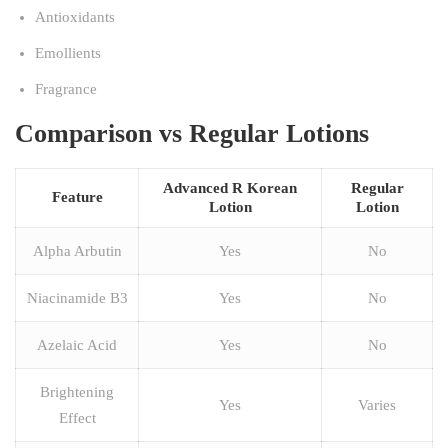
Antioxidants
Emollients
Fragrance
Comparison vs Regular Lotions
Advanced R Korean
Regular
Feature
Lotion
Lotion
Alpha Arbutin
Yes
No
Niacinamide B3
Yes
No
Azelaic Acid
Yes
No
Brightening
Yes
Varies
Effect