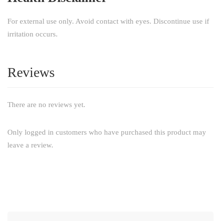
For external use only. Avoid contact with eyes. Discontinue use if
irritation occurs.
Reviews
There are no reviews yet.
Only logged in customers who have purchased this product may
leave a review.