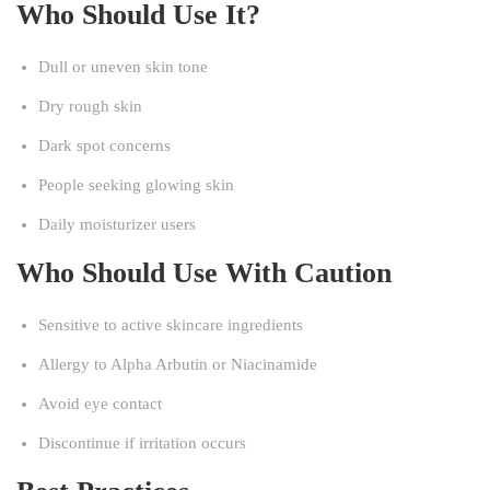
Who Should Use It?
Dull or uneven skin tone
Dry rough skin
Dark spot concerns
People seeking glowing skin
Daily moisturizer users
Who Should Use With Caution
Sensitive to active skincare ingredients
Allergy to Alpha Arbutin or Niacinamide
Avoid eye contact
Discontinue if irritation occurs