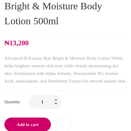
Bright & Moisture Body
Lotion 500ml
₦
13,200
Advanced R Korean Skin Bright & Moisture Body Lotion 500ml
helps brighten uneven skin tone while deeply moisturizing dry
skin. Formulated with Alpha Arbutin, Niacinamide B3, Azelaic
Acid, antioxidants, and Strawberry Extract for smooth radiant skin.
Quantity
Add to cart