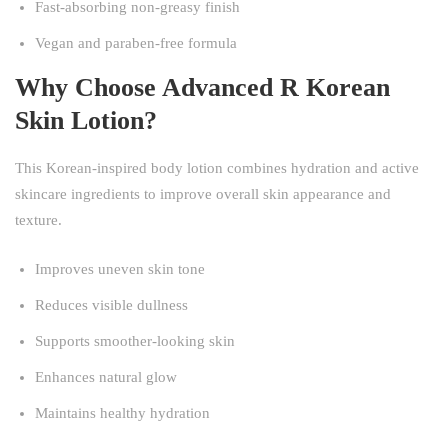
Fast-absorbing non-greasy finish
Vegan and paraben-free formula
Why Choose Advanced R Korean
Skin Lotion?
This Korean-inspired body lotion combines hydration and active
skincare ingredients to improve overall skin appearance and
texture.
Improves uneven skin tone
Reduces visible dullness
Supports smoother-looking skin
Enhances natural glow
Maintains healthy hydration