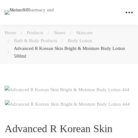
Home
Products
Stores
Skincare
Bath & Body Products
Body Lotion
Advanced R Korean Skin Bright & Moisture Body Lotion
500ml
Advanced R Korean Skin