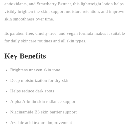
antioxidants, and Strawberry Extract, this lightweight lotion helps
visibly brighten the skin, support moisture retention, and improve
skin smoothness over time.
Its paraben-free, cruelty-free, and vegan formula makes it suitable
for daily skincare routines and all skin types.
Key Benefits
Brightens uneven skin tone
Deep moisturization for dry skin
Helps reduce dark spots
Alpha Arbutin skin radiance support
Niacinamide B3 skin barrier support
Azelaic acid texture improvement