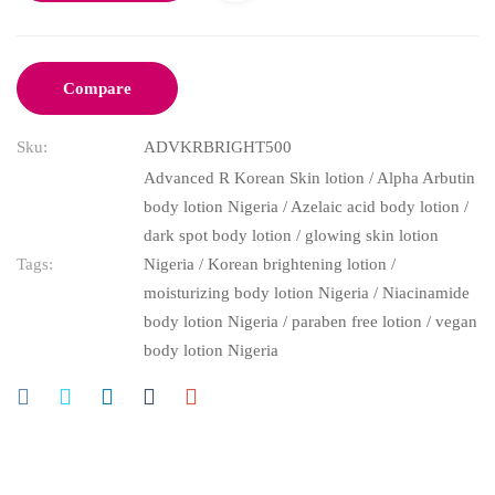
Compare
Sku:
ADVKRBRIGHT500
Advanced R Korean Skin lotion
/
Alpha Arbutin
body lotion Nigeria
/
Azelaic acid body lotion
/
dark spot body lotion
/
glowing skin lotion
Tags:
Nigeria
/
Korean brightening lotion
/
moisturizing body lotion Nigeria
/
Niacinamide
body lotion Nigeria
/
paraben free lotion
/
vegan
body lotion Nigeria