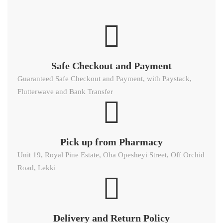
Safe Checkout and Payment
Guaranteed Safe Checkout and Payment, with Paystack,
Flutterwave and Bank Transfer
Pick up from Pharmacy
Unit 19, Royal Pine Estate, Oba Opesheyi Street, Off Orchid
Road, Lekki
Delivery and Return Policy​