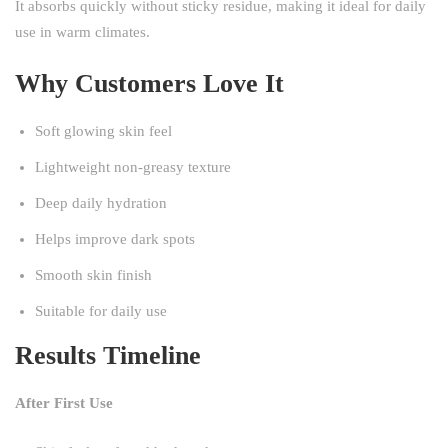
It absorbs quickly without sticky residue, making it ideal for daily
use in warm climates.
Why Customers Love It
Soft glowing skin feel
Lightweight non-greasy texture
Deep daily hydration
Helps improve dark spots
Smooth skin finish
Suitable for daily use
Results Timeline
After First Use