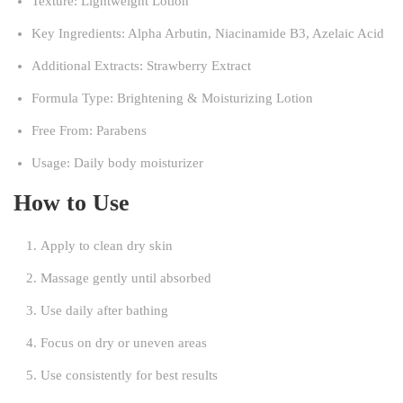
Texture: Lightweight Lotion
Key Ingredients: Alpha Arbutin, Niacinamide B3, Azelaic Acid
Additional Extracts: Strawberry Extract
Formula Type: Brightening & Moisturizing Lotion
Free From: Parabens
Usage: Daily body moisturizer
How to Use
Apply to clean dry skin
Massage gently until absorbed
Use daily after bathing
Focus on dry or uneven areas
Use consistently for best results