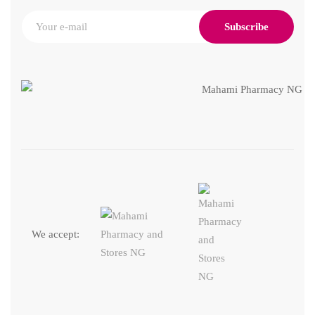
Subscribe
We accept: