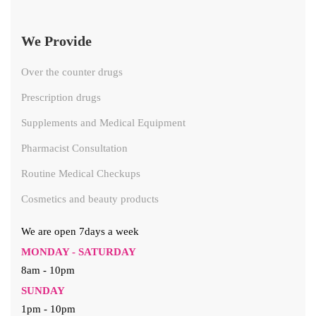
We Provide
Over the counter drugs
Prescription drugs
Supplements and Medical Equipment
Pharmacist Consultation
Routine Medical Checkups
Cosmetics and beauty products
We are open 7days a week
MONDAY - SATURDAY
8am - 10pm
SUNDAY
1pm - 10pm