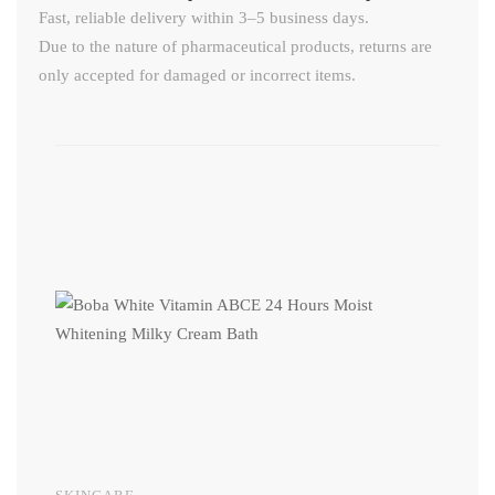
Fast, reliable delivery within 3–5 business days.
Due to the nature of pharmaceutical products, returns are
only accepted for damaged or incorrect items.