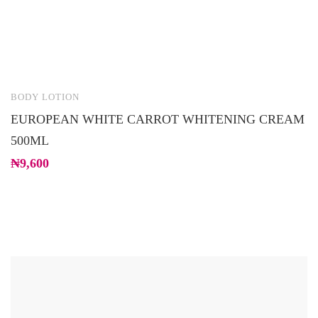
BODY LOTION
B
EUROPEAN WHITE CARROT WHITENING CREAM
S
500ML
₦
₦
9,600