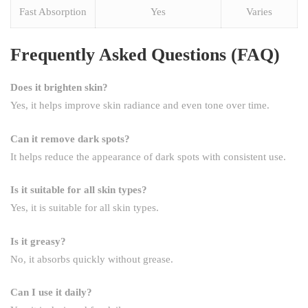
Fast Absorption
Yes
Varies
Frequently Asked Questions (FAQ)
Does it brighten skin?
Yes, it helps improve skin radiance and even tone over time.
Can it remove dark spots?
It helps reduce the appearance of dark spots with consistent use.
Is it suitable for all skin types?
Yes, it is suitable for all skin types.
Is it greasy?
No, it absorbs quickly without grease.
Can I use it daily?