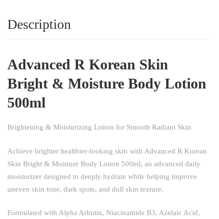
Description
Advanced R Korean Skin
Bright & Moisture Body Lotion
500ml
Brightening & Moisturizing Lotion for Smooth Radiant Skin
Achieve brighter healthier-looking skin with Advanced R Korean
Skin Bright & Moisture Body Lotion 500ml, an advanced daily
moisturizer designed to deeply hydrate while helping improve
uneven skin tone, dark spots, and dull skin texture.
Formulated with Alpha Arbutin, Niacinamide B3, Azelaic Acid,