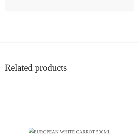
Related products