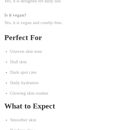
Yes, it is designed for daily use.
Is it vegan?
Yes, it is vegan and cruelty-free.
Perfect For
Uneven skin tone
Dull skin
Dark spot care
Daily hydration
Glowing skin routine
What to Expect
Smoother skin