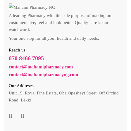
A leading Pharmacy with the sole purpose of making our
customers live, feel and look better. Quality care is our
watchword.
Your one stop for all your health and daily needs.
Reach us
070 8466 7095
contact@mahamipharmacy.com
contact@mahamipharmacyng.com
Our Addreses
Unit 19, Royal Pine Estate, Oba Opesheyi Street, Off Orchid
Road, Lekki