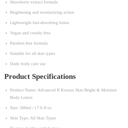
Strawberry extract formula
Brightening and moisturizing action
Lightweight fast-absorbing lotion
Vegan and cruelty-free
Paraben-free formula
Suitable for all skin types
Daily body care use
Product Specifications
Product Name: Advanced R Korean Skin Bright & Moisture
Body Lotion
Size: 500ml / 17.6 fl oz
Skin Type: All Skin Types