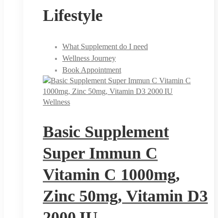
Lifestyle
What Supplement do I need
Wellness Journey
Book Appointment
Wellness
Basic Supplement
Super Immun C
Vitamin C 1000mg,
Zinc 50mg, Vitamin D3
2000 IU