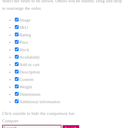
Select the fields to be shown. Others will be hidden. Drag and drop
to rearrange the order.
Image
SKU
Rating
Price
Stock
Availability
Add to cart
Description
Content
Weight
Dimensions
Additional information
Click outside to hide the comparison bar
Compare