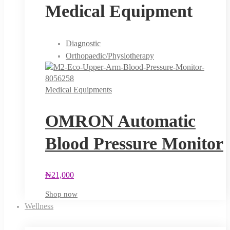
Medical Equipment
Diagnostic
Orthopaedic/Physiotherapy
Medical Equipments
OMRON Automatic
Blood Pressure Monitor
₦
21,000
Shop now
Wellness