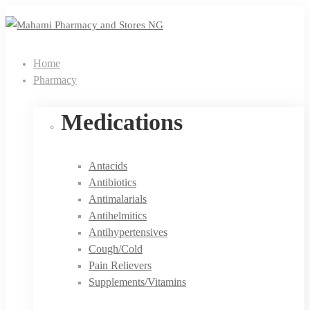
Home
Pharmacy
Medications
Antacids
Antibiotics
Antimalarials
Antihelmitics
Antihypertensives
Cough/Cold
Pain Relievers
Supplements/Vitamins