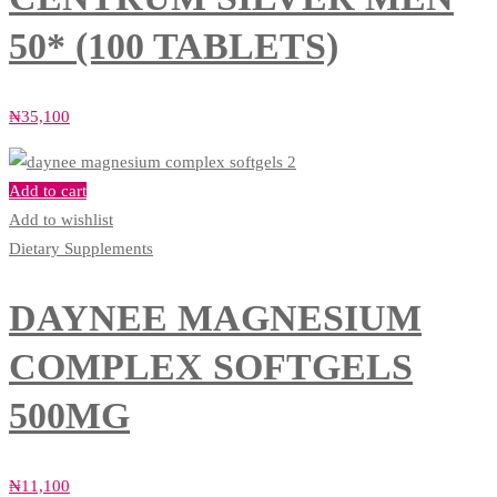
50* (100 TABLETS)
₦
35,100
Add to cart
Add to wishlist
Dietary Supplements
DAYNEE MAGNESIUM
COMPLEX SOFTGELS
500MG
₦
11,100