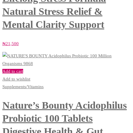
Natural Stress Relief &
Mental Clarity Support
₦
21,500
Add to cart
Add to wishlist
Supplements/Vitamins
Nature’s Bounty Acidophilus
Probiotic 100 Tablets
Digestive Health & Gut