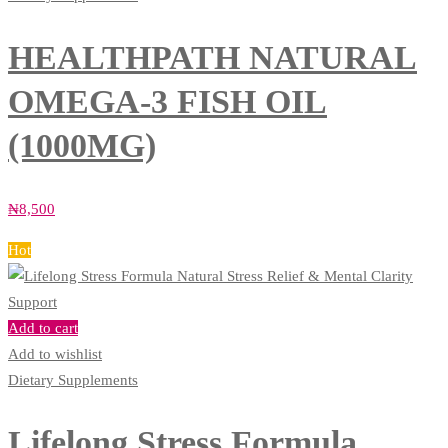
HEALTHPATH NATURAL
OMEGA-3 FISH OIL
(1000MG)
₦
8,500
Hot
Add to cart
Add to wishlist
Dietary Supplements
Lifelong Stress Formula