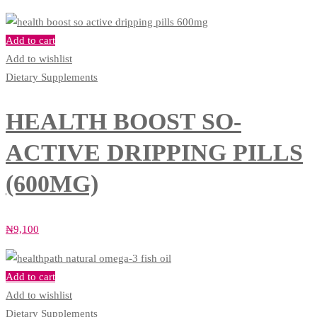
Add to cart
Add to wishlist
Dietary Supplements
HEALTH BOOST SO-
ACTIVE DRIPPING PILLS
(600MG)
₦
9,100
Add to cart
Add to wishlist
Dietary Supplements