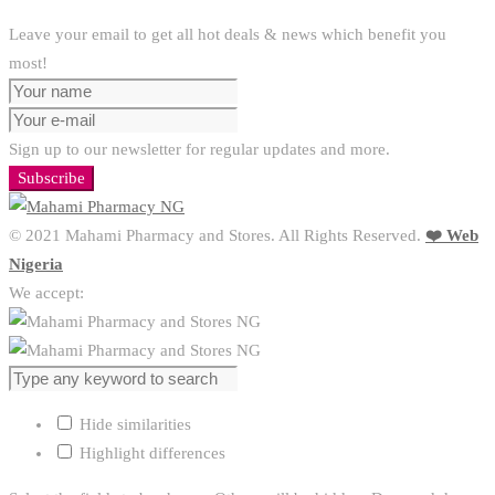
Leave your email to get all hot deals & news which benefit you
most!
Sign up to our newsletter for regular updates and more.
Subscribe
© 2021 Mahami Pharmacy and Stores. All Rights Reserved.
❤️ Web
Nigeria
We accept:
Hide similarities
Highlight differences