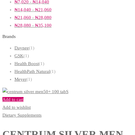
₦
7,020
-
₦
14,040
₦
14,040
-
₦
21,060
₦
21,060
-
₦
28,080
₦
28,080
-
₦
35,100
Brands
Daynee
(1)
GSK
(1)
Health Boost
(1)
HealthPath Natural
(1)
Meyer
(1)
Add to cart
Add to wishlist
Dietary Supplements
CENTRUM SILVER MEN