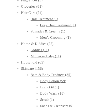
Fragrances
(3)
Groceries
(61)
Hair Care
(24)
Hair Treatment
(1)
Grey Hair Treatment
(1)
Pomades & Creams
(1)
Men’s Grooming
(1)
Home & Kiddies
(22)
Kiddies
(11)
Mother & Baby
(11)
Household
(65)
Skincare
(136)
Bath & Body Products
(85)
Body Lotion
(59)
Body Oil
(4)
Body Wash
(18)
Scrub
(1)
Soaps & Cleansers
(5)