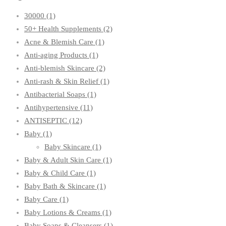
30000
(1)
50+ Health Supplements
(2)
Acne & Blemish Care
(1)
Anti-aging Products
(1)
Anti-blemish Skincare
(2)
Anti-rash & Skin Relief
(1)
Antibacterial Soaps
(1)
Antihypertensive
(11)
ANTISEPTIC
(12)
Baby
(1)
Baby Skincare
(1)
Baby & Adult Skin Care
(1)
Baby & Child Care
(1)
Baby Bath & Skincare
(1)
Baby Care
(1)
Baby Lotions & Creams
(1)
Baby Soaps & Cleansers
(1)