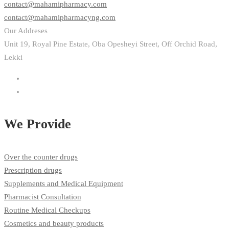
contact@mahamipharmacy.com
contact@mahamipharmacyng.com
Our Addreses
Unit 19, Royal Pine Estate, Oba Opesheyi Street, Off Orchid Road,
Lekki
We Provide
Over the counter drugs
Prescription drugs
Supplements and Medical Equipment
Pharmacist Consultation
Routine Medical Checkups
Cosmetics and beauty products