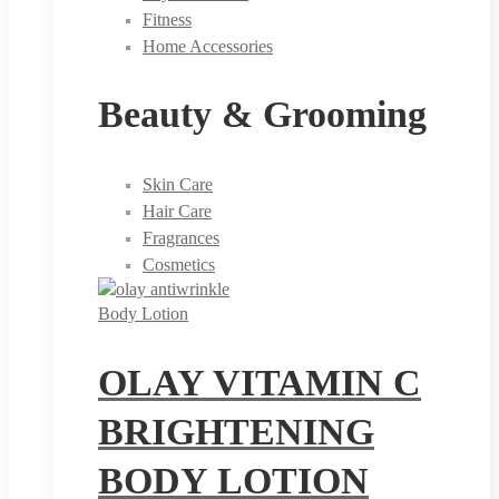
Fitness
Home Accessories
Beauty & Grooming
Skin Care
Hair Care
Fragrances
Cosmetics
Body Lotion
OLAY VITAMIN C
BRIGHTENING
BODY LOTION