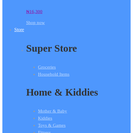
₦
16,300
Shop now
Store
Super Store
Groceries
Household Items
Home & Kiddies
Mother & Baby
Kiddies
Toys & Games
Fitness