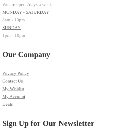
We are open 7days a week
MONDAY - SATURDAY
8am - 10pm
SUNDAY
1pm - 10pm
Our Company
Privacy Policy
Contact Us
My Wishlist
My Account
Deals
Sign Up for Our Newsletter