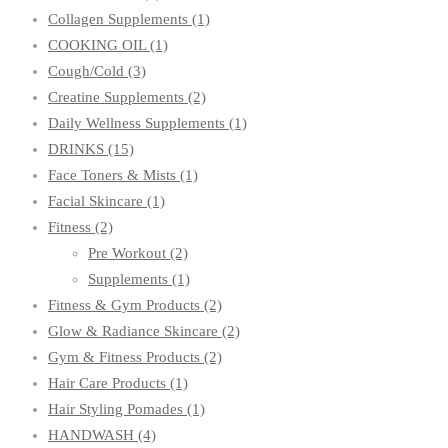
Collagen Supplements
(1)
COOKING OIL
(1)
Cough/Cold
(3)
Creatine Supplements
(2)
Daily Wellness Supplements
(1)
DRINKS
(15)
Face Toners & Mists
(1)
Facial Skincare
(1)
Fitness
(2)
Pre Workout
(2)
Supplements
(1)
Fitness & Gym Products
(2)
Glow & Radiance Skincare
(2)
Gym & Fitness Products
(2)
Hair Care Products
(1)
Hair Styling Pomades
(1)
HANDWASH
(4)