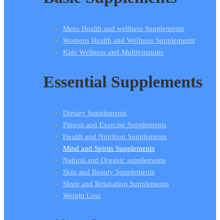
Mens Health and wellness Supplements
Womens Health and Wellness Supplements
Kids Wellness and Multivitamins
Essential Supplements
Dietary Supplements
Fitness and Exercise Supplements
Health and Nutrition Supplements
Mind and Spirits Supplements
Natural and Organic supplements
Skin and Beauty Supplements
Sleep and Relaxation Supplements
Weight Loss