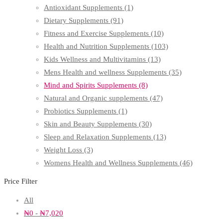
Antioxidant Supplements
(1)
Dietary Supplements
(91)
Fitness and Exercise Supplements
(10)
Health and Nutrition Supplements
(103)
Kids Wellness and Multivitamins
(13)
Mens Health and wellness Supplements
(35)
Mind and Spirits Supplements
(8)
Natural and Organic supplements
(47)
Probiotics Supplements
(1)
Skin and Beauty Supplements
(30)
Sleep and Relaxation Supplements
(13)
Weight Loss
(3)
Womens Health and Wellness Supplements
(46)
Price Filter
All
₦
0
-
₦
7,020