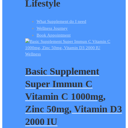
Lifestyle
What Supplement do I need
Wellness Journey
Book Appointment
Wellness
Basic Supplement
Super Immun C
Vitamin C 1000mg,
Zinc 50mg, Vitamin D3
2000 IU