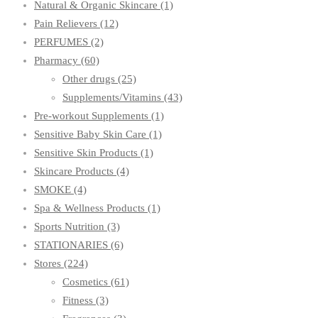
Natural & Organic Skincare
(1)
Pain Relievers
(12)
PERFUMES
(2)
Pharmacy
(60)
Other drugs
(25)
Supplements/Vitamins
(43)
Pre-workout Supplements
(1)
Sensitive Baby Skin Care
(1)
Sensitive Skin Products
(1)
Skincare Products
(4)
SMOKE
(4)
Spa & Wellness Products
(1)
Sports Nutrition
(3)
STATIONARIES
(6)
Stores
(224)
Cosmetics
(61)
Fitness
(3)