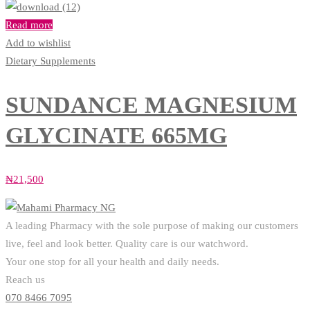
Read more
Add to wishlist
Dietary Supplements
SUNDANCE MAGNESIUM
GLYCINATE 665MG
₦
21,500
A leading Pharmacy with the sole purpose of making our customers
live, feel and look better. Quality care is our watchword.
Your one stop for all your health and daily needs.
Reach us
070 8466 7095