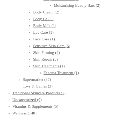
Moisturising Beauty Bars
(2)
Body Cream
(2)
Body Gel
(1)
Body Milk
(1)
Eye Care
(1)
Face Care
(1)
Sensitive Skin Care
(6)
Skin Firming
(2)
Skin Repair
(3)
Skin Treatments
(1)
Eczema Treatment
(1)
Supermarket
(87)
Toys & Games
(3)
Traditional Skincare Products
(1)
Uncategorized
(9)
Vitamins & Supplements
(5)
Wellness
(148)