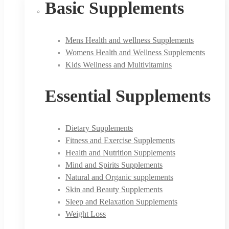
Basic Supplements
Mens Health and wellness Supplements
Womens Health and Wellness Supplements
Kids Wellness and Multivitamins
Essential Supplements
Dietary Supplements
Fitness and Exercise Supplements
Health and Nutrition Supplements
Mind and Spirits Supplements
Natural and Organic supplements
Skin and Beauty Supplements
Sleep and Relaxation Supplements
Weight Loss