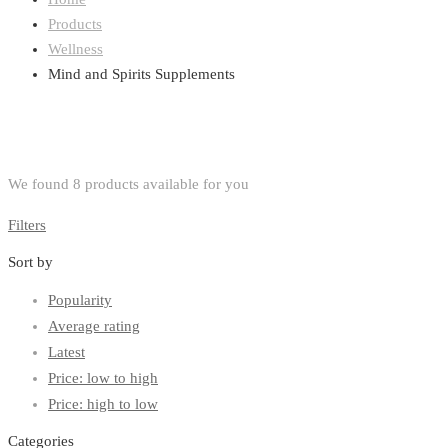
Products
Wellness
Mind and Spirits Supplements
We found
8
products available for you
Filters
Sort by
Popularity
Average rating
Latest
Price: low to high
Price: high to low
Categories