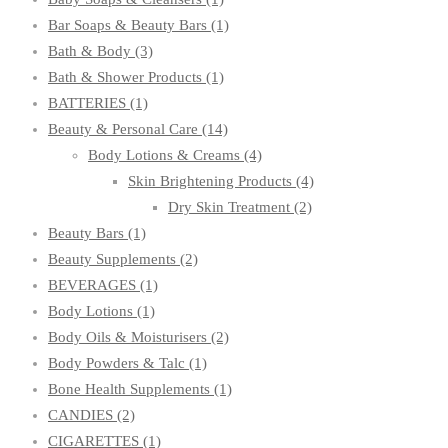
Bar Soaps & Beauty Bars
(1)
Bath & Body
(3)
Bath & Shower Products
(1)
BATTERIES
(1)
Beauty & Personal Care
(14)
Body Lotions & Creams
(4)
Skin Brightening Products
(4)
Dry Skin Treatment
(2)
Beauty Bars
(1)
Beauty Supplements
(2)
BEVERAGES
(1)
Body Lotions
(1)
Body Oils & Moisturisers
(2)
Body Powders & Talc
(1)
Bone Health Supplements
(1)
CANDIES
(2)
CIGARETTES
(1)