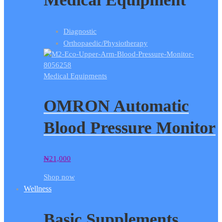
Diagnostic
Orthopaedic/Physiotherapy
Medical Equipments
OMRON Automatic
Blood Pressure Monitor
₦
21,000
Shop now
Wellness
Basic Supplements