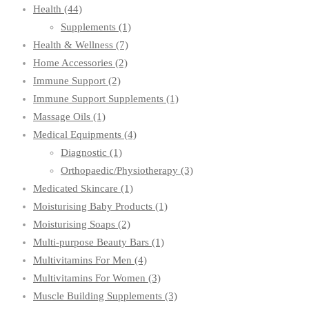
Health
(44)
Supplements
(1)
Health & Wellness
(7)
Home Accessories
(2)
Immune Support
(2)
Immune Support Supplements
(1)
Massage Oils
(1)
Medical Equipments
(4)
Diagnostic
(1)
Orthopaedic/Physiotherapy
(3)
Medicated Skincare
(1)
Moisturising Baby Products
(1)
Moisturising Soaps
(2)
Multi-purpose Beauty Bars
(1)
Multivitamins For Men
(4)
Multivitamins For Women
(3)
Muscle Building Supplements
(3)