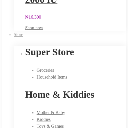
₦
16,300
Shop now
Store
Super Store
Groceries
Household Items
Home & Kiddies
Mother & Baby
Kiddies
Toys & Games