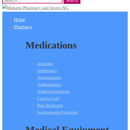
Search
Search
for:
Home
Pharmacy
Medications
Antacids
Antibiotics
Antimalarials
Antihelmitics
Antihypertensives
Cough/Cold
Pain Relievers
Supplements/Vitamins
Medical Equipment