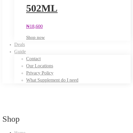
502ML
₦
18,600
Shop now
Deals
Guide
Contact
Our Locations
Privacy Policy
What Supplement do I need
Shop
Home