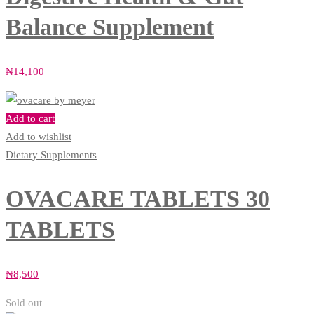
Balance Supplement
₦
14,100
Add to cart
Add to wishlist
Dietary Supplements
OVACARE TABLETS 30
TABLETS
₦
8,500
Sold out