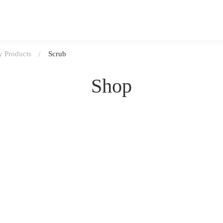
 Products
Scrub
Shop