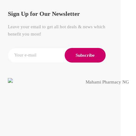
Sign Up for Our Newsletter
Leave your email to get all hot deals & news which
benefit you most!
Subscribe