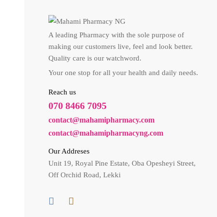
A leading Pharmacy with the sole purpose of
making our customers live, feel and look better.
Quality care is our watchword.
Your one stop for all your health and daily needs.
Reach us
070 8466 7095
contact@mahamipharmacy.com
contact@mahamipharmacyng.com
Our Addreses
Unit 19, Royal Pine Estate, Oba Opesheyi Street,
Off Orchid Road, Lekki