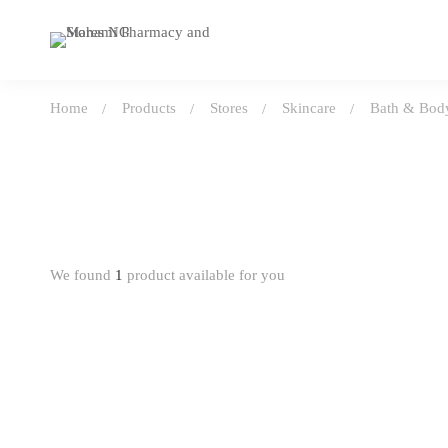
Home
Products
Stores
Skincare
Bath & Body
We found
1
product available for you