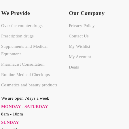
We Provide
Our Company
Over the counter drugs
Privacy Policy
Prescription drugs
Contact Us
Supplements and Medical
My Wishlist
Equipment
My Account
Pharmacist Consultation
Deals
Routine Medical Checkups
Cosmetics and beauty products
We are open 7days a week
MONDAY - SATURDAY
8am - 10pm
SUNDAY