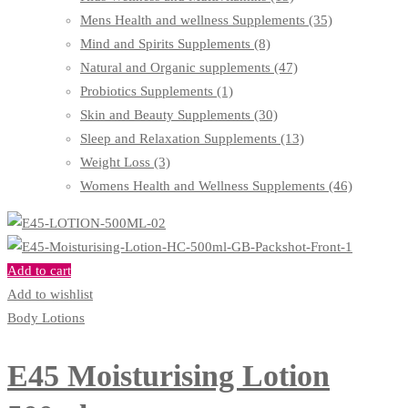
Mens Health and wellness Supplements
(35)
Mind and Spirits Supplements
(8)
Natural and Organic supplements
(47)
Probiotics Supplements
(1)
Skin and Beauty Supplements
(30)
Sleep and Relaxation Supplements
(13)
Weight Loss
(3)
Womens Health and Wellness Supplements
(46)
Add to cart
Add to wishlist
Body Lotions
E45 Moisturising Lotion