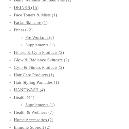
Daily Wellness Supplements
(1)
DRINKS
(15)
Face Toners & Mists
(1)
Facial Skincare
(1)
Fitness
(2)
Pre Workout
(2)
Supplements
(1)
Fitness & Gym Products
(2)
Glow & Radiance Skincare
(2)
Gym & Fitness Products
(2)
Hair Care Products
(1)
Hair Styling Pomades
(1)
HANDWASH
(4)
Health
(44)
Supplements
(1)
Health & Wellness
(7)
Home Accessories
(2)
Immune Support
(2)