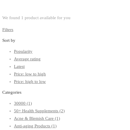
We found
1
product available for you
Filters
Sort by
Popularity
Average rating
Latest
Price: low to high
Price: high to low
Categories
30000
(1)
50+ Health Supplements
(2)
Acne & Blemish Care
(1)
Anti-aging Products
(1)