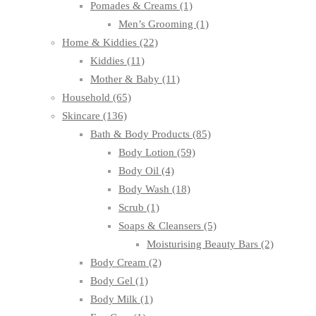
Pomades & Creams
(1)
Men’s Grooming
(1)
Home & Kiddies
(22)
Kiddies
(11)
Mother & Baby
(11)
Household
(65)
Skincare
(136)
Bath & Body Products
(85)
Body Lotion
(59)
Body Oil
(4)
Body Wash
(18)
Scrub
(1)
Soaps & Cleansers
(5)
Moisturising Beauty Bars
(2)
Body Cream
(2)
Body Gel
(1)
Body Milk
(1)