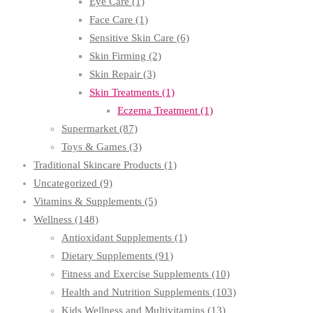
Eye Care
(1)
Face Care
(1)
Sensitive Skin Care
(6)
Skin Firming
(2)
Skin Repair
(3)
Skin Treatments
(1)
Eczema Treatment
(1)
Supermarket
(87)
Toys & Games
(3)
Traditional Skincare Products
(1)
Uncategorized
(9)
Vitamins & Supplements
(5)
Wellness
(148)
Antioxidant Supplements
(1)
Dietary Supplements
(91)
Fitness and Exercise Supplements
(10)
Health and Nutrition Supplements
(103)
Kids Wellness and Multivitamins
(13)