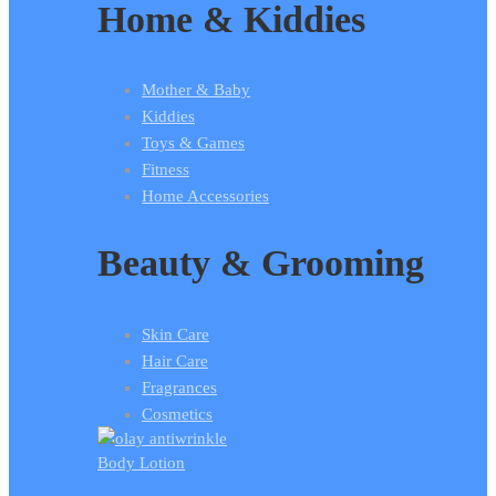
Home & Kiddies
Mother & Baby
Kiddies
Toys & Games
Fitness
Home Accessories
Beauty & Grooming
Skin Care
Hair Care
Fragrances
Cosmetics
Body Lotion