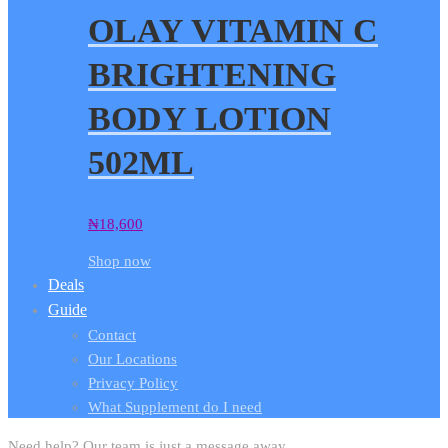
OLAY VITAMIN C
BRIGHTENING
BODY LOTION
502ML
₦
18,600
Shop now
Deals
Guide
Contact
Our Locations
Privacy Policy
What Supplement do I need
Need help? Our team is just a message away