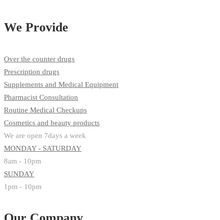
We Provide
Over the counter drugs
Prescription drugs
Supplements and Medical Equipment
Pharmacist Consultation
Routine Medical Checkups
Cosmetics and beauty products
We are open 7days a week
MONDAY - SATURDAY
8am - 10pm
SUNDAY
1pm - 10pm
Our Company