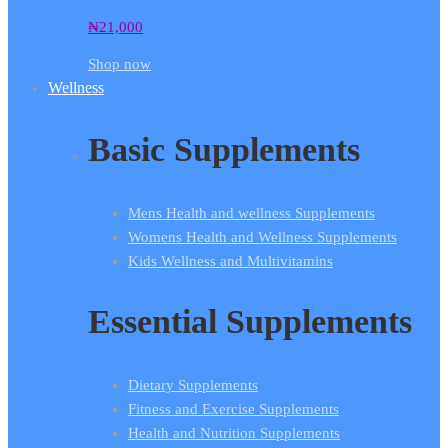
₦
21,000
Shop now
Wellness
Basic Supplements
Mens Health and wellness Supplements
Womens Health and Wellness Supplements
Kids Wellness and Multivitamins
Essential Supplements
Dietary Supplements
Fitness and Exercise Supplements
Health and Nutrition Supplements