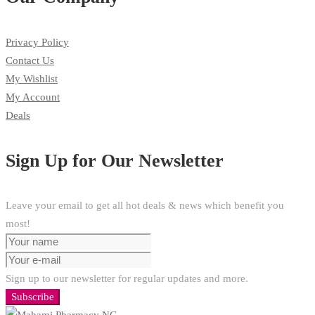
Privacy Policy
Contact Us
My Wishlist
My Account
Deals
Sign Up for Our Newsletter
Leave your email to get all hot deals & news which benefit you
most!
Sign up to our newsletter for regular updates and more.
Subscribe