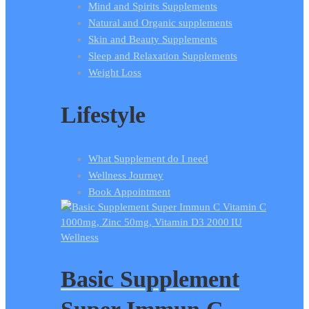
Mind and Spirits Supplements
Natural and Organic supplements
Skin and Beauty Supplements
Sleep and Relaxation Supplements
Weight Loss
Lifestyle
What Supplement do I need
Wellness Journey
Book Appointment
Wellness
Basic Supplement