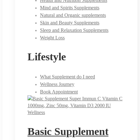
Health and Nutrition Supplements
Mind and Spirits Supplements
Natural and Organic supplements
Skin and Beauty Supplements
Sleep and Relaxation Supplements
Weight Loss
Lifestyle
What Supplement do I need
Wellness Journey
Book Appointment
Wellness
Basic Supplement