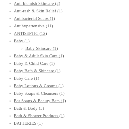
Anti-blemish Skincare
(2)
Anti-rash & Skin Relief
(1)
Antibacterial Soaps
(1)
Antihypertensive
(11)
ANTISEPTIC
(12)
Baby
(1)
Baby Skincare
(1)
Baby & Adult Skin Care
(1)
Baby & Child Care
(1)
Baby Bath & Skincare
(1)
Baby Care
(1)
Baby Lotions & Creams
(1)
Baby Soaps & Cleansers
(1)
Bar Soaps & Beauty Bars
(1)
Bath & Body
(3)
Bath & Shower Products
(1)
BATTERIES
(1)