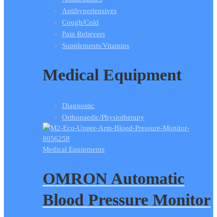
Antihypertensives
Cough/Cold
Pain Relievers
Supplements/Vitamins
Medical Equipment
Diagnostic
Orthopaedic/Physiotherapy
Medical Equipments
OMRON Automatic
Blood Pressure Monitor