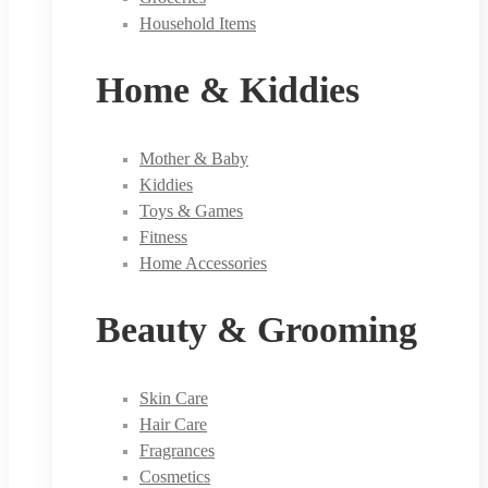
Household Items
Home & Kiddies
Mother & Baby
Kiddies
Toys & Games
Fitness
Home Accessories
Beauty & Grooming
Skin Care
Hair Care
Fragrances
Cosmetics