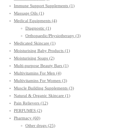
Immune Support Supplements
(1)
Massage Oils
(1)
Medical Equipments
(4)
Diagnostic
(1)
Orthopaedic/Physiotherapy
(3)
Medicated Skincare
(1)
Moisturising Baby Products
(1)
Moisturising Soaps
(2)
Multi-purpose Beauty Bars
(1)
Multivitamins For Men
(4)
Multivitamins For Women
(3)
Muscle Building Supplements
(3)
Natural & Organic Skincare
(1)
Pain Relievers
(12)
PERFUMES
(2)
Pharmacy
(60)
Other drugs
(25)