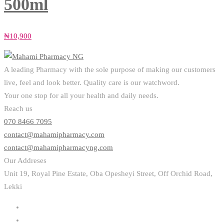
500ml
₦
10,900
A leading Pharmacy with the sole purpose of making our customers
live, feel and look better. Quality care is our watchword.
Your one stop for all your health and daily needs.
Reach us
070 8466 7095
contact@mahamipharmacy.com
contact@mahamipharmacyng.com
Our Addreses
Unit 19, Royal Pine Estate, Oba Opesheyi Street, Off Orchid Road,
Lekki