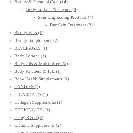
Beauty & Personal Care
(14)
Body Lotions & Creams
(4)
Skin Brightening Products
(4)
Dry Skin Treatment
(2)
Beauty Bars
(1)
Beauty Supplements
(2)
BEVERAGES
(1)
Body Lotions
(1)
Body Oils & Moisturisers
(2)
Body Powders & Talc
(1)
Bone Health Supplements
(1)
CANDIES
(2)
CIGARETTES
(1)
Collagen Supplements
(1)
COOKING OIL
(1)
Cough/Cold
(3)
Creatine Supplements
(2)