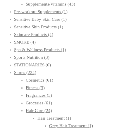
Supplements/Vitamins
(43)
Pre-workout Supplements
(1)
Sensitive Baby Skin Care
(1)
Sensitive Skin Products
(1)
Skincare Products
(4)
SMOKE
(4)
Spa & Wellness Products
(1)
Sports Nutrition
(3)
STATIONARIES
(6)
Stores
(224)
Cosmetics
(61)
Fitness
(3)
Fragrances
(3)
Groceries
(61)
Hair Care
(24)
Hair Treatment
(1)
Grey Hair Treatment
(1)