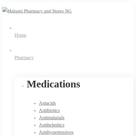
Home
Pharmacy
Medications
Antacids
Antibiotics
Antimalarials
Antihelmitics
Antihypertensives