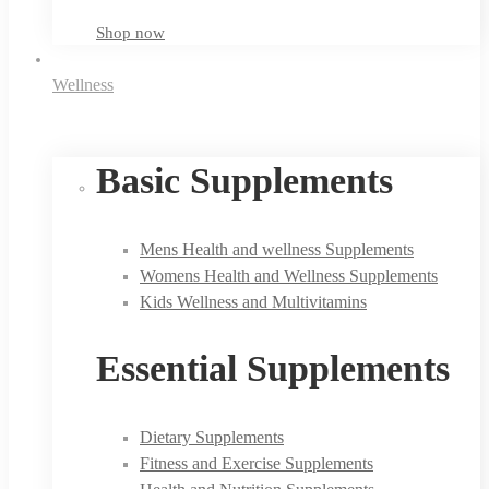
Shop now
Wellness
Basic Supplements
Mens Health and wellness Supplements
Womens Health and Wellness Supplements
Kids Wellness and Multivitamins
Essential Supplements
Dietary Supplements
Fitness and Exercise Supplements