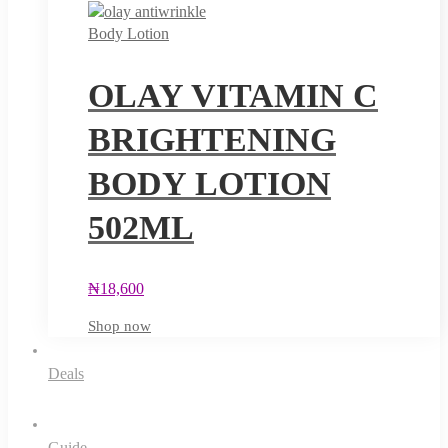
Body Lotion
OLAY VITAMIN C
BRIGHTENING
BODY LOTION
502ML
₦
18,600
Shop now
Deals
Guide