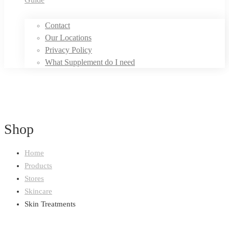
Contact
Our Locations
Privacy Policy
What Supplement do I need
Shop
Home
Products
Stores
Skincare
Skin Treatments