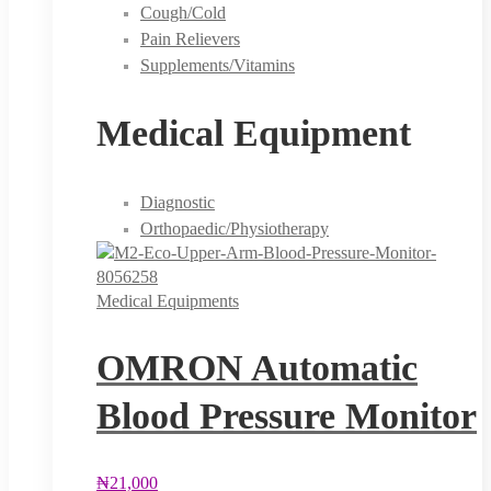
Cough/Cold
Pain Relievers
Supplements/Vitamins
Medical Equipment
Diagnostic
Orthopaedic/Physiotherapy
Medical Equipments
OMRON Automatic
Blood Pressure Monitor
₦
21,000