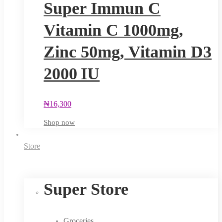
Super Immun C
Vitamin C 1000mg,
Zinc 50mg, Vitamin D3
2000 IU
₦
16,300
Shop now
Store
Super Store
Groceries