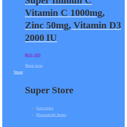
Super Immun C
Vitamin C 1000mg,
Zinc 50mg, Vitamin D3
2000 IU
₦
16,300
Shop now
Store
Super Store
Groceries
Household Items