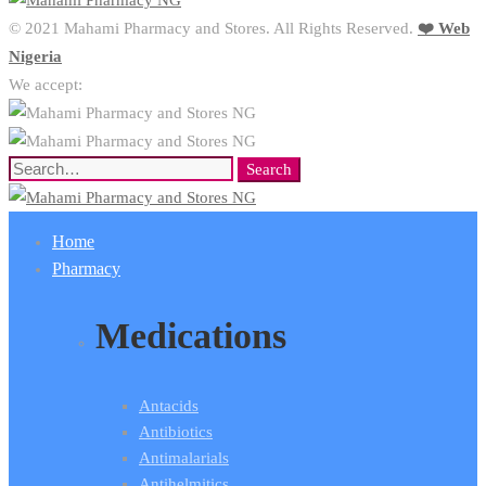
© 2021 Mahami Pharmacy and Stores. All Rights Reserved.
❤️ Web
Nigeria
We accept:
Search
Search
for:
Home
Pharmacy
Medications
Antacids
Antibiotics
Antimalarials
Antihelmitics