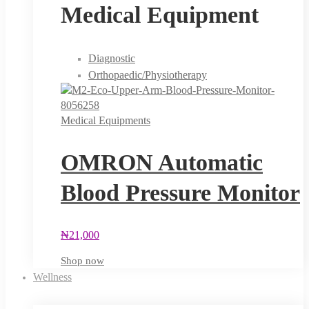
Medical Equipment
Diagnostic
Orthopaedic/Physiotherapy
Medical Equipments
OMRON Automatic
Blood Pressure Monitor
₦
21,000
Shop now
Wellness