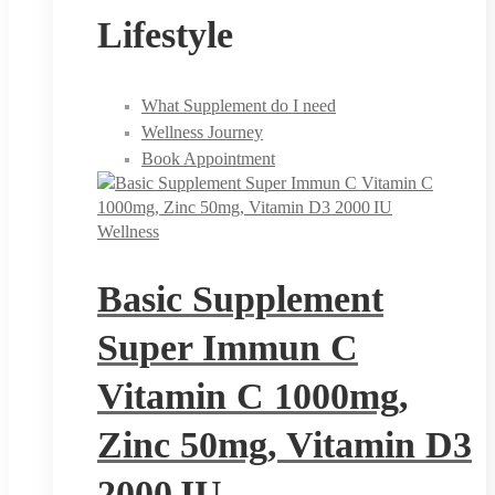
Lifestyle
What Supplement do I need
Wellness Journey
Book Appointment
Wellness
Basic Supplement
Super Immun C
Vitamin C 1000mg,
Zinc 50mg, Vitamin D3
2000 IU