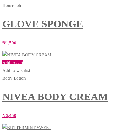
Household
GLOVE SPONGE
₦
1,500
Add to cart
Add to wishlist
Body Lotion
NIVEA BODY CREAM
₦
6,450