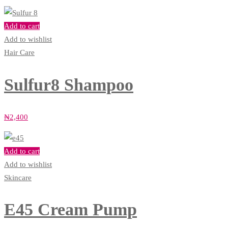
Add to cart
Add to wishlist
Hair Care
Sulfur8 Shampoo
₦
2,400
Add to cart
Add to wishlist
Skincare
E45 Cream Pump