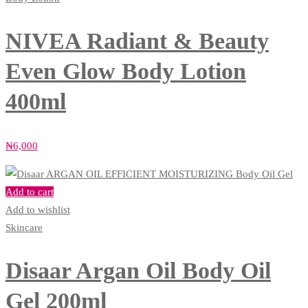
NIVEA Radiant & Beauty
Even Glow Body Lotion
400ml
₦
6,000
Add to cart
Add to wishlist
Skincare
Disaar Argan Oil Body Oil
Gel 200ml