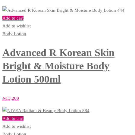
Add to cart
Add to wishlist
Body Lotion
Advanced R Korean Skin
Bright & Moisture Body
Lotion 500ml
₦
13,200
Add to cart
Add to wishlist
Body Lotion