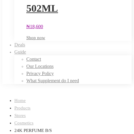
502ML
₦
18,600
Shop now
Deals
Guide
Contact
Our Locations
Privacy Policy
What Supplement do I need
Home
Products
Stores
Cosmetics
24K PERFUME B/S