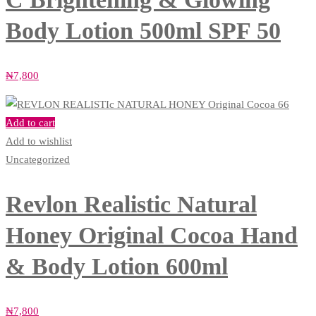
Body Lotion 500ml SPF 50
₦
7,800
Add to cart
Add to wishlist
Uncategorized
Revlon Realistic Natural
Honey Original Cocoa Hand
& Body Lotion 600ml
₦
7,800