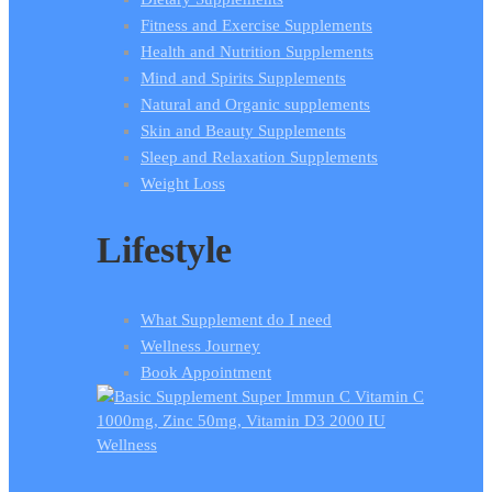
Fitness and Exercise Supplements
Health and Nutrition Supplements
Mind and Spirits Supplements
Natural and Organic supplements
Skin and Beauty Supplements
Sleep and Relaxation Supplements
Weight Loss
Lifestyle
What Supplement do I need
Wellness Journey
Book Appointment
Wellness