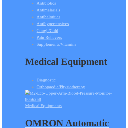
Antibiotics
Antimalarials
Antihelmitics
Antihypertensives
Cough/Cold
Pain Relievers
Supplements/Vitamins
Medical Equipment
Diagnostic
Orthopaedic/Physiotherapy
Medical Equipments
OMRON Automatic