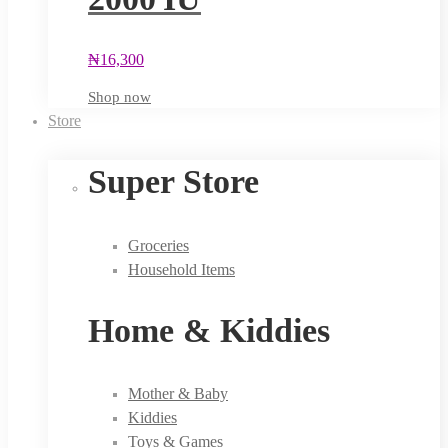
₦
16,300
Shop now
Store
Super Store
Groceries
Household Items
Home & Kiddies
Mother & Baby
Kiddies
Toys & Games