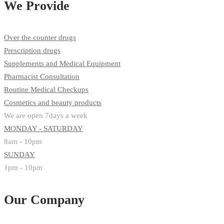
We Provide
Over the counter drugs
Prescription drugs
Supplements and Medical Equipment
Pharmacist Consultation
Routine Medical Checkups
Cosmetics and beauty products
We are open 7days a week
MONDAY - SATURDAY
8am - 10pm
SUNDAY
1pm - 10pm
Our Company