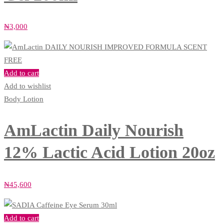
₦
3,000
Add to cart
Add to wishlist
Body Lotion
AmLactin Daily Nourish
12% Lactic Acid Lotion 20oz
₦
45,600
Add to cart