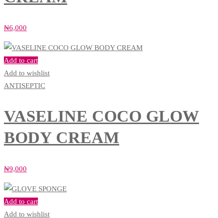
₦
6,000
Add to cart
Add to wishlist
ANTISEPTIC
VASELINE COCO GLOW
BODY CREAM
₦
9,000
Add to cart
Add to wishlist