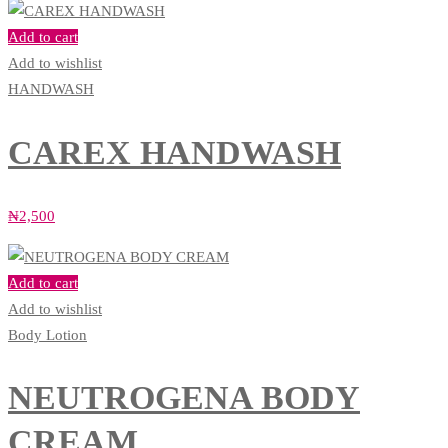
Add to cart
Add to wishlist
HANDWASH
CAREX HANDWASH
₦
2,500
Add to cart
Add to wishlist
Body Lotion
NEUTROGENA BODY
CREAM