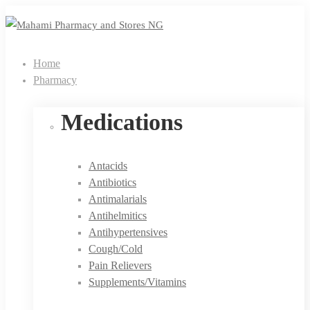
Home
Pharmacy
Medications
Antacids
Antibiotics
Antimalarials
Antihelmitics
Antihypertensives
Cough/Cold
Pain Relievers
Supplements/Vitamins