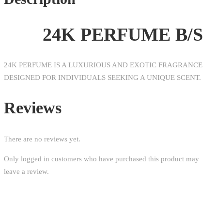
24K PERFUME B/S
24K PERFUME IS A LUXURIOUS AND EXOTIC FRAGRANCE
DESIGNED FOR INDIVIDUALS SEEKING A UNIQUE SCENT.
Reviews
There are no reviews yet.
Only logged in customers who have purchased this product may
leave a review.