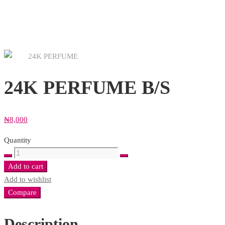
24K PERFUME B/S
₦
8,000
Quantity
24K
PERFUME
Add to cart
B/S
Add to wishlist
quantity
Compare
Description