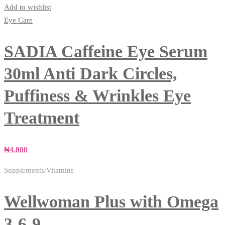
Add to wishlist
Eye Care
SADIA Caffeine Eye Serum
30ml Anti Dark Circles,
Puffiness & Wrinkles Eye
Treatment
₦
4,800
Supplements/Vitamins
Wellwoman Plus with Omega
3-6-9