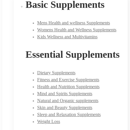
Basic Supplements
Mens Health and wellness Supplements
Womens Health and Wellness Supplements
Kids Wellness and Multivitamins
Essential Supplements
Dietary Supplements
Fitness and Exercise Supplements
Health and Nutrition Supplements
Mind and Spirits Supplements
Natural and Organic supplements
Skin and Beauty Supplements
Sleep and Relaxation Supplements
Weight Loss