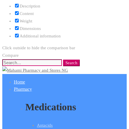
Description
Content
Weight
Dimensions
Additional information
Click outside to hide the comparison bar
Compare
Search
Search
for:
Home
Pharmacy
Medications
Antacids