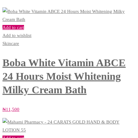
Add to cart
Add to wishlist
Skincare
Boba White Vitamin ABCE
24 Hours Moist Whitening
Milky Cream Bath
₦
11,500