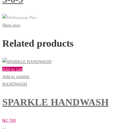
Shop now
Related products
Add to cart
Add to wishlist
HANDWASH
SPARKLE HANDWASH
₦
2,700