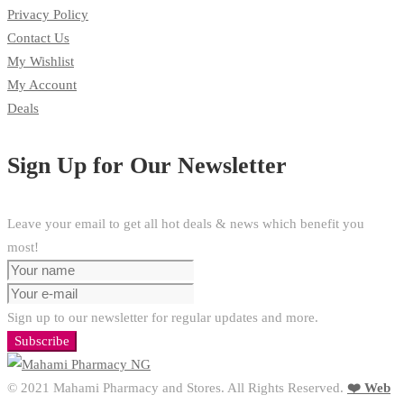
Privacy Policy
Contact Us
My Wishlist
My Account
Deals
Sign Up for Our Newsletter
Leave your email to get all hot deals & news which benefit you
most!
Sign up to our newsletter for regular updates and more.
Subscribe
© 2021 Mahami Pharmacy and Stores. All Rights Reserved.
❤️ Web