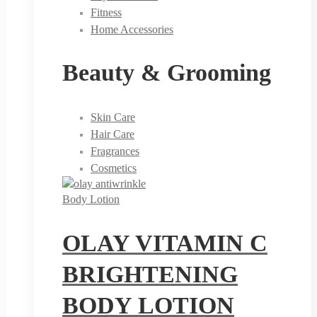
Fitness
Home Accessories
Beauty & Grooming
Skin Care
Hair Care
Fragrances
Cosmetics
Body Lotion
OLAY VITAMIN C
BRIGHTENING
BODY LOTION