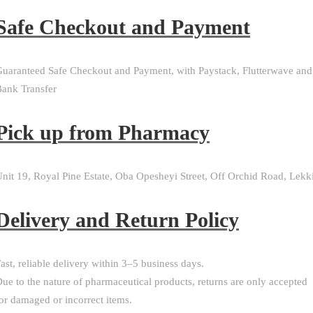
Safe Checkout and Payment
uaranteed Safe Checkout and Payment, with Paystack, Flutterwave and
ank Transfer
Pick up from Pharmacy
nit 19, Royal Pine Estate, Oba Opesheyi Street, Off Orchid Road, Lekk
Delivery and Return Policy​
ast, reliable delivery within 3–5 business days.
ue to the nature of pharmaceutical products, returns are only accepted
or damaged or incorrect items.