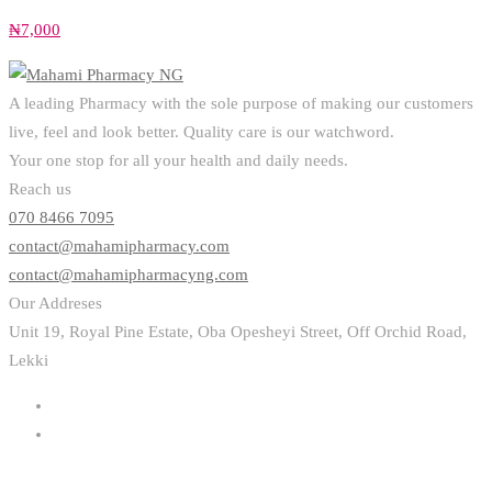
₦
7,000
A leading Pharmacy with the sole purpose of making our customers
live, feel and look better. Quality care is our watchword.
Your one stop for all your health and daily needs.
Reach us
070 8466 7095
contact@mahamipharmacy.com
contact@mahamipharmacyng.com
Our Addreses
Unit 19, Royal Pine Estate, Oba Opesheyi Street, Off Orchid Road,
Lekki