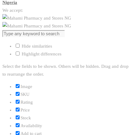
Nigeria
We accept:
Hide similarities
Highlight differences
Select the fields to be shown. Others will be hidden. Drag and drop
to rearrange the order.
Image
SKU
Rating
Price
Stock
Availability
Add to cart