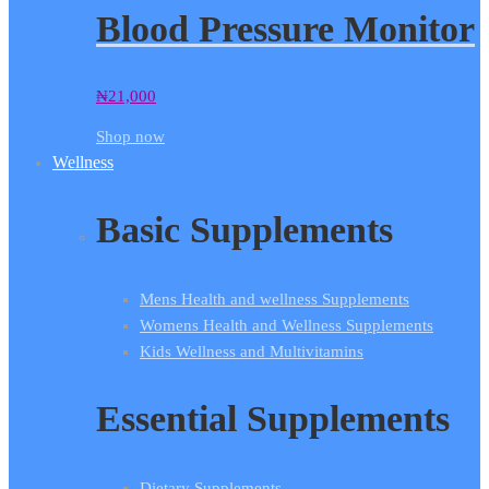
Blood Pressure Monitor
₦
21,000
Shop now
Wellness
Basic Supplements
Mens Health and wellness Supplements
Womens Health and Wellness Supplements
Kids Wellness and Multivitamins
Essential Supplements
Dietary Supplements