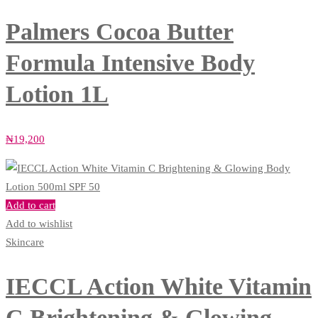
Palmers Cocoa Butter
Formula Intensive Body
Lotion 1L
₦
19,200
Add to cart
Add to wishlist
Skincare
IECCL Action White Vitamin
C Brightening & Glowing