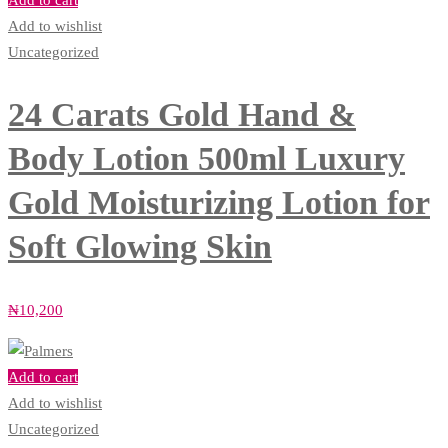
Add to cart
Add to wishlist
Uncategorized
24 Carats Gold Hand &
Body Lotion 500ml Luxury
Gold Moisturizing Lotion for
Soft Glowing Skin
₦
10,200
Add to cart
Add to wishlist
Uncategorized