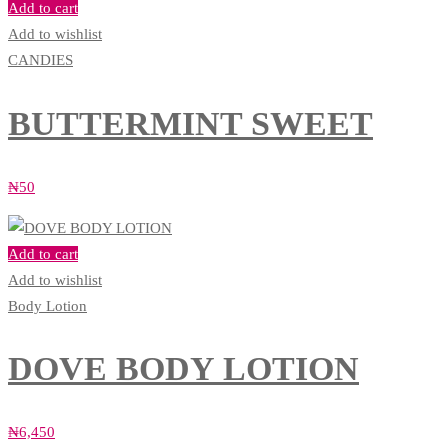
Add to cart
Add to wishlist
CANDIES
BUTTERMINT SWEET
₦
50
Add to cart
Add to wishlist
Body Lotion
DOVE BODY LOTION
₦
6,450