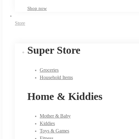
Shop now
Store
Super Store
Groceries
Household Items
Home & Kiddies
Mother & Baby
Kiddies
Toys & Games
Fitness