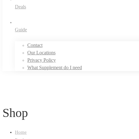
Deals
Guide
Contact
Our Locations
Privacy Policy
What Supplement do I need
Shop
Home