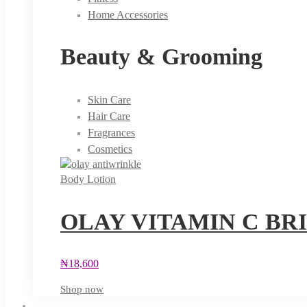
Home Accessories
Beauty & Grooming
Skin Care
Hair Care
Fragrances
Cosmetics
Body Lotion
OLAY VITAMIN C BR
₦
18,600
Shop now