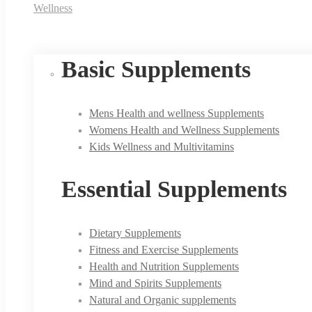
Wellness
Basic Supplements
Mens Health and wellness Supplements
Womens Health and Wellness Supplements
Kids Wellness and Multivitamins
Essential Supplements
Dietary Supplements
Fitness and Exercise Supplements
Health and Nutrition Supplements
Mind and Spirits Supplements
Natural and Organic supplements