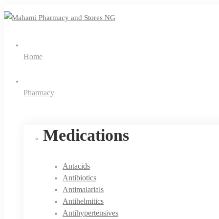
Home
Pharmacy
Medications
Antacids
Antibiotics
Antimalarials
Antihelmitics
Antihypertensives