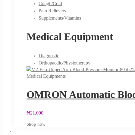
Cough/Cold
Pain Relievers
Supplements/Vitamins
Medical Equipment
Diagnostic
Orthopaedic/Physiotherapy
Medical Equipments
OMRON Automatic Blood
₦
21,000
Shop now