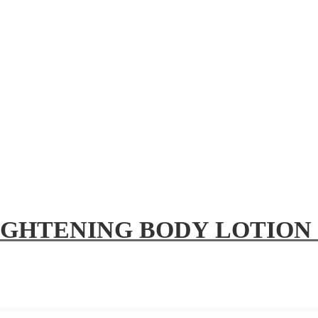
IGHTENING BODY LOTION