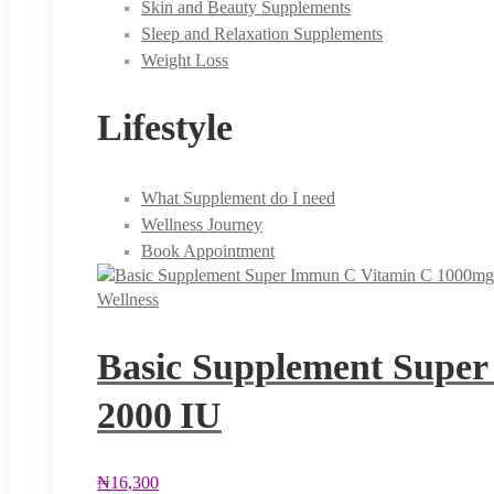
Skin and Beauty Supplements
Sleep and Relaxation Supplements
Weight Loss
Lifestyle
What Supplement do I need
Wellness Journey
Book Appointment
Wellness
Basic Supplement Super
2000 IU
₦
16,300