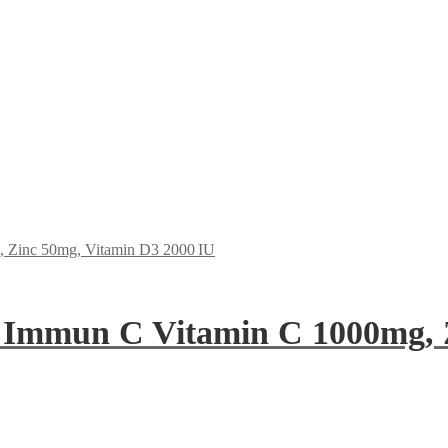
 Immun C Vitamin C 1000mg, 