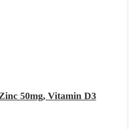
Zinc 50mg, Vitamin D3