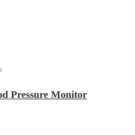
 Pressure Monitor