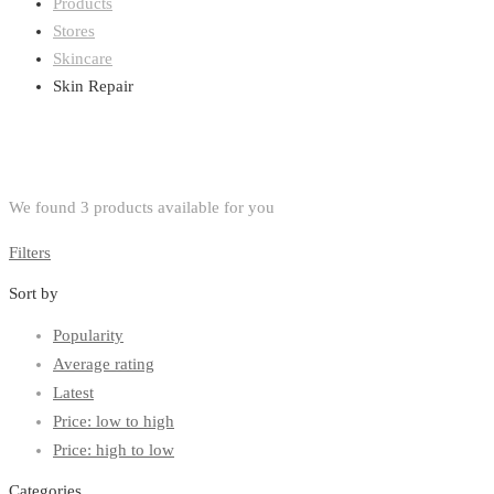
Products
Stores
Skincare
Skin Repair
We found
3
products available for you
Filters
Sort by
Popularity
Average rating
Latest
Price: low to high
Price: high to low
Categories