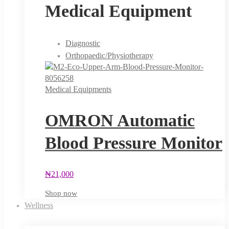
Medical Equipment
Diagnostic
Orthopaedic/Physiotherapy
Medical Equipments
OMRON Automatic
Blood Pressure Monitor
₦
21,000
Shop now
Wellness