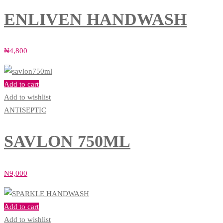
ENLIVEN HANDWASH
₦
4,800
Add to cart
Add to wishlist
ANTISEPTIC
SAVLON 750ML
₦
9,000
Add to cart
Add to wishlist