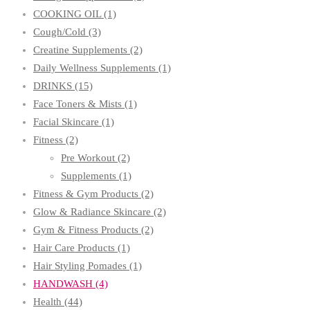
COOKING OIL
(1)
Cough/Cold
(3)
Creatine Supplements
(2)
Daily Wellness Supplements
(1)
DRINKS
(15)
Face Toners & Mists
(1)
Facial Skincare
(1)
Fitness
(2)
Pre Workout
(2)
Supplements
(1)
Fitness & Gym Products
(2)
Glow & Radiance Skincare
(2)
Gym & Fitness Products
(2)
Hair Care Products
(1)
Hair Styling Pomades
(1)
HANDWASH
(4)
Health
(44)