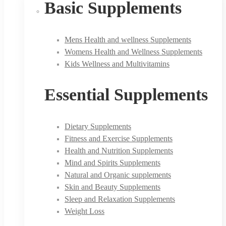
Basic Supplements
Mens Health and wellness Supplements
Womens Health and Wellness Supplements
Kids Wellness and Multivitamins
Essential Supplements
Dietary Supplements
Fitness and Exercise Supplements
Health and Nutrition Supplements
Mind and Spirits Supplements
Natural and Organic supplements
Skin and Beauty Supplements
Sleep and Relaxation Supplements
Weight Loss