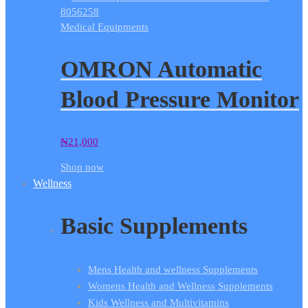
Medical Equipments
OMRON Automatic
Blood Pressure Monitor
₦
21,000
Shop now
Wellness
Basic Supplements
Mens Health and wellness Supplements
Womens Health and Wellness Supplements
Kids Wellness and Multivitamins