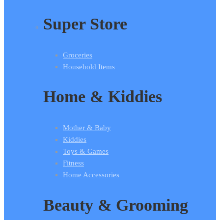
Super Store
Groceries
Household Items
Home & Kiddies
Mother & Baby
Kiddies
Toys & Games
Fitness
Home Accessories
Beauty & Grooming