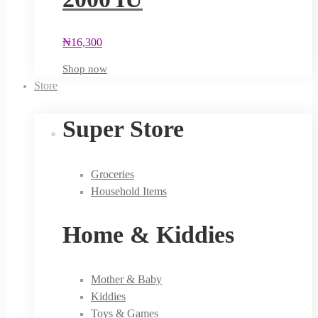
₦
16,300
Shop now
Store
Super Store
Groceries
Household Items
Home & Kiddies
Mother & Baby
Kiddies
Toys & Games