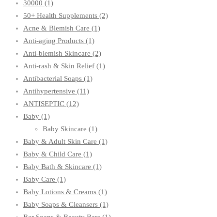
30000
(1)
50+ Health Supplements
(2)
Acne & Blemish Care
(1)
Anti-aging Products
(1)
Anti-blemish Skincare
(2)
Anti-rash & Skin Relief
(1)
Antibacterial Soaps
(1)
Antihypertensive
(11)
ANTISEPTIC
(12)
Baby
(1)
Baby Skincare
(1)
Baby & Adult Skin Care
(1)
Baby & Child Care
(1)
Baby Bath & Skincare
(1)
Baby Care
(1)
Baby Lotions & Creams
(1)
Baby Soaps & Cleansers
(1)