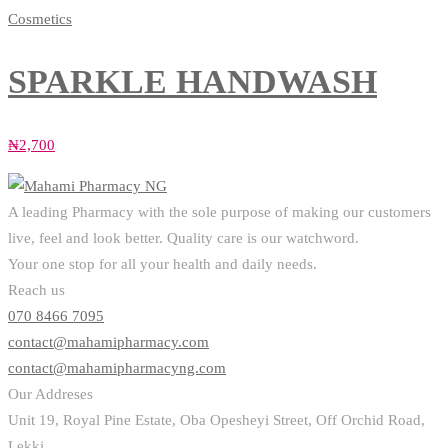
Cosmetics
SPARKLE HANDWASH
₦
2,700
A leading Pharmacy with the sole purpose of making our customers
live, feel and look better. Quality care is our watchword.
Your one stop for all your health and daily needs.
Reach us
070 8466 7095
contact@mahamipharmacy.com
contact@mahamipharmacyng.com
Our Addreses
Unit 19, Royal Pine Estate, Oba Opesheyi Street, Off Orchid Road,
Lekki