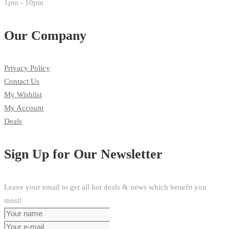
1pm - 10pm
Our Company
Privacy Policy
Contact Us
My Wishlist
My Account
Deals
Sign Up for Our Newsletter
Leave your email to get all hot deals & news which benefit you
most!