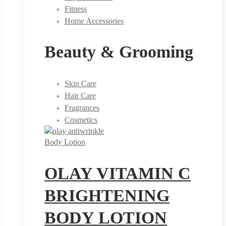
Fitness
Home Accessories
Beauty & Grooming
Skin Care
Hair Care
Fragrances
Cosmetics
Body Lotion
OLAY VITAMIN C
BRIGHTENING
BODY LOTION