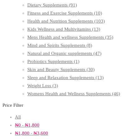
Dietary Supplements
(91)
Fitness and Exercise Supplements
(10)
Health and Nutrition Supplements
(103)
Kids Wellness and Multivitamins
(13)
Mens Health and wellness Supplements
(35)
Mind and Spirits Supplements
(8)
Natural and Organic supplements
(47)
Probiotics Supplements
(1)
Skin and Beauty Supplements
(30)
Sleep and Relaxation Supplements
(13)
Weight Loss
(3)
Womens Health and Wellness Supplements
(46)
Price Filter
All
₦
0
-
₦
1,800
₦
1,800
-
₦
3,600