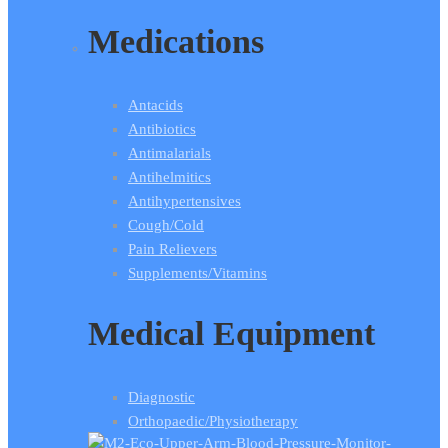
Medications
Antacids
Antibiotics
Antimalarials
Antihelmitics
Antihypertensives
Cough/Cold
Pain Relievers
Supplements/Vitamins
Medical Equipment
Diagnostic
Orthopaedic/Physiotherapy