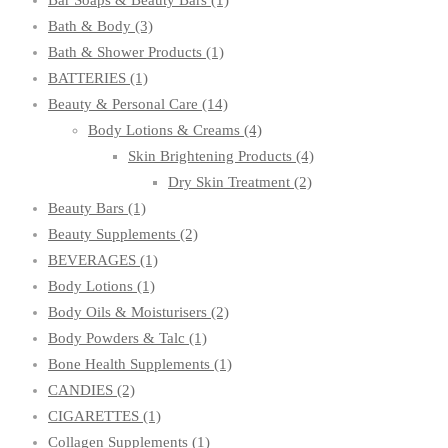
Bar Soaps & Beauty Bars
(1)
Bath & Body
(3)
Bath & Shower Products
(1)
BATTERIES
(1)
Beauty & Personal Care
(14)
Body Lotions & Creams
(4)
Skin Brightening Products
(4)
Dry Skin Treatment
(2)
Beauty Bars
(1)
Beauty Supplements
(2)
BEVERAGES
(1)
Body Lotions
(1)
Body Oils & Moisturisers
(2)
Body Powders & Talc
(1)
Bone Health Supplements
(1)
CANDIES
(2)
CIGARETTES
(1)
Collagen Supplements
(1)