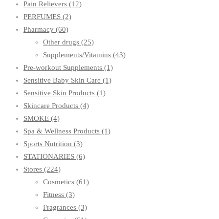
Pain Relievers
(12)
PERFUMES
(2)
Pharmacy
(60)
Other drugs
(25)
Supplements/Vitamins
(43)
Pre-workout Supplements
(1)
Sensitive Baby Skin Care
(1)
Sensitive Skin Products
(1)
Skincare Products
(4)
SMOKE
(4)
Spa & Wellness Products
(1)
Sports Nutrition
(3)
STATIONARIES
(6)
Stores
(224)
Cosmetics
(61)
Fitness
(3)
Fragrances
(3)