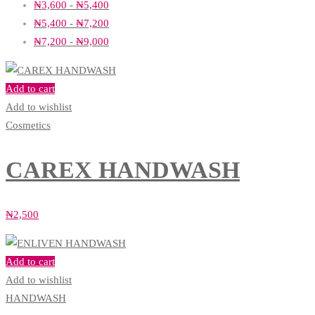
₦
3,600
-
₦
5,400
₦
5,400
-
₦
7,200
₦
7,200
-
₦
9,000
Add to cart
Add to wishlist
Cosmetics
CAREX HANDWASH
₦
2,500
Add to cart
Add to wishlist
HANDWASH