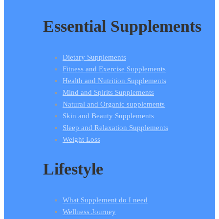
Essential Supplements
Dietary Supplements
Fitness and Exercise Supplements
Health and Nutrition Supplements
Mind and Spirits Supplements
Natural and Organic supplements
Skin and Beauty Supplements
Sleep and Relaxation Supplements
Weight Loss
Lifestyle
What Supplement do I need
Wellness Journey