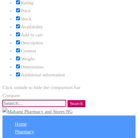
Rating
Price
Stock
Availability
Add to cart
Description
Content
Weight
Dimensions
Additional information
Click outside to hide the comparison bar
Compare
Search
Search
for:
Home
Pharmacy