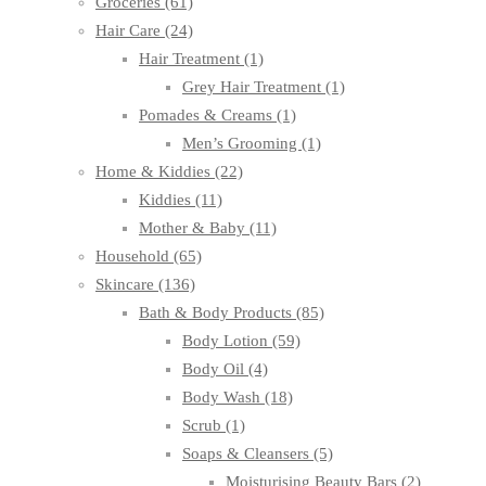
Groceries
(61)
Hair Care
(24)
Hair Treatment
(1)
Grey Hair Treatment
(1)
Pomades & Creams
(1)
Men’s Grooming
(1)
Home & Kiddies
(22)
Kiddies
(11)
Mother & Baby
(11)
Household
(65)
Skincare
(136)
Bath & Body Products
(85)
Body Lotion
(59)
Body Oil
(4)
Body Wash
(18)
Scrub
(1)
Soaps & Cleansers
(5)
Moisturising Beauty Bars
(2)