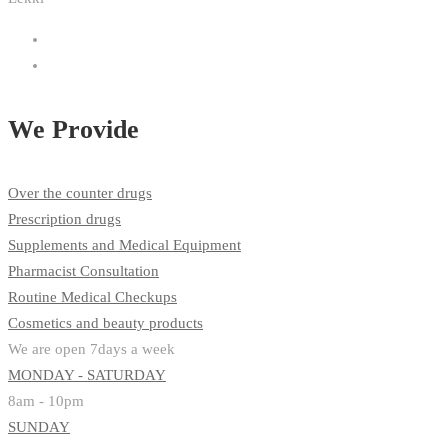
We Provide
Over the counter drugs
Prescription drugs
Supplements and Medical Equipment
Pharmacist Consultation
Routine Medical Checkups
Cosmetics and beauty products
We are open 7days a week
MONDAY - SATURDAY
8am - 10pm
SUNDAY