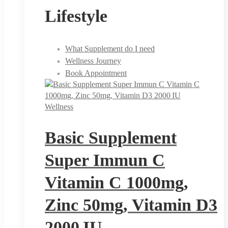
Lifestyle
What Supplement do I need
Wellness Journey
Book Appointment
Wellness
Basic Supplement
Super Immun C
Vitamin C 1000mg,
Zinc 50mg, Vitamin D3
2000 IU