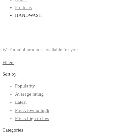
Products
HANDWASH
We found
4
products available for you
Filters
Sort by
Popularity
Average rating
Latest
Price: low to high
Price: high to low
Categories