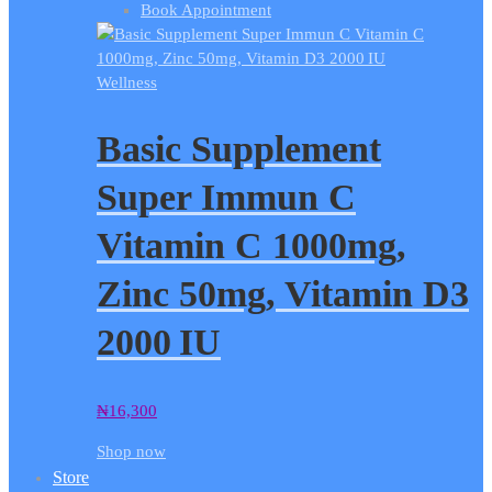
Book Appointment
Wellness
Basic Supplement
Super Immun C
Vitamin C 1000mg,
Zinc 50mg, Vitamin D3
2000 IU
₦
16,300
Shop now
Store