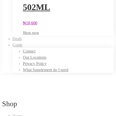
502ML
₦
18,600
Shop now
Deals
Guide
Contact
Our Locations
Privacy Policy
What Supplement do I need
Shop
Home