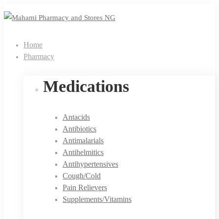
Home
Pharmacy
Medications
Antacids
Antibiotics
Antimalarials
Antihelmitics
Antihypertensives
Cough/Cold
Pain Relievers
Supplements/Vitamins