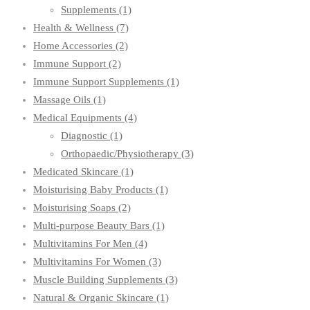
Supplements
(1)
Health & Wellness
(7)
Home Accessories
(2)
Immune Support
(2)
Immune Support Supplements
(1)
Massage Oils
(1)
Medical Equipments
(4)
Diagnostic
(1)
Orthopaedic/Physiotherapy
(3)
Medicated Skincare
(1)
Moisturising Baby Products
(1)
Moisturising Soaps
(2)
Multi-purpose Beauty Bars
(1)
Multivitamins For Men
(4)
Multivitamins For Women
(3)
Muscle Building Supplements
(3)
Natural & Organic Skincare
(1)