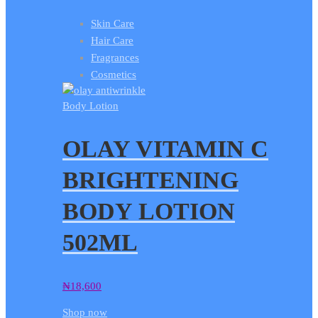
Skin Care
Hair Care
Fragrances
Cosmetics
Body Lotion
OLAY VITAMIN C
BRIGHTENING
BODY LOTION
502ML
₦
18,600
Shop now