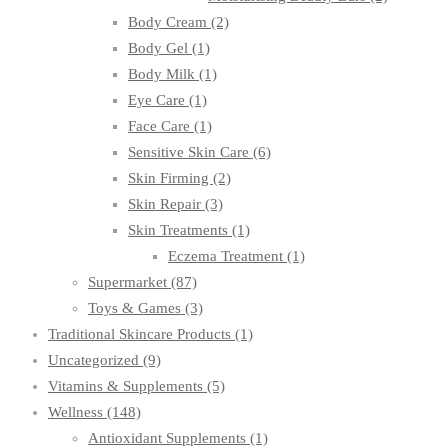
Body Cream
(2)
Body Gel
(1)
Body Milk
(1)
Eye Care
(1)
Face Care
(1)
Sensitive Skin Care
(6)
Skin Firming
(2)
Skin Repair
(3)
Skin Treatments
(1)
Eczema Treatment
(1)
Supermarket
(87)
Toys & Games
(3)
Traditional Skincare Products
(1)
Uncategorized
(9)
Vitamins & Supplements
(5)
Wellness
(148)
Antioxidant Supplements
(1)