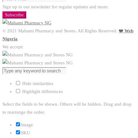
Sign up to our newsletter for regular updates and more.
Subscribe
© 2021 Mahami Pharmacy and Stores. All Rights Reserved.
❤️ Web
Nigeria
We accept:
Hide similarities
Highlight differences
Select the fields to be shown. Others will be hidden. Drag and drop
to rearrange the order.
Image
SKU