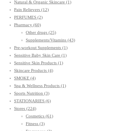
Natural & Organic Skincare
(1)
Pain Relievers
(12)
PERFUMES
(2)
Pharmacy
(60)
Other drugs
(25)
Supplements/Vitamins
(43)
Pre-workout Supplements
(1)
Sensitive Baby Skin Care
(1)
Sensitive Skin Products
(1)
Skincare Products
(4)
SMOKE
(4)
Spa & Wellness Products
(1)
Sports Nutrition
(3)
STATIONARIES
(6)
Stores
(224)
Cosmetics
(61)
Fitness
(3)