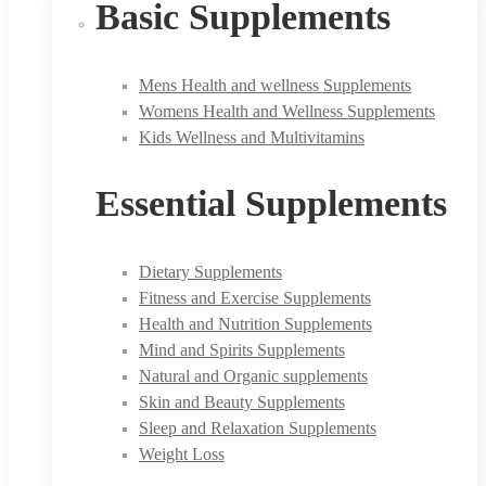
Basic Supplements
Mens Health and wellness Supplements
Womens Health and Wellness Supplements
Kids Wellness and Multivitamins
Essential Supplements
Dietary Supplements
Fitness and Exercise Supplements
Health and Nutrition Supplements
Mind and Spirits Supplements
Natural and Organic supplements
Skin and Beauty Supplements
Sleep and Relaxation Supplements
Weight Loss