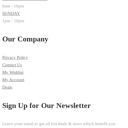
8am - 10pm
SUNDAY
1pm - 10pm
Our Company
Privacy Policy
Contact Us
My Wishlist
My Account
Deals
Sign Up for Our Newsletter
Leave your email to get all hot deals & news which benefit you