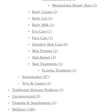
Moisturising Beauty Bars
(2)
Body Cream
(2)
Body Gel
(1)
Body Milk
(1)
Eye Care
(1)
Face Care
(1)
Sensitive Skin Care
(6)
Skin Firming
(2)
Skin Repair
(3)
Skin Treatments
(1)
Eczema Treatment
(1)
Supermarket
(87)
Toys & Games
(3)
Traditional Skincare Products
(1)
Uncategorized
(9)
Vitamins & Supplements
(5)
Wellness
(148)