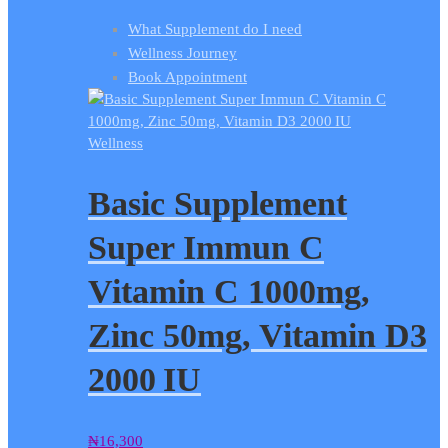
What Supplement do I need
Wellness Journey
Book Appointment
Wellness
Basic Supplement
Super Immun C
Vitamin C 1000mg,
Zinc 50mg, Vitamin D3
2000 IU
₦
16,300