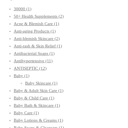
30000
(1)
50+ Health Supplements
(2)
Acne & Blemish Care
(1)
Anti-aging Products
(1)
Anti-blemish Skincare
(2)
Anti-rash & Skin Relief
(1)
Antibacterial Soaps
(1)
Antihypertensive
(11)
ANTISEPTIC
(12)
Baby
(1)
Baby Skincare
(1)
Baby & Adult Skin Care
(1)
Baby & Child Care
(1)
Baby Bath & Skincare
(1)
Baby Care
(1)
Baby Lotions & Creams
(1)
Baby Soaps & Cleansers
(1)