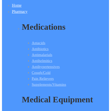
Home
Pharmacy
Medications
Antacids
Antibiotics
Antimalarials
Antihelmitics
Antihypertensives
Cough/Cold
Pain Relievers
Supplements/Vitamins
Medical Equipment