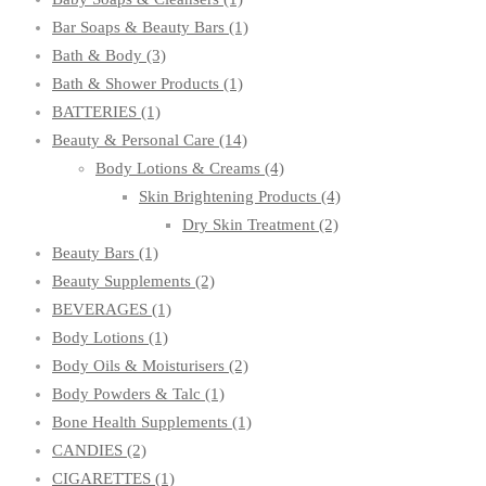
Bar Soaps & Beauty Bars
(1)
Bath & Body
(3)
Bath & Shower Products
(1)
BATTERIES
(1)
Beauty & Personal Care
(14)
Body Lotions & Creams
(4)
Skin Brightening Products
(4)
Dry Skin Treatment
(2)
Beauty Bars
(1)
Beauty Supplements
(2)
BEVERAGES
(1)
Body Lotions
(1)
Body Oils & Moisturisers
(2)
Body Powders & Talc
(1)
Bone Health Supplements
(1)
CANDIES
(2)
CIGARETTES
(1)