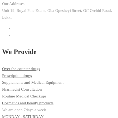
Our Addreses
Unit 19, Royal Pine Estate, Oba Opesheyi Street, Off Orchid Road,
Lekki
We Provide
Over the counter drugs
Prescription drugs
Supplements and Medical Equipment
Pharmacist Consultation
Routine Medical Checkups
Cosmetics and beauty products
We are open 7days a week
MONDAY - SATURDAY