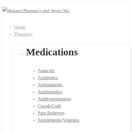
Home
Pharmacy
Medications
Antacids
Antibiotics
Antimalarials
Antihelmitics
Antihypertensives
Cough/Cold
Pain Relievers
Supplements/Vitamins