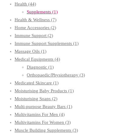
Health
(44)
Supplements
(1)
Health & Wellness
(7)
Home Accessories
(2)
Immune Support
(2)
Immune Support Supplements
(1)
Massage Oils
(1)
Medical Equipments
(4)
Diagnostic
(1)
Orthopaedic/Physiotherapy
(3)
Medicated Skincare
(1)
Moisturising Baby Products
(1)
Moisturising Soaps
(2)
Multi-purpose Beauty Bars
(1)
Multivitamins For Men
(4)
Multivitamins For Women
(3)
Muscle Building Supplements
(3)