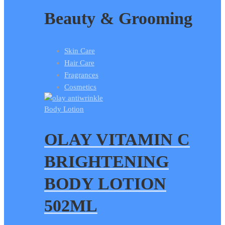
Beauty & Grooming
Skin Care
Hair Care
Fragrances
Cosmetics
Body Lotion
OLAY VITAMIN C
BRIGHTENING
BODY LOTION
502ML