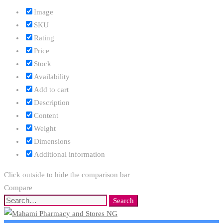
Image
SKU
Rating
Price
Stock
Availability
Add to cart
Description
Content
Weight
Dimensions
Additional information
Click outside to hide the comparison bar
Compare
Search
Search
for: