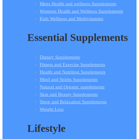
Mens Health and wellness Supplements
Womens Health and Wellness Supplements
Kids Wellness and Multivitamins
Essential Supplements
Dietary Supplements
Fitness and Exercise Supplements
Health and Nutrition Supplements
Mind and Spirits Supplements
Natural and Organic supplements
Skin and Beauty Supplements
Sleep and Relaxation Supplements
Weight Loss
Lifestyle