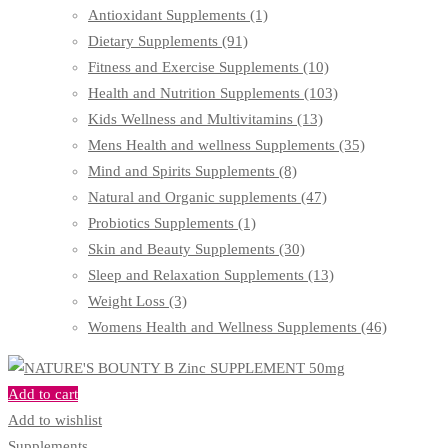
Antioxidant Supplements
(1)
Dietary Supplements
(91)
Fitness and Exercise Supplements
(10)
Health and Nutrition Supplements
(103)
Kids Wellness and Multivitamins
(13)
Mens Health and wellness Supplements
(35)
Mind and Spirits Supplements
(8)
Natural and Organic supplements
(47)
Probiotics Supplements
(1)
Skin and Beauty Supplements
(30)
Sleep and Relaxation Supplements
(13)
Weight Loss
(3)
Womens Health and Wellness Supplements
(46)
Add to cart
Add to wishlist
Supplements