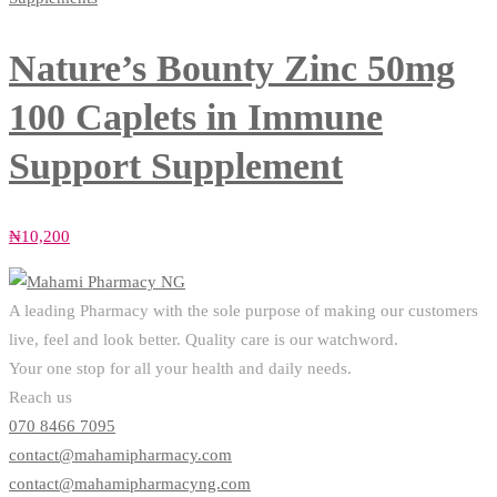
Nature’s Bounty Zinc 50mg
100 Caplets in Immune
Support Supplement
₦
10,200
A leading Pharmacy with the sole purpose of making our customers
live, feel and look better. Quality care is our watchword.
Your one stop for all your health and daily needs.
Reach us
070 8466 7095
contact@mahamipharmacy.com
contact@mahamipharmacyng.com