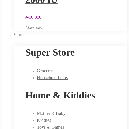
₦
16,300
Shop now
Store
Super Store
Groceries
Household Items
Home & Kiddies
Mother & Baby
Kiddies
Toys & Games