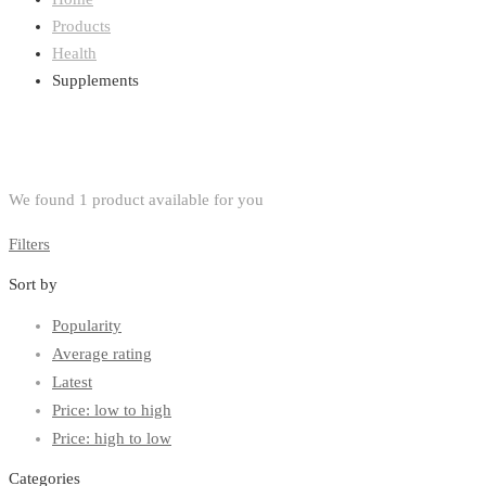
Products
Health
Supplements
We found
1
product available for you
Filters
Sort by
Popularity
Average rating
Latest
Price: low to high
Price: high to low
Categories