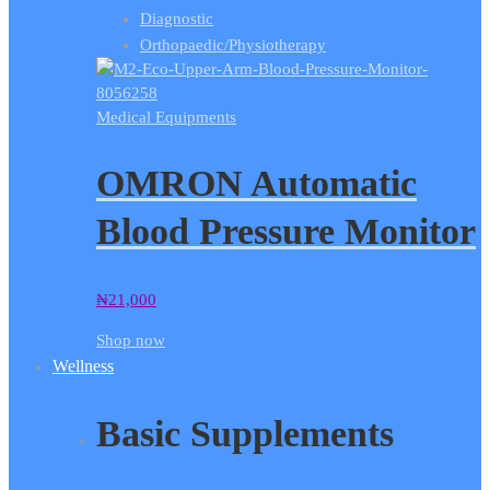
Diagnostic
Orthopaedic/Physiotherapy
Medical Equipments
OMRON Automatic
Blood Pressure Monitor
₦
21,000
Shop now
Wellness
Basic Supplements