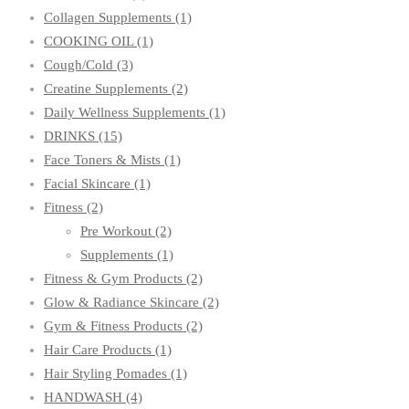
Collagen Supplements
(1)
COOKING OIL
(1)
Cough/Cold
(3)
Creatine Supplements
(2)
Daily Wellness Supplements
(1)
DRINKS
(15)
Face Toners & Mists
(1)
Facial Skincare
(1)
Fitness
(2)
Pre Workout
(2)
Supplements
(1)
Fitness & Gym Products
(2)
Glow & Radiance Skincare
(2)
Gym & Fitness Products
(2)
Hair Care Products
(1)
Hair Styling Pomades
(1)
HANDWASH
(4)