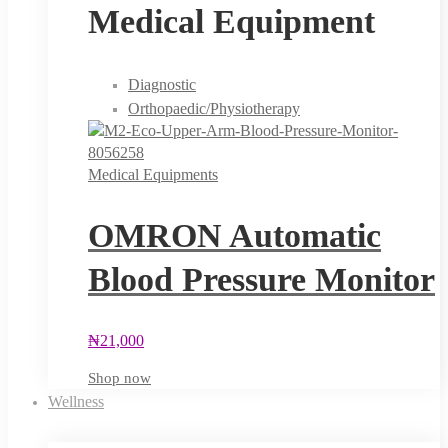
Medical Equipment
Diagnostic
Orthopaedic/Physiotherapy
Medical Equipments
OMRON Automatic
Blood Pressure Monitor
₦
21,000
Shop now
Wellness