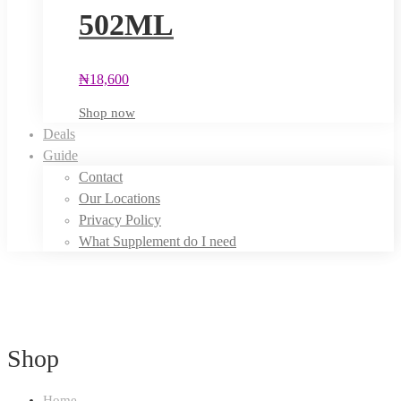
502ML
₦
18,600
Shop now
Deals
Guide
Contact
Our Locations
Privacy Policy
What Supplement do I need
Shop
Home