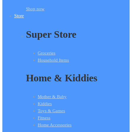
Shop now
Store
Super Store
Groceries
Household Items
Home & Kiddies
Mother & Baby
Kiddies
Toys & Games
Fitness
Home Accessories