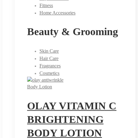
Fitness
Home Accessories
Beauty & Grooming
Skin Care
Hair Care
Fragrances
Cosmetics
Body Lotion
OLAY VITAMIN C
BRIGHTENING
BODY LOTION