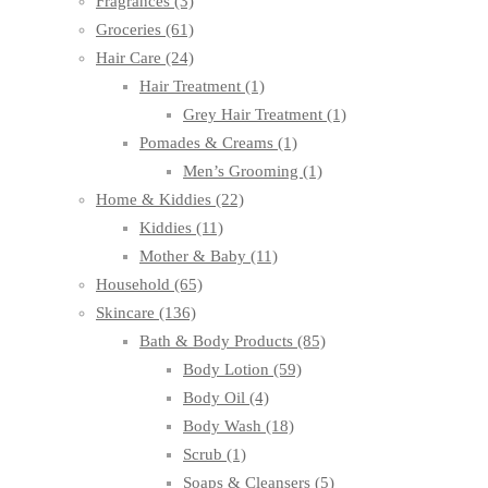
Fragrances
(3)
Groceries
(61)
Hair Care
(24)
Hair Treatment
(1)
Grey Hair Treatment
(1)
Pomades & Creams
(1)
Men’s Grooming
(1)
Home & Kiddies
(22)
Kiddies
(11)
Mother & Baby
(11)
Household
(65)
Skincare
(136)
Bath & Body Products
(85)
Body Lotion
(59)
Body Oil
(4)
Body Wash
(18)
Scrub
(1)
Soaps & Cleansers
(5)