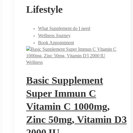
Lifestyle
What Supplement do I need
Wellness Journey
Book Appointment
Wellness
Basic Supplement
Super Immun C
Vitamin C 1000mg,
Zinc 50mg, Vitamin D3
2000 IU