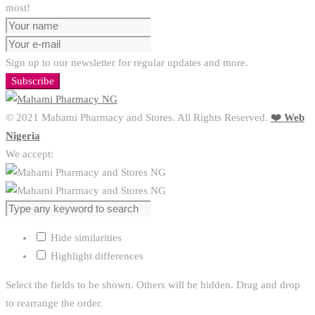
most!
Sign up to our newsletter for regular updates and more.
Subscribe
© 2021 Mahami Pharmacy and Stores. All Rights Reserved.
❤️ Web
Nigeria
We accept:
Hide similarities
Highlight differences
Select the fields to be shown. Others will be hidden. Drag and drop
to rearrange the order.