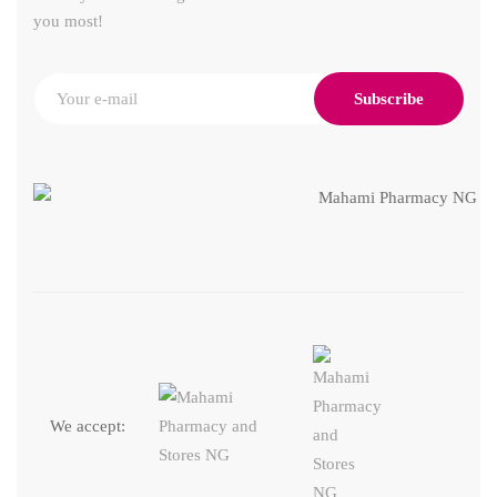
you most!
Subscribe
We accept: