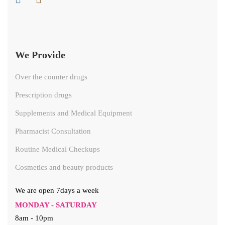
We Provide
Over the counter drugs
Prescription drugs
Supplements and Medical Equipment
Pharmacist Consultation
Routine Medical Checkups
Cosmetics and beauty products
We are open 7days a week
MONDAY - SATURDAY
8am - 10pm