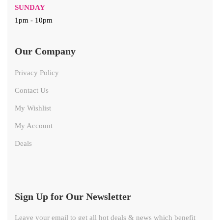
SUNDAY
1pm - 10pm
Our Company
Privacy Policy
Contact Us
My Wishlist
My Account
Deals
Sign Up for Our Newsletter
Leave your email to get all hot deals & news which benefit