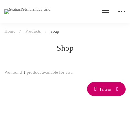
Home
Products
soap
Shop
We found
1
product available for you
Filters