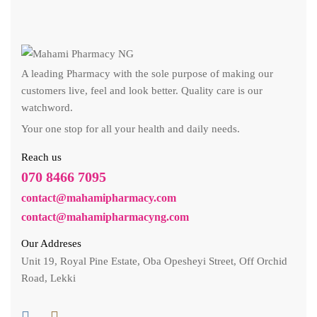
A leading Pharmacy with the sole purpose of making our
customers live, feel and look better. Quality care is our
watchword.
Your one stop for all your health and daily needs.
Reach us
070 8466 7095
contact@mahamipharmacy.com
contact@mahamipharmacyng.com
Our Addreses
Unit 19, Royal Pine Estate, Oba Opesheyi Street, Off Orchid
Road, Lekki