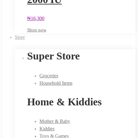
₦
16,300
Shop now
Store
Super Store
Groceries
Household Items
Home & Kiddies
Mother & Baby
Kiddies
Toys & Games