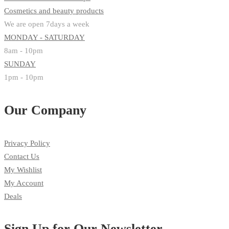
Cosmetics and beauty products
We are open 7days a week
MONDAY - SATURDAY
8am - 10pm
SUNDAY
1pm - 10pm
Our Company
Privacy Policy
Contact Us
My Wishlist
My Account
Deals
Sign Up for Our Newsletter