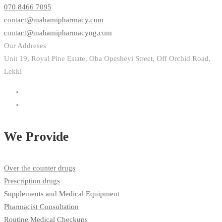
070 8466 7095
contact@mahamipharmacy.com
contact@mahamipharmacyng.com
Our Addreses
Unit 19, Royal Pine Estate, Oba Opesheyi Street, Off Orchid Road,
Lekki
We Provide
Over the counter drugs
Prescription drugs
Supplements and Medical Equipment
Pharmacist Consultation
Routine Medical Checkups