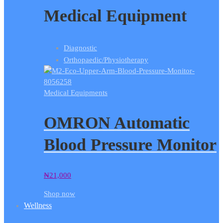
Medical Equipment
Diagnostic
Orthopaedic/Physiotherapy
Medical Equipments
OMRON Automatic
Blood Pressure Monitor
₦
21,000
Shop now
Wellness