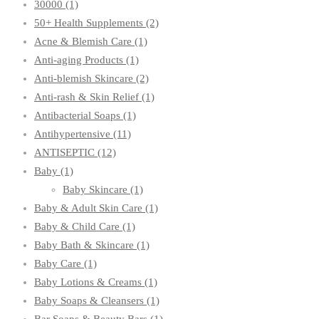
30000
(1)
50+ Health Supplements
(2)
Acne & Blemish Care
(1)
Anti-aging Products
(1)
Anti-blemish Skincare
(2)
Anti-rash & Skin Relief
(1)
Antibacterial Soaps
(1)
Antihypertensive
(11)
ANTISEPTIC
(12)
Baby
(1)
Baby Skincare
(1)
Baby & Adult Skin Care
(1)
Baby & Child Care
(1)
Baby Bath & Skincare
(1)
Baby Care
(1)
Baby Lotions & Creams
(1)
Baby Soaps & Cleansers
(1)