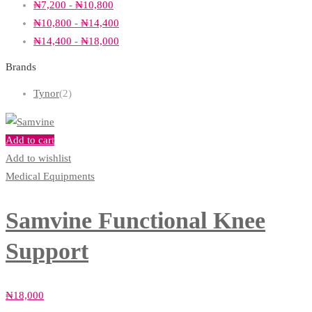
₦
7,200
-
₦
10,800
₦
10,800
-
₦
14,400
₦
14,400
-
₦
18,000
Brands
Tynor
(2)
Add to cart
Add to wishlist
Medical Equipments
Samvine Functional Knee
Support
₦
18,000