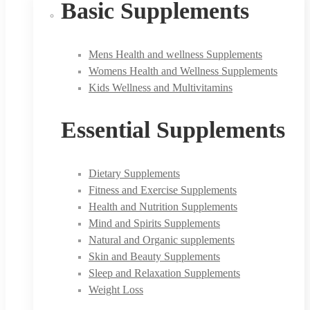
Basic Supplements
Mens Health and wellness Supplements
Womens Health and Wellness Supplements
Kids Wellness and Multivitamins
Essential Supplements
Dietary Supplements
Fitness and Exercise Supplements
Health and Nutrition Supplements
Mind and Spirits Supplements
Natural and Organic supplements
Skin and Beauty Supplements
Sleep and Relaxation Supplements
Weight Loss