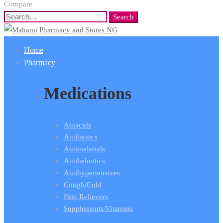
Compare
Search
Search
for:
Home
Pharmacy
Medications
Antacids
Antibiotics
Antimalarials
Antihelmitics
Antihypertensives
Cough/Cold
Pain Relievers
Supplements/Vitamins