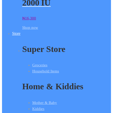
2000 IU
₦
16,300
Shop now
Store
Super Store
Groceries
Household Items
Home & Kiddies
Mother & Baby
Kiddies