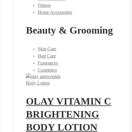
Fitness
Home Accessories
Beauty & Grooming
Skin Care
Hair Care
Fragrances
Cosmetics
Body Lotion
OLAY VITAMIN C
BRIGHTENING
BODY LOTION