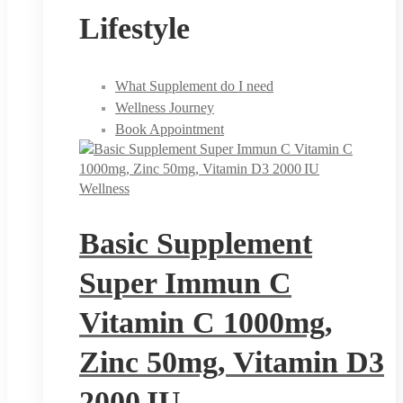
Lifestyle
What Supplement do I need
Wellness Journey
Book Appointment
Wellness
Basic Supplement
Super Immun C
Vitamin C 1000mg,
Zinc 50mg, Vitamin D3
2000 IU