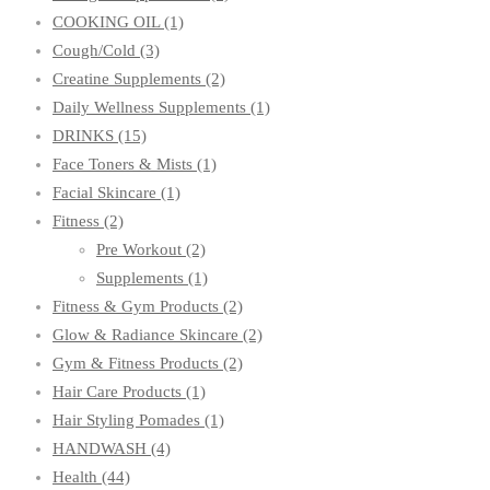
COOKING OIL
(1)
Cough/Cold
(3)
Creatine Supplements
(2)
Daily Wellness Supplements
(1)
DRINKS
(15)
Face Toners & Mists
(1)
Facial Skincare
(1)
Fitness
(2)
Pre Workout
(2)
Supplements
(1)
Fitness & Gym Products
(2)
Glow & Radiance Skincare
(2)
Gym & Fitness Products
(2)
Hair Care Products
(1)
Hair Styling Pomades
(1)
HANDWASH
(4)
Health
(44)