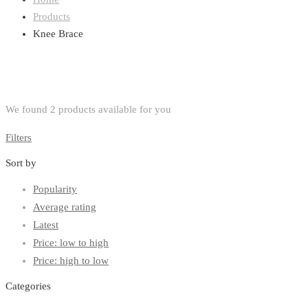
Products
Knee Brace
We found
2
products available for you
Filters
Sort by
Popularity
Average rating
Latest
Price: low to high
Price: high to low
Categories