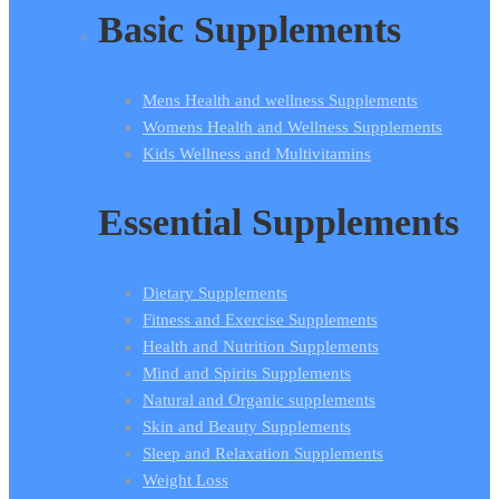
Basic Supplements
Mens Health and wellness Supplements
Womens Health and Wellness Supplements
Kids Wellness and Multivitamins
Essential Supplements
Dietary Supplements
Fitness and Exercise Supplements
Health and Nutrition Supplements
Mind and Spirits Supplements
Natural and Organic supplements
Skin and Beauty Supplements
Sleep and Relaxation Supplements
Weight Loss