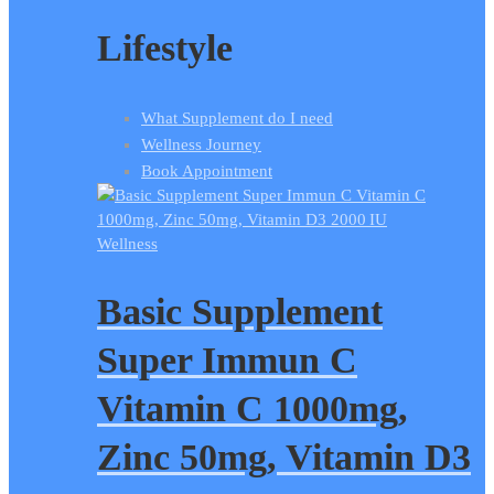
Lifestyle
What Supplement do I need
Wellness Journey
Book Appointment
Wellness
Basic Supplement
Super Immun C
Vitamin C 1000mg,
Zinc 50mg, Vitamin D3