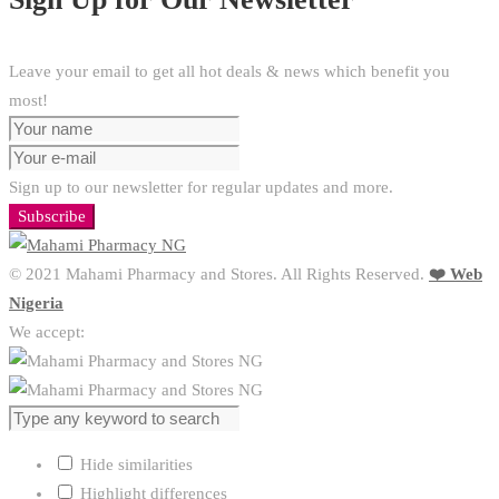
Leave your email to get all hot deals & news which benefit you
most!
Sign up to our newsletter for regular updates and more.
Subscribe
© 2021 Mahami Pharmacy and Stores. All Rights Reserved.
❤️ Web
Nigeria
We accept:
Hide similarities
Highlight differences