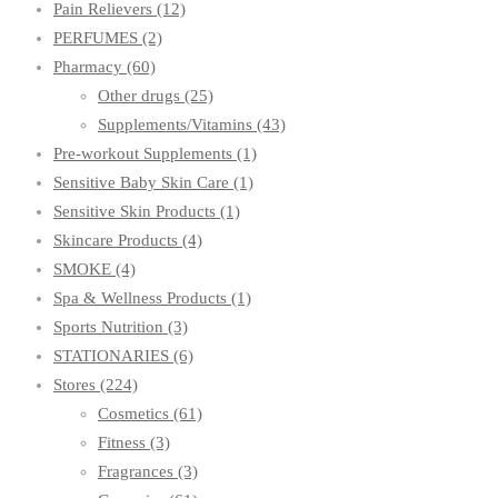
Pain Relievers
(12)
PERFUMES
(2)
Pharmacy
(60)
Other drugs
(25)
Supplements/Vitamins
(43)
Pre-workout Supplements
(1)
Sensitive Baby Skin Care
(1)
Sensitive Skin Products
(1)
Skincare Products
(4)
SMOKE
(4)
Spa & Wellness Products
(1)
Sports Nutrition
(3)
STATIONARIES
(6)
Stores
(224)
Cosmetics
(61)
Fitness
(3)
Fragrances
(3)