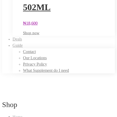
502ML
₦
18,600
Shop now
Deals
Guide
Contact
Our Locations
Privacy Policy
What Supplement do I need
Shop
Home