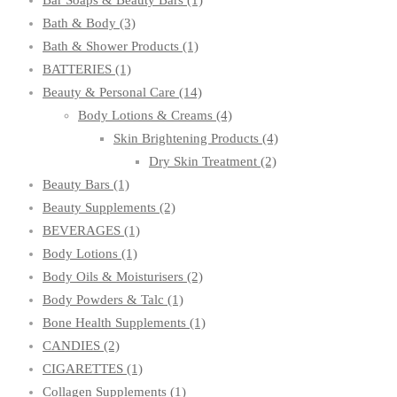
Bar Soaps & Beauty Bars
(1)
Bath & Body
(3)
Bath & Shower Products
(1)
BATTERIES
(1)
Beauty & Personal Care
(14)
Body Lotions & Creams
(4)
Skin Brightening Products
(4)
Dry Skin Treatment
(2)
Beauty Bars
(1)
Beauty Supplements
(2)
BEVERAGES
(1)
Body Lotions
(1)
Body Oils & Moisturisers
(2)
Body Powders & Talc
(1)
Bone Health Supplements
(1)
CANDIES
(2)
CIGARETTES
(1)
Collagen Supplements
(1)