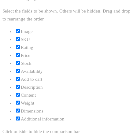
Select the fields to be shown. Others will be hidden. Drag and drop
to rearrange the order.
Image
SKU
Rating
Price
Stock
Availability
Add to cart
Description
Content
Weight
Dimensions
Additional information
Click outside to hide the comparison bar