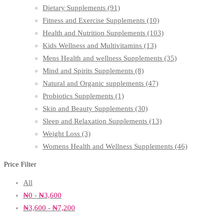
Dietary Supplements
(91)
Fitness and Exercise Supplements
(10)
Health and Nutrition Supplements
(103)
Kids Wellness and Multivitamins
(13)
Mens Health and wellness Supplements
(35)
Mind and Spirits Supplements
(8)
Natural and Organic supplements
(47)
Probiotics Supplements
(1)
Skin and Beauty Supplements
(30)
Sleep and Relaxation Supplements
(13)
Weight Loss
(3)
Womens Health and Wellness Supplements
(46)
Price Filter
All
₦
0
-
₦
3,600
₦
3,600
-
₦
7,200