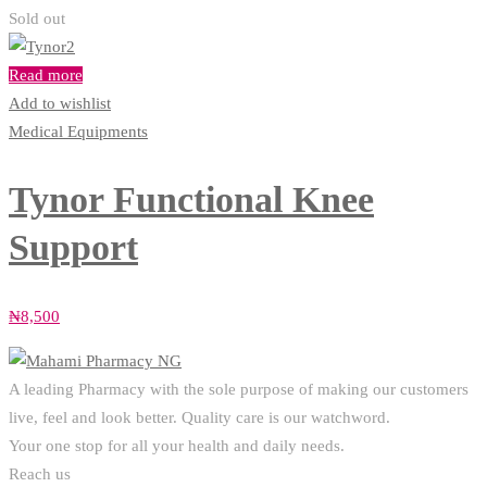
Sold out
Read more
Add to wishlist
Medical Equipments
Tynor Functional Knee
Support
₦
8,500
A leading Pharmacy with the sole purpose of making our customers
live, feel and look better. Quality care is our watchword.
Your one stop for all your health and daily needs.
Reach us