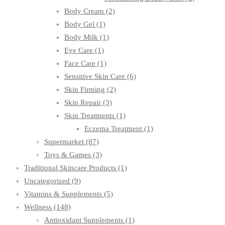
Body Cream
(2)
Body Gel
(1)
Body Milk
(1)
Eye Care
(1)
Face Care
(1)
Sensitive Skin Care
(6)
Skin Firming
(2)
Skin Repair
(3)
Skin Treatments
(1)
Eczema Treatment
(1)
Supermarket
(87)
Toys & Games
(3)
Traditional Skincare Products
(1)
Uncategorized
(9)
Vitamins & Supplements
(5)
Wellness
(148)
Antioxidant Supplements
(1)