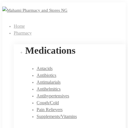
Home
Pharmacy
Medications
Antacids
Antibiotics
Antimalarials
Antihelmitics
Antihypertensives
Cough/Cold
Pain Relievers
Supplements/Vitamins