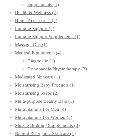
Supplements
(1)
Health & Wellness
(7)
Home Accessories
(2)
Immune Support
(2)
Immune Support Supplements
(1)
Massage Oils
(1)
Medical Equipments
(4)
Diagnostic
(1)
Orthopaedic/Physiotherapy
(3)
Medicated Skincare
(1)
Moisturising Baby Products
(1)
Moisturising Soaps
(2)
Multi-purpose Beauty Bars
(1)
Multivitamins For Men
(4)
Multivitamins For Women
(3)
Muscle Building Supplements
(3)
Natural & Organic Skincare
(1)