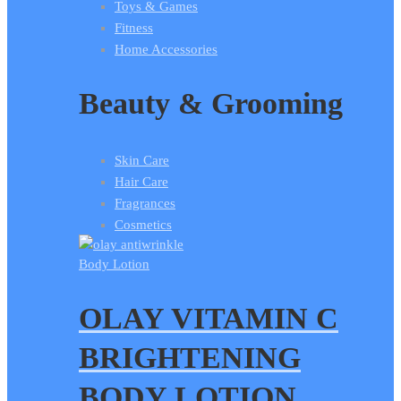
Toys & Games
Fitness
Home Accessories
Beauty & Grooming
Skin Care
Hair Care
Fragrances
Cosmetics
Body Lotion
OLAY VITAMIN C
BRIGHTENING
BODY LOTION