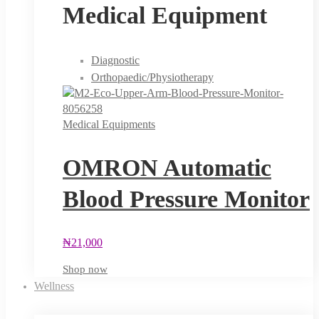
Medical Equipment
Diagnostic
Orthopaedic/Physiotherapy
Medical Equipments
OMRON Automatic
Blood Pressure Monitor
₦
21,000
Shop now
Wellness