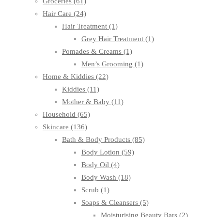
Groceries
(61)
Hair Care
(24)
Hair Treatment
(1)
Grey Hair Treatment
(1)
Pomades & Creams
(1)
Men’s Grooming
(1)
Home & Kiddies
(22)
Kiddies
(11)
Mother & Baby
(11)
Household
(65)
Skincare
(136)
Bath & Body Products
(85)
Body Lotion
(59)
Body Oil
(4)
Body Wash
(18)
Scrub
(1)
Soaps & Cleansers
(5)
Moisturising Beauty Bars
(2)