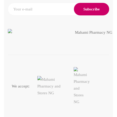
Subscribe
We accept: