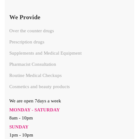
We Provide
Over the counter drugs
Prescription drugs
Supplements and Medical Equipment
Pharmacist Consultation
Routine Medical Checkups
Cosmetics and beauty products
We are open 7days a week
MONDAY - SATURDAY
8am - 10pm
SUNDAY
1pm - 10pm