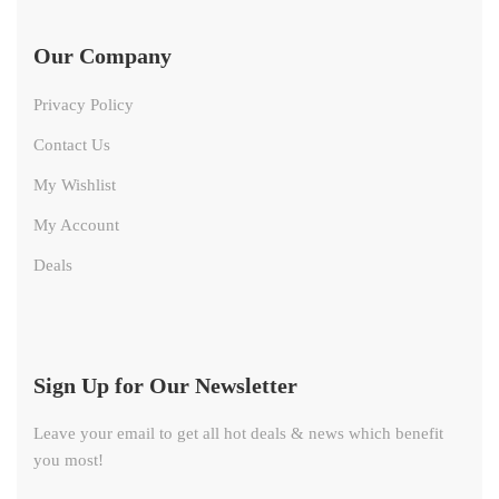
Our Company
Privacy Policy
Contact Us
My Wishlist
My Account
Deals
Sign Up for Our Newsletter
Leave your email to get all hot deals & news which benefit
you most!