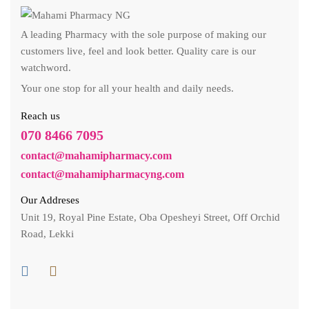
A leading Pharmacy with the sole purpose of making our
customers live, feel and look better. Quality care is our
watchword.
Your one stop for all your health and daily needs.
Reach us
070 8466 7095
contact@mahamipharmacy.com
contact@mahamipharmacyng.com
Our Addreses
Unit 19, Royal Pine Estate, Oba Opesheyi Street, Off Orchid
Road, Lekki