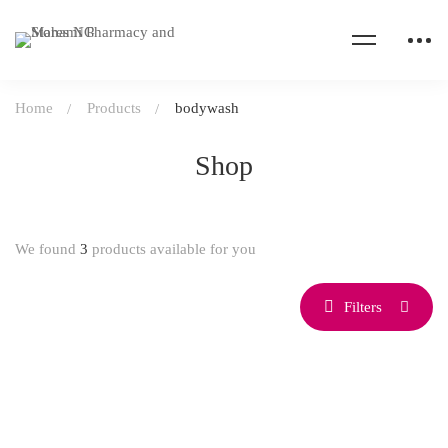
Home
Products
bodywash
Shop
We found
3
products available for you
Filters