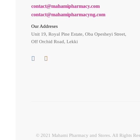
contact@mahamipharmacy.com
contact@mahamipharmacyng.com
Our Addreses
Unit 19, Royal Pine Estate, Oba Opesheyi Street,
Off Orchid Road, Lekki
© 2021 Mahami Pharmacy and Stores. All Rights Res