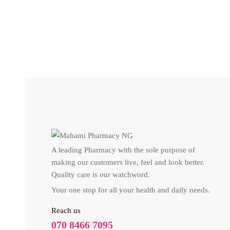
WINS TOWN HUNGER CONTROL (60 TABLETS)
₦
11,100
A leading Pharmacy with the sole purpose of
making our customers live, feel and look better.
Quality care is our watchword.
Your one stop for all your health and daily needs.
Reach us
070 8466 7095