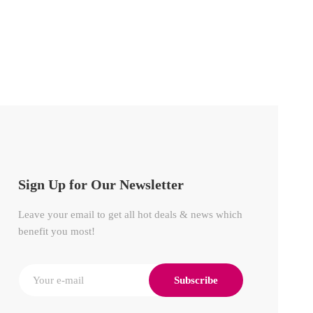
Sign Up for Our Newsletter
Leave your email to get all hot deals & news which
benefit you most!
Subscribe