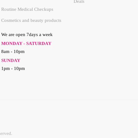
Deals
Routine Medical Checkups
Cosmetics and beauty products
We are open 7days a week
MONDAY - SATURDAY
8am - 10pm
SUNDAY
1pm - 10pm
erved.