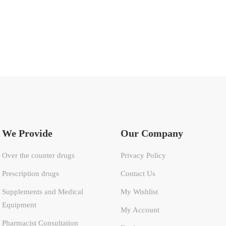
We Provide
Our Company
Over the counter drugs
Privacy Policy
Prescription drugs
Contact Us
Supplements and Medical
My Wishlist
Equipment
My Account
Pharmacist Consultation