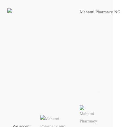
We accept: