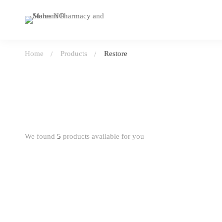
Home
Products
Restore
We found
5
products available for you