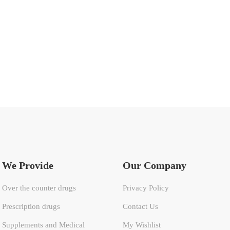
We Provide
Our Company
Over the counter drugs
Privacy Policy
Prescription drugs
Contact Us
Supplements and Medical
My Wishlist