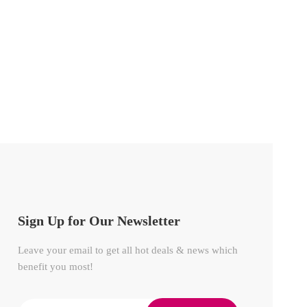
Sign Up for Our Newsletter
Leave your email to get all hot deals & news which
benefit you most!