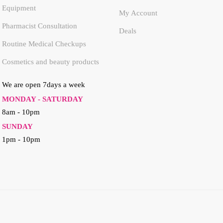
Equipment
My Account
Pharmacist Consultation
Deals
Routine Medical Checkups
Cosmetics and beauty products
We are open 7days a week
MONDAY - SATURDAY
8am - 10pm
SUNDAY
1pm - 10pm