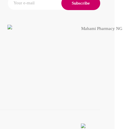
Subscribe