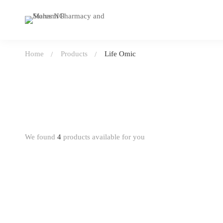
Home
Products
Life Omic
We found
4
products available for you