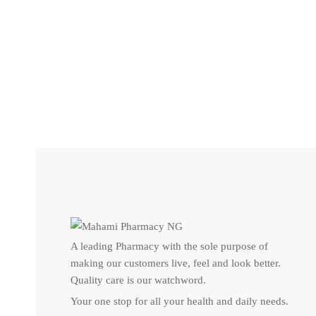
UNCATEGORIZED
Pentavite Vitamin – For your babies
₦
49
A leading Pharmacy with the sole purpose of
making our customers live, feel and look better.
Quality care is our watchword.
Your one stop for all your health and daily needs.