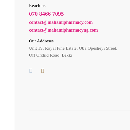
Reach us
070 8466 7095
contact@mahamipharmacy.com
contact@mahamipharmacyng.com
Our Addreses
Unit 19, Royal Pine Estate, Oba Opesheyi Street,
Off Orchid Road, Lekki