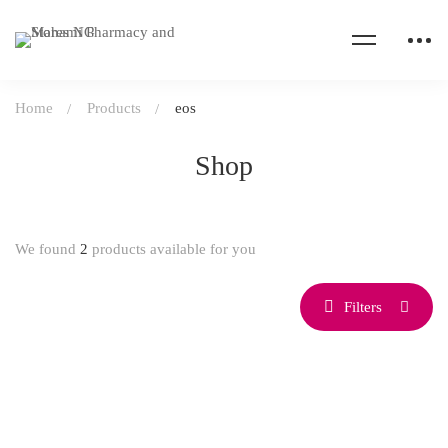
Home
Products
eos
Shop
We found
2
products available for you
Filters