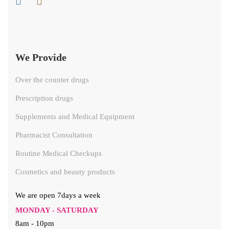
We Provide
Over the counter drugs
Prescription drugs
Supplements and Medical Equipment
Pharmacist Consultation
Routine Medical Checkups
Cosmetics and beauty products
We are open 7days a week
MONDAY - SATURDAY
8am - 10pm