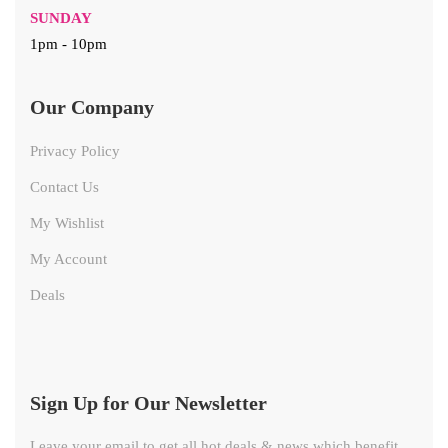
SUNDAY
1pm - 10pm
Our Company
Privacy Policy
Contact Us
My Wishlist
My Account
Deals
Sign Up for Our Newsletter
Leave your email to get all hot deals & news which benefit