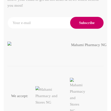
you most!
Subscribe
We accept: