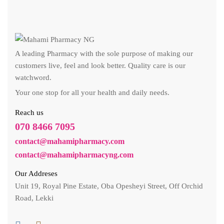
A leading Pharmacy with the sole purpose of making our
customers live, feel and look better. Quality care is our
watchword.
Your one stop for all your health and daily needs.
Reach us
070 8466 7095
contact@mahamipharmacy.com
contact@mahamipharmacyng.com
Our Addreses
Unit 19, Royal Pine Estate, Oba Opesheyi Street, Off Orchid
Road, Lekki