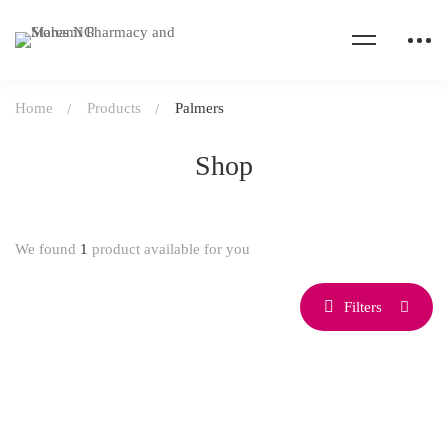
Home
Products
Palmers
Shop
We found
1
product available for you
Filters
SOLD OUT