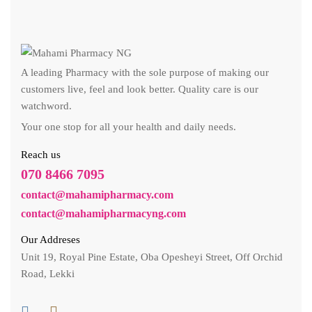
A leading Pharmacy with the sole purpose of making our
customers live, feel and look better. Quality care is our
watchword.
Your one stop for all your health and daily needs.
Reach us
070 8466 7095
contact@mahamipharmacy.com
contact@mahamipharmacyng.com
Our Addreses
Unit 19, Royal Pine Estate, Oba Opesheyi Street, Off Orchid
Road, Lekki