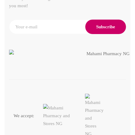
you most!
Subscribe
We accept: