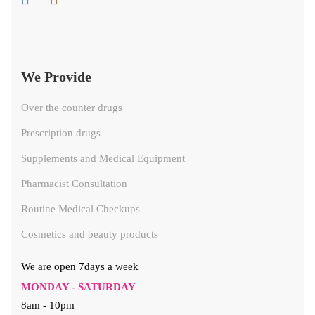
We Provide
Over the counter drugs
Prescription drugs
Supplements and Medical Equipment
Pharmacist Consultation
Routine Medical Checkups
Cosmetics and beauty products
We are open 7days a week
MONDAY - SATURDAY
8am - 10pm