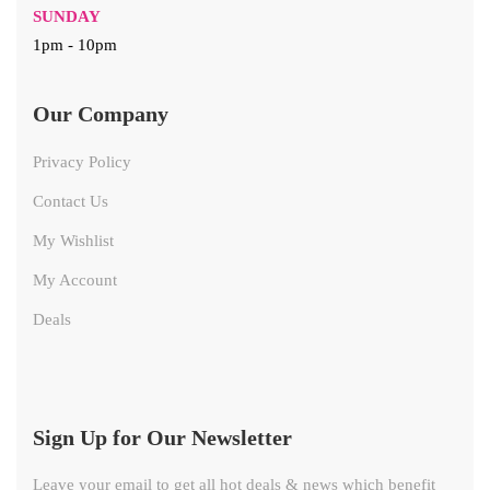
SUNDAY
1pm - 10pm
Our Company
Privacy Policy
Contact Us
My Wishlist
My Account
Deals
Sign Up for Our Newsletter
Leave your email to get all hot deals & news which benefit