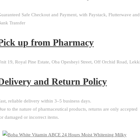
uaranteed Safe Checkout and Payment, with Paystack, Flutterwave and
ank Transfer
Pick up from Pharmacy
nit 19, Royal Pine Estate, Oba Opesheyi Street, Off Orchid Road, Lekk
Delivery and Return Policy​
ast, reliable delivery within 3–5 business days.
ue to the nature of pharmaceutical products, returns are only accepted
or damaged or incorrect items.