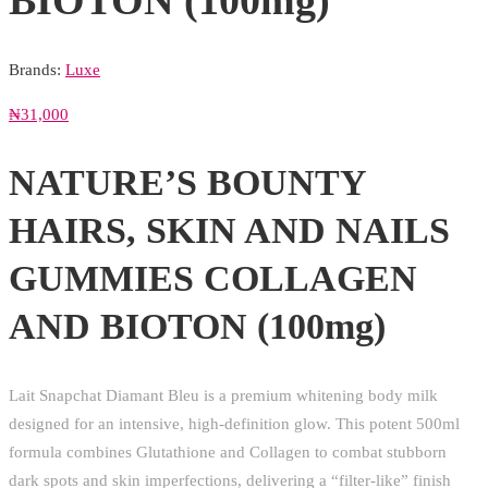
BIOTON (100mg)
Brands:
Luxe
₦
31,000
NATURE’S BOUNTY
HAIRS, SKIN AND NAILS
GUMMIES COLLAGEN
AND BIOTON (100mg)
Lait Snapchat Diamant Bleu is a premium whitening body milk
designed for an intensive, high-definition glow. This potent 500ml
formula combines Glutathione and Collagen to combat stubborn
dark spots and skin imperfections, delivering a “filter-like” finish