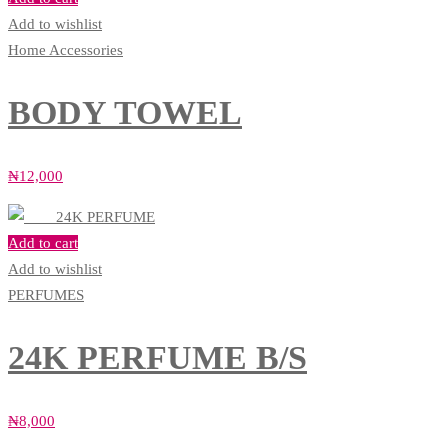
Add to wishlist
Home Accessories
BODY TOWEL
₦
12,000
Add to cart
Add to wishlist
PERFUMES
24K PERFUME B/S
₦
8,000