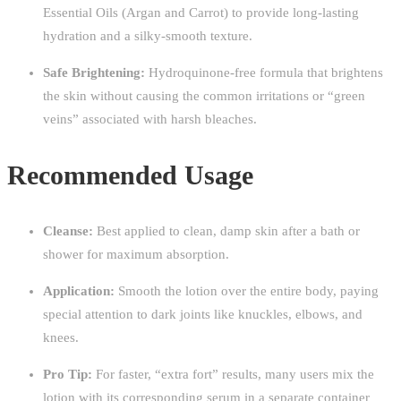
Essential Oils (Argan and Carrot) to provide long-lasting
hydration and a silky-smooth texture.
Safe Brightening:
Hydroquinone-free formula that brightens
the skin without causing the common irritations or “green
veins” associated with harsh bleaches.
Recommended Usage
Cleanse:
Best applied to clean, damp skin after a bath or
shower for maximum absorption.
Application:
Smooth the lotion over the entire body, paying
special attention to dark joints like knuckles, elbows, and
knees.
Pro Tip:
For faster, “extra fort” results, many users mix the
lotion with its corresponding serum in a separate container