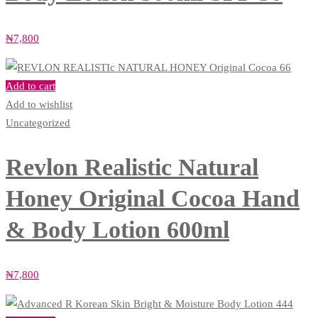
₦
7,800
Add to cart
Add to wishlist
Uncategorized
Revlon Realistic Natural
Honey Original Cocoa Hand
& Body Lotion 600ml
₦
7,800