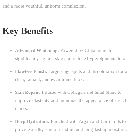
and a more youthful, uniform complexion.
Key Benefits
Advanced Whitening:
Powered by Glutathione to
significantly lighten skin and reduce hyperpigmentation.
Flawless Finish:
Targets age spots and discoloration for a
clear, radiant, and even-toned look.
Skin Repair:
Infused with Collagen and Snail Slime to
improve elasticity and minimize the appearance of stretch
marks.
Deep Hydration:
Enriched with Argan and Carrot oils to
provide a silky-smooth texture and long-lasting moisture.