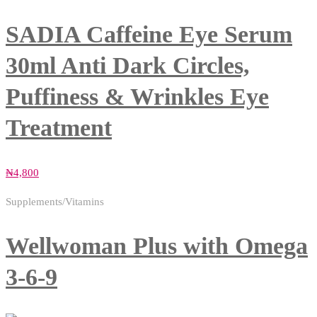
SADIA Caffeine Eye Serum
30ml Anti Dark Circles,
Puffiness & Wrinkles Eye
Treatment
₦
4,800
Supplements/Vitamins
Wellwoman Plus with Omega
3-6-9