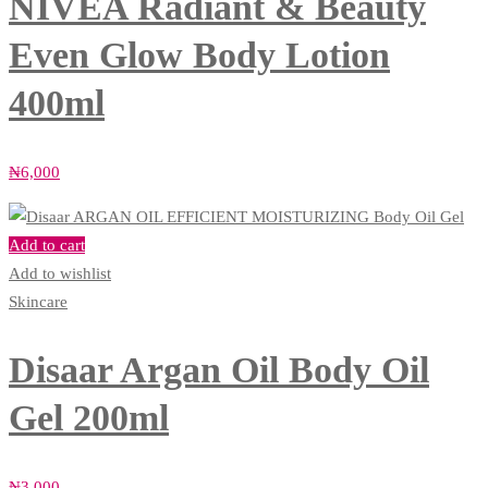
NIVEA Radiant & Beauty
Even Glow Body Lotion
400ml
₦
6,000
Add to cart
Add to wishlist
Skincare
Disaar Argan Oil Body Oil
Gel 200ml
₦
3,000