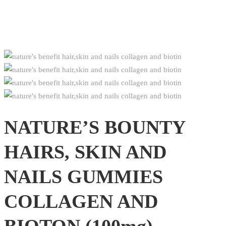
NATURE’S BOUNTY
HAIRS, SKIN AND
NAILS GUMMIES
COLLAGEN AND