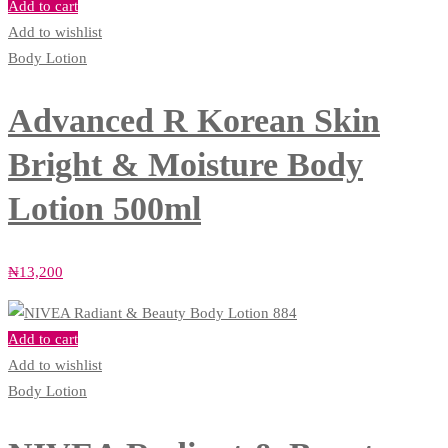
Add to cart
Add to wishlist
Body Lotion
Advanced R Korean Skin
Bright & Moisture Body
Lotion 500ml
₦
13,200
Add to cart
Add to wishlist
Body Lotion