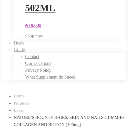
502ML
₦
18,600
Shop now
Deals
Guide
Contact
Our Locations
Privacy Policy
What Supplement do I need
Home
Products
Luxe
NATURE’S BOUNTY HAIRS, SKIN AND NAILS GUMMIES
COLLAGEN AND BIOTON (100mg)