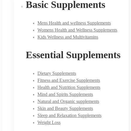
Basic Supplements
Mens Health and wellness Supplements
Womens Health and Wellness Supplements
Kids Wellness and Multivitamins
Essential Supplements
Dietary Supplements
Fitness and Exercise Supplements
Health and Nutrition Supplements
Mind and Spirits Supplements
Natural and Organic supplements
Skin and Beauty Supplements
Sleep and Relaxation Supplements
Weight Loss