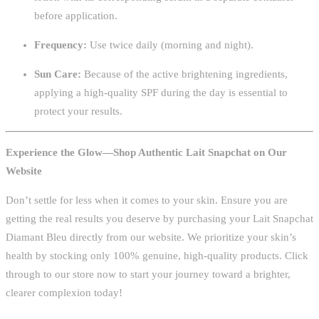
before application.
Frequency:
Use twice daily (morning and night).
Sun Care:
Because of the active brightening ingredients,
applying a high-quality SPF during the day is essential to
protect your results.
Experience the Glow—Shop Authentic Lait Snapchat on Our
Website
Don’t settle for less when it comes to your skin. Ensure you are
getting the real results you deserve by purchasing your Lait Snapchat
Diamant Bleu directly from our website. We prioritize your skin’s
health by stocking only 100% genuine, high-quality products. Click
through to our store now to start your journey toward a brighter,
clearer complexion today!