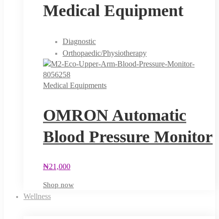
Medical Equipment
Diagnostic
Orthopaedic/Physiotherapy
Medical Equipments
OMRON Automatic
Blood Pressure Monitor
₦
21,000
Shop now
Wellness