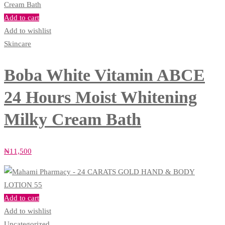
Add to cart
Add to wishlist
Skincare
Boba White Vitamin ABCE
24 Hours Moist Whitening
Milky Cream Bath
₦
11,500
Add to cart
Add to wishlist
Uncategorized