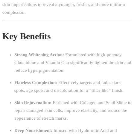
skin imperfections to reveal a younger, fresher, and more uniform
complexion.
Key Benefits
Strong Whitening Action:
Formulated with high-potency
Glutathione and Vitamin C to significantly lighten the skin and
reduce hyperpigmentation.
Flawless Complexion:
Effectively targets and fades dark
spots, age spots, and discoloration for a “filter-like” finish.
Skin Rejuvenation:
Enriched with Collagen and Snail Slime to
repair damaged skin cells, improve elasticity, and reduce the
appearance of stretch marks.
Deep Nourishment:
Infused with Hyaluronic Acid and