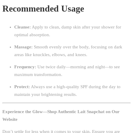
Recommended Usage
Cleanse:
Apply to clean, damp skin after your shower for
optimal absorption.
Massage:
Smooth evenly over the body, focusing on dark
areas like knuckles, elbows, and knees.
Frequency:
Use twice daily—morning and night—to see
maximum transformation.
Protect:
Always use a high-quality SPF during the day to
maintain your brightening results.
Experience the Glow—Shop Authentic Lait Snapchat on Our
Website
Don’t settle for less when it comes to your skin. Ensure you are