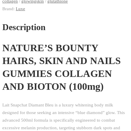
(100mg)
collagen
/
glowingskin
/
glutathione
quantity
Brand:
Luxe
Description
NATURE’S BOUNTY
HAIRS, SKIN AND NAILS
GUMMIES COLLAGEN
AND BIOTON (100mg)
Lait Snapchat Diamant Bleu is a luxury whitening body milk
designed for those seeking an intensive “blue diamond” glow.
This
advanced 500ml formula is specifically engineered to combat
excessive melanin production, targeting stubborn dark spots and