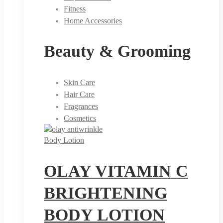
Fitness
Home Accessories
Beauty & Grooming
Skin Care
Hair Care
Fragrances
Cosmetics
Body Lotion
OLAY VITAMIN C
BRIGHTENING
BODY LOTION