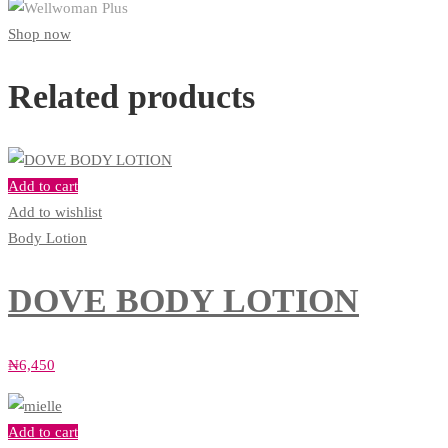
Shop now
Related products
Add to cart
Add to wishlist
Body Lotion
DOVE BODY LOTION
₦
6,450
Add to cart