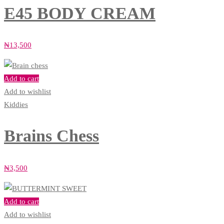
E45 BODY CREAM
₦
13,500
Add to cart
Add to wishlist
Kiddies
Brains Chess
₦
3,500
Add to cart
Add to wishlist