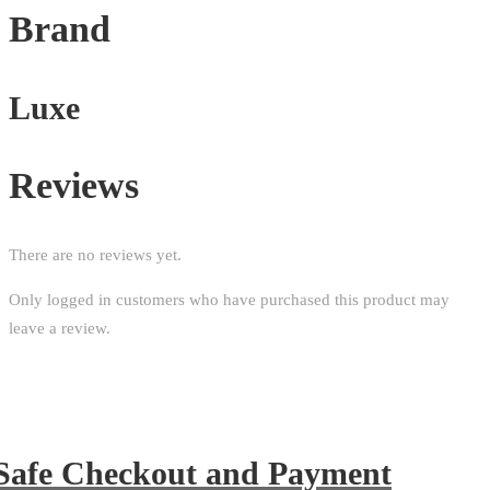
Brand
Luxe
Reviews
There are no reviews yet.
Only logged in customers who have purchased this product may
leave a review.
Safe Checkout and Payment