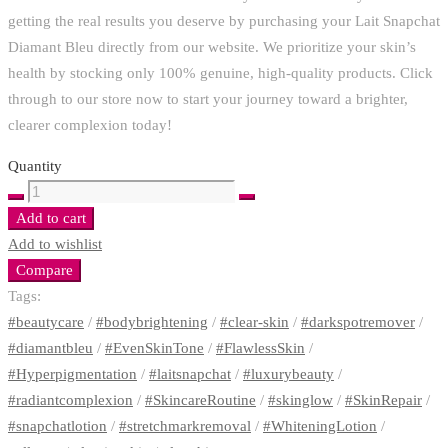
getting the real results you deserve by purchasing your Lait Snapchat
Diamant Bleu directly from our website. We prioritize your skin’s
health by stocking only 100% genuine, high-quality products. Click
through to our store now to start your journey toward a brighter,
clearer complexion today!
Quantity
NATURE'S
BOUNTY
Add to cart
HAIRS,
Add to wishlist
SKIN
Compare
AND
Tags:
NAILS
#beautycare
/
#bodybrightening
/
#clear-skin
/
#darkspotremover
/
GUMMIES
#diamantbleu
/
#EvenSkinTone
/
#FlawlessSkin
/
COLLAGEN
#Hyperpigmentation
/
#laitsnapchat
/
#luxurybeauty
/
AND
#radiantcomplexion
/
#SkincareRoutine
/
#skinglow
/
#SkinRepair
/
BIOTON
#snapchatlotion
/
#stretchmarkremoval
/
#WhiteningLotion
/