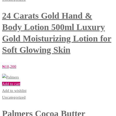
24 Carats Gold Hand &
Body Lotion 500ml Luxury
Gold Moisturizing Lotion for
Soft Glowing Skin
₦
10,200
Add to cart
Add to wishlist
Uncategorized
Palmers Cocoa Butter