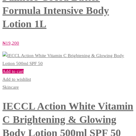
Formula Intensive Body
Lotion 1L
₦
19,200
Add to cart
Add to wishlist
Skincare
IECCL Action White Vitamin
C Brightening & Glowing
Body Lotion 500ml SPF 50