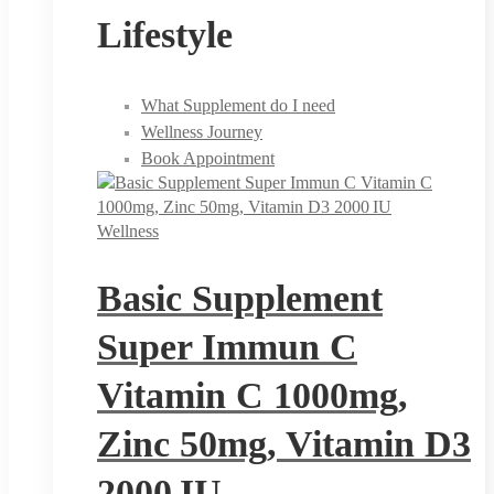
Lifestyle
What Supplement do I need
Wellness Journey
Book Appointment
Wellness
Basic Supplement
Super Immun C
Vitamin C 1000mg,
Zinc 50mg, Vitamin D3
2000 IU