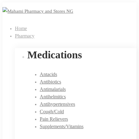
Home
Pharmacy
Medications
Antacids
Antibiotics
Antimalarials
Antihelmitics
Antihypertensives
Cough/Cold
Pain Relievers
Supplements/Vitamins