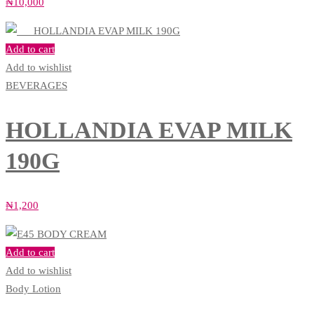
₦
10,000
Add to cart
Add to wishlist
BEVERAGES
HOLLANDIA EVAP MILK
190G
₦
1,200
Add to cart
Add to wishlist
Body Lotion