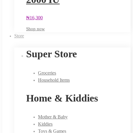
₦
16,300
Shop now
Store
Super Store
Groceries
Household Items
Home & Kiddies
Mother & Baby
Kiddies
Toys & Games