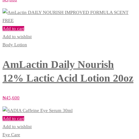
Add to cart
Add to wishlist
Body Lotion
AmLactin Daily Nourish
12% Lactic Acid Lotion 20oz
₦
45,600
Add to cart
Add to wishlist
Eye Care