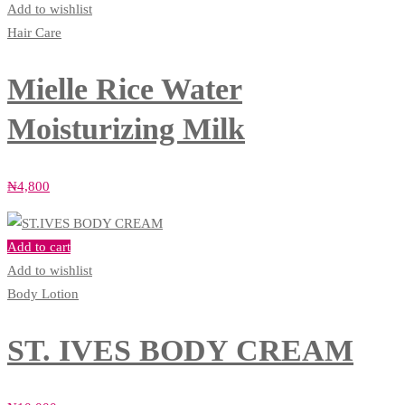
Add to wishlist
Hair Care
Mielle Rice Water
Moisturizing Milk
₦
4,800
Add to cart
Add to wishlist
Body Lotion
ST. IVES BODY CREAM