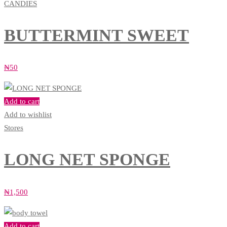
CANDIES
BUTTERMINT SWEET
₦
50
Add to cart
Add to wishlist
Stores
LONG NET SPONGE
₦
1,500
Add to cart