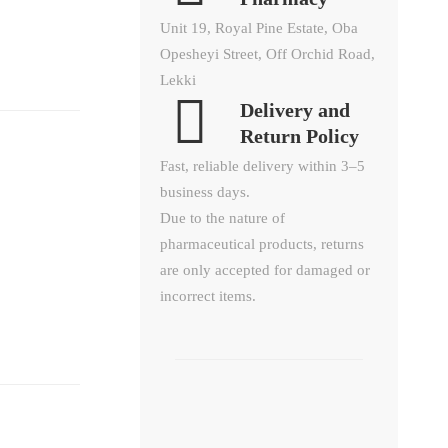
Unit 19, Royal Pine Estate, Oba
Opesheyi Street, Off Orchid Road,
Lekki
Delivery and
Return Policy​
Fast, reliable delivery within 3–5
business days.
Due to the nature of
pharmaceutical products, returns
are only accepted for damaged or
incorrect items.