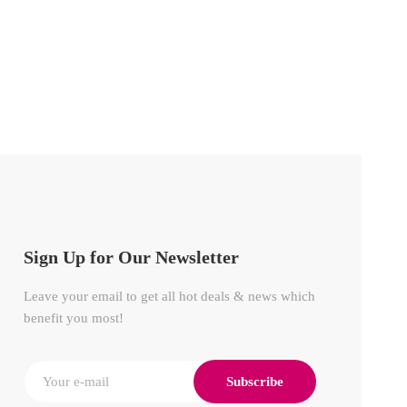
POWE
₦
350
Sign Up for Our Newsletter
Leave your email to get all hot deals & news which
benefit you most!
Subscribe