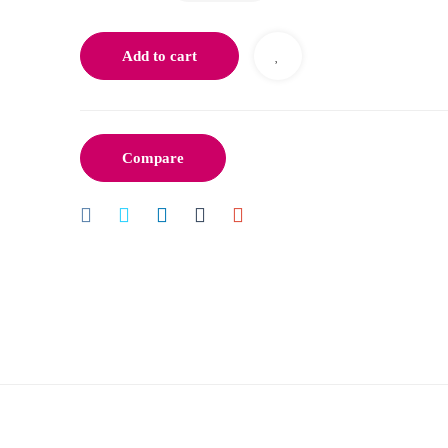
Add to cart
Compare