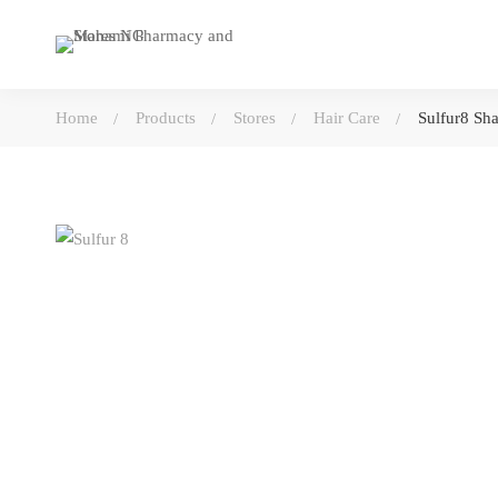
Home
Products
Stores
Hair Care
Sulfur8 S