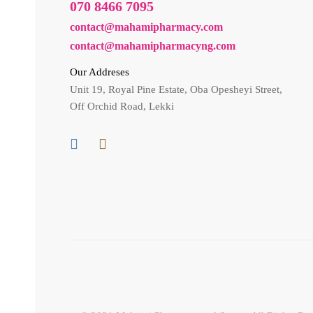
070 8466 7095
contact@mahamipharmacy.com
contact@mahamipharmacyng.com
Our Addreses
Unit 19, Royal Pine Estate, Oba Opesheyi Street,
Off Orchid Road, Lekki