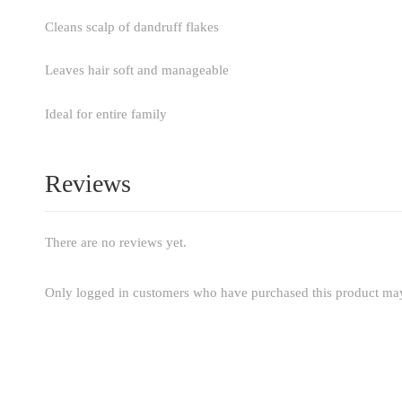
Cleans scalp of dandruff flakes
Leaves hair soft and manageable
Ideal for entire family
Reviews
There are no reviews yet.
Only logged in customers who have purchased this product may