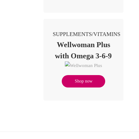
SUPPLEMENTS/VITAMINS
Wellwoman Plus
with Omega 3-6-9
Shop now