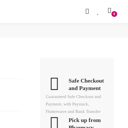
Safe Checkout
and Payment
Guaranteed Safe Checkout and
Payment, with Paystack,
Flutterwave and Bank Transfer
Pick up from
Pharmacy