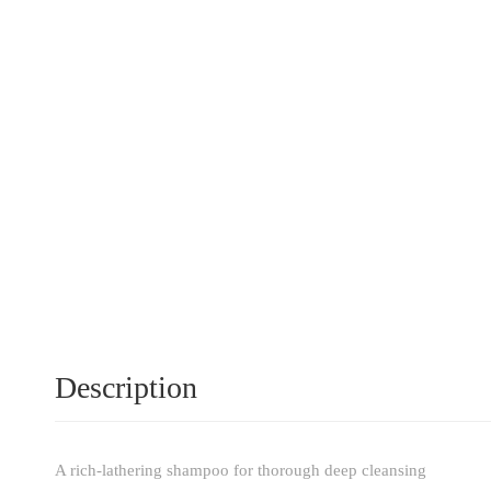
Description
A rich-lathering shampoo for thorough deep cleansing