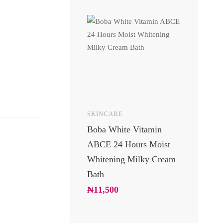
SKINCARE
UNCATEGOR
Boba White Vitamin
24 Carats 
ABCE 24 Hours Moist
Body Lotio
Whitening Milky Cream
Luxury Go
Bath
Moisturizin
Soft Glowi
₦
11,500
₦
10,200