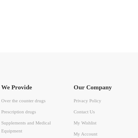
We Provide
Our Company
Over the counter drugs
Privacy Policy
Prescription drugs
Contact Us
Supplements and Medical
My Wishlist
Equipment
My Account