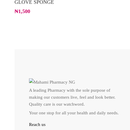
GLOVE SPONGE
₦
1,500
A leading Pharmacy with the sole purpose of
making our customers live, feel and look better.
Quality care is our watchword.
Your one stop for all your health and daily needs.
Reach us