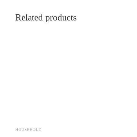
Related products
HOUSEHOLD