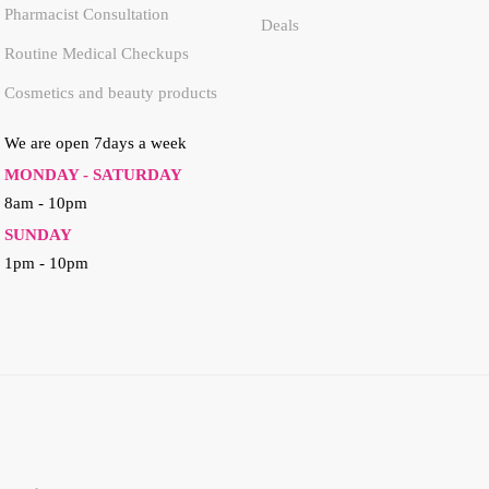
Pharmacist Consultation
Deals
Routine Medical Checkups
Cosmetics and beauty products
We are open 7days a week
MONDAY - SATURDAY
8am - 10pm
SUNDAY
1pm - 10pm