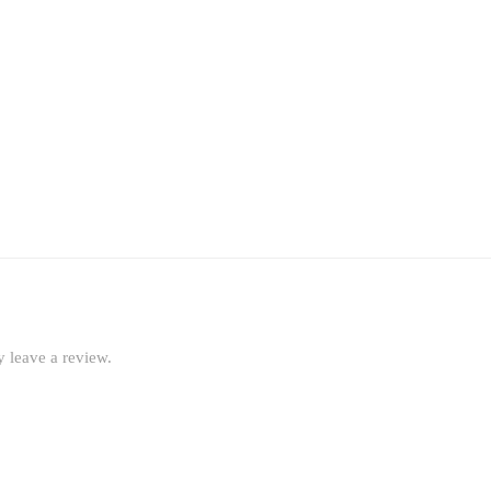
 leave a review.