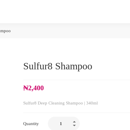
hampoo
Sulfur8 Shampoo
₦
2,400
Sulfur8 Deep Cleaning Shampoo | 340ml
Quantity