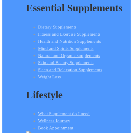
Essential Supplements
Dietary Supplements
Fitness and Exercise Supplements
Health and Nutrition Supplements
Mind and Spirits Supplements
Natural and Organic supplements
Skin and Beauty Supplements
Sleep and Relaxation Supplements
Weight Loss
Lifestyle
What Supplement do I need
Wellness Journey
Book Appointment