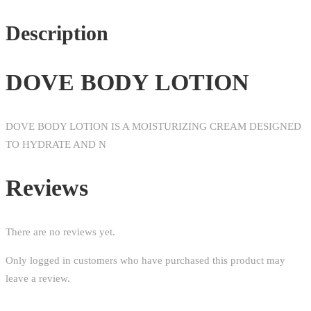
Description
DOVE BODY LOTION
DOVE BODY LOTION IS A MOISTURIZING CREAM DESIGNED
TO HYDRATE AND N
Reviews
There are no reviews yet.
Only logged in customers who have purchased this product may
leave a review.