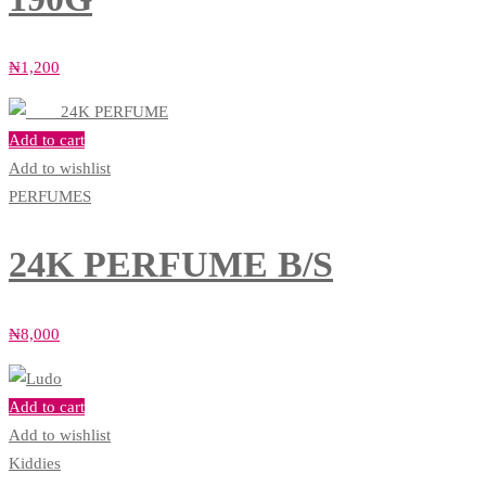
₦
1,200
Add to cart
Add to wishlist
PERFUMES
24K PERFUME B/S
₦
8,000
Add to cart
Add to wishlist
Kiddies