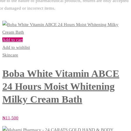
ue to the nature of pharmaceutical products, returns are only accepted
or damaged or incorrect items.
Add to cart
Add to wishlist
Skincare
Boba White Vitamin ABCE
24 Hours Moist Whitening
Milky Cream Bath
₦
11,500