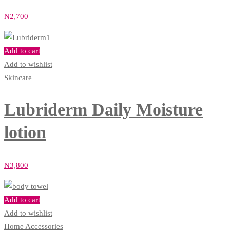
₦
2,700
Add to cart
Add to wishlist
Skincare
Lubriderm Daily Moisture
lotion
₦
3,800
Add to cart
Add to wishlist
Home Accessories