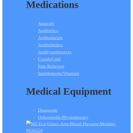
Medications
Antacids
Antibiotics
Antimalarials
Antihelmitics
Antihypertensives
Cough/Cold
Pain Relievers
Supplements/Vitamins
Medical Equipment
Diagnostic
Orthopaedic/Physiotherapy