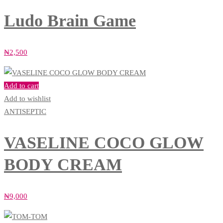
Ludo Brain Game
₦
2,500
Add to cart
Add to wishlist
ANTISEPTIC
VASELINE COCO GLOW
BODY CREAM
₦
9,000