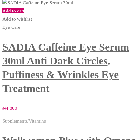
Add to cart
Add to wishlist
Eye Care
SADIA Caffeine Eye Serum
30ml Anti Dark Circles,
Puffiness & Wrinkles Eye
Treatment
₦
4,800
Supplements/Vitamins