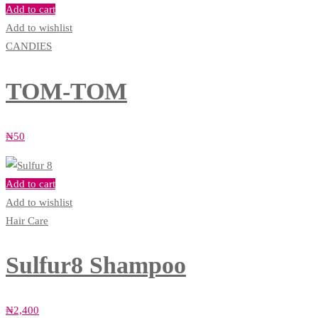
Add to cart
Add to wishlist
CANDIES
TOM-TOM
₦
50
Add to cart
Add to wishlist
Hair Care
Sulfur8 Shampoo
₦
2,400