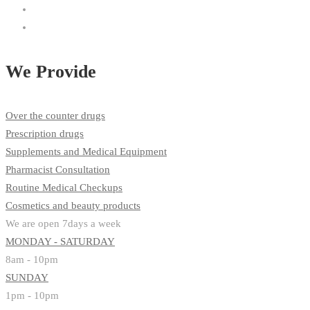
We Provide
Over the counter drugs
Prescription drugs
Supplements and Medical Equipment
Pharmacist Consultation
Routine Medical Checkups
Cosmetics and beauty products
We are open 7days a week
MONDAY - SATURDAY
8am - 10pm
SUNDAY
1pm - 10pm