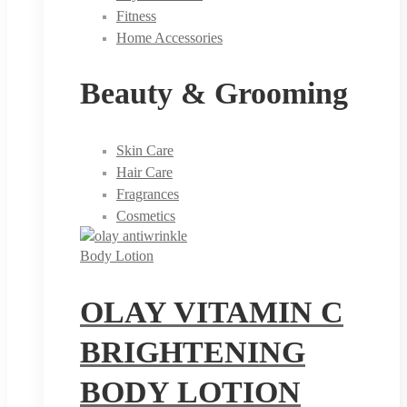
Fitness
Home Accessories
Beauty & Grooming
Skin Care
Hair Care
Fragrances
Cosmetics
Body Lotion
OLAY VITAMIN C
BRIGHTENING
BODY LOTION