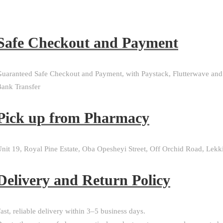
Safe Checkout and Payment
uaranteed Safe Checkout and Payment, with Paystack, Flutterwave and
ank Transfer
Pick up from Pharmacy
nit 19, Royal Pine Estate, Oba Opesheyi Street, Off Orchid Road, Lekk
Delivery and Return Policy​
ast, reliable delivery within 3–5 business days.