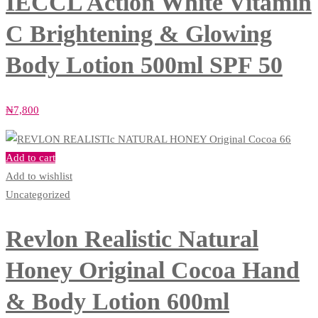
IECCL Action White Vitamin
C Brightening & Glowing
Body Lotion 500ml SPF 50
₦
7,800
Add to cart
Add to wishlist
Uncategorized
Revlon Realistic Natural
Honey Original Cocoa Hand
& Body Lotion 600ml