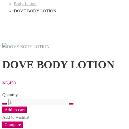
Body Lotion
DOVE BODY LOTION
DOVE BODY LOTION
₦
6,450
Quantity
DOVE
BODY
Add to cart
LOTION
Add to wishlist
quantity
Compare