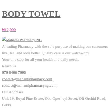
BODY TOWEL
₦
12,000
A leading Pharmacy with the sole purpose of making our customers
live, feel and look better. Quality care is our watchword.
Your one stop for all your health and daily needs.
Reach us
070 8466 7095
contact@mahamipharmacy.com
contact@mahamipharmacyng.com
Our Addreses
Unit 19, Royal Pine Estate, Oba Opesheyi Street, Off Orchid Road,
Lekki