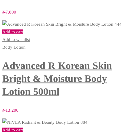
₦
7,800
Add to cart
Add to wishlist
Body Lotion
Advanced R Korean Skin
Bright & Moisture Body
Lotion 500ml
₦
13,200
Add to cart