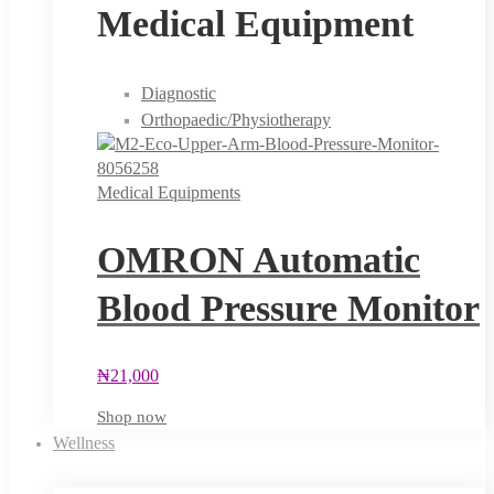
Medical Equipment
Diagnostic
Orthopaedic/Physiotherapy
Medical Equipments
OMRON Automatic
Blood Pressure Monitor
₦
21,000
Shop now
Wellness