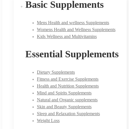
Basic Supplements
Mens Health and wellness Supplements
Womens Health and Wellness Supplements
Kids Wellness and Multivitamins
Essential Supplements
Dietary Supplements
Fitness and Exercise Supplements
Health and Nutrition Supplements
Mind and Spirits Supplements
Natural and Organic supplements
Skin and Beauty Supplements
Sleep and Relaxation Supplements
Weight Loss