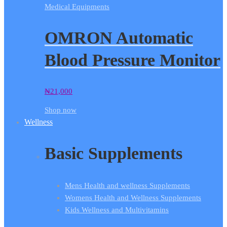
Medical Equipments
OMRON Automatic
Blood Pressure Monitor
₦
21,000
Shop now
Wellness
Basic Supplements
Mens Health and wellness Supplements
Womens Health and Wellness Supplements
Kids Wellness and Multivitamins