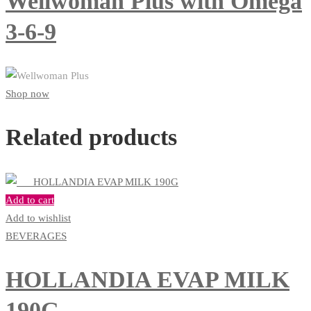
Wellwoman Plus with Omega
3-6-9
Shop now
Related products
Add to cart
Add to wishlist
BEVERAGES
HOLLANDIA EVAP MILK
190G