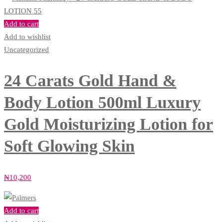
Add to cart
Add to wishlist
Uncategorized
24 Carats Gold Hand &
Body Lotion 500ml Luxury
Gold Moisturizing Lotion for
Soft Glowing Skin
₦
10,200
Add to cart