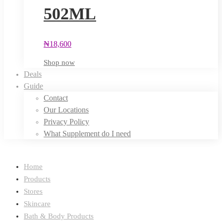
502ML
₦
18,600
Shop now
Deals
Guide
Contact
Our Locations
Privacy Policy
What Supplement do I need
Home
Products
Stores
Skincare
Bath & Body Products