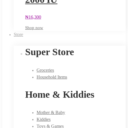
₦
16,300
Shop now
Store
Super Store
Groceries
Household Items
Home & Kiddies
Mother & Baby
Kiddies
Toys & Games