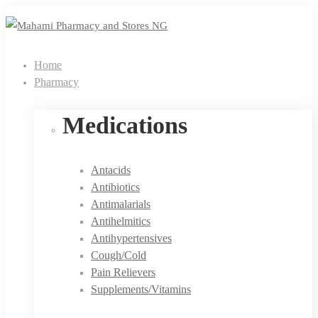
Home
Pharmacy
Medications
Antacids
Antibiotics
Antimalarials
Antihelmitics
Antihypertensives
Cough/Cold
Pain Relievers
Supplements/Vitamins