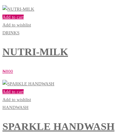
Add to cart
Add to wishlist
DRINKS
NUTRI-MILK
₦
800
Add to cart
Add to wishlist
HANDWASH
SPARKLE HANDWASH