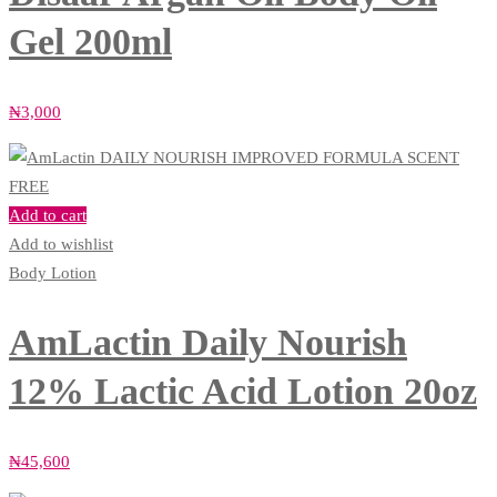
Gel 200ml
₦
3,000
Add to cart
Add to wishlist
Body Lotion
AmLactin Daily Nourish
12% Lactic Acid Lotion 20oz
₦
45,600