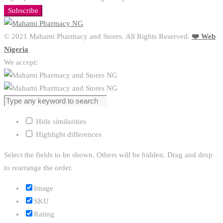
Subscribe
© 2021 Mahami Pharmacy and Stores. All Rights Reserved.
❤️ Web
Nigeria
We accept:
Hide similarities
Highlight differences
Select the fields to be shown. Others will be hidden. Drag and drop
to rearrange the order.
Image
SKU
Rating