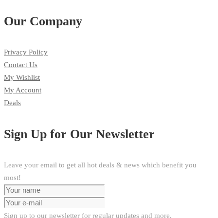
Our Company
Privacy Policy
Contact Us
My Wishlist
My Account
Deals
Sign Up for Our Newsletter
Leave your email to get all hot deals & news which benefit you
most!
Sign up to our newsletter for regular updates and more.