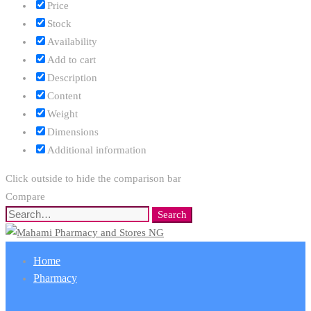
Price
Stock
Availability
Add to cart
Description
Content
Weight
Dimensions
Additional information
Click outside to hide the comparison bar
Compare
Search
Search
for:
Home
Pharmacy