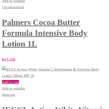
Add to wishlist
Uncategorized
Palmers Cocoa Butter
Formula Intensive Body
Lotion 1L
₦
19,200
Add to cart
Add to wishlist
Skincare