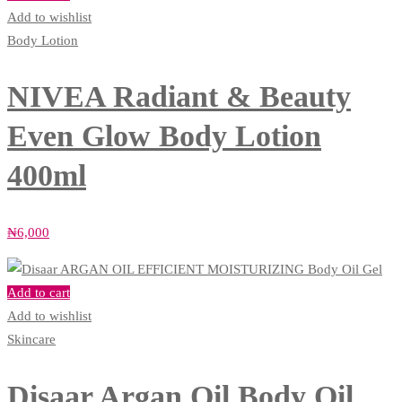
Add to wishlist
Body Lotion
NIVEA Radiant & Beauty
Even Glow Body Lotion
400ml
₦
6,000
Add to cart
Add to wishlist
Skincare
Disaar Argan Oil Body Oil