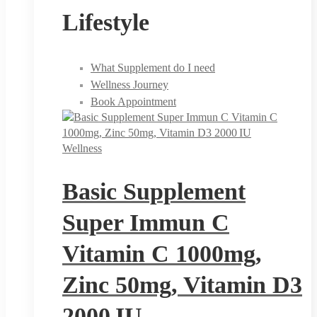
Lifestyle
What Supplement do I need
Wellness Journey
Book Appointment
Wellness
Basic Supplement
Super Immun C
Vitamin C 1000mg,
Zinc 50mg, Vitamin D3
2000 IU