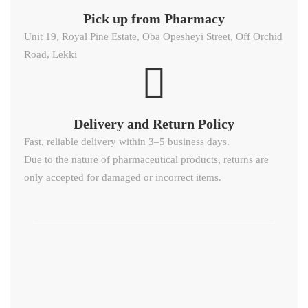
Pick up from Pharmacy
Unit 19, Royal Pine Estate, Oba Opesheyi Street, Off Orchid
Road, Lekki
Delivery and Return Policy​
Fast, reliable delivery within 3–5 business days.
Due to the nature of pharmaceutical products, returns are
only accepted for damaged or incorrect items.