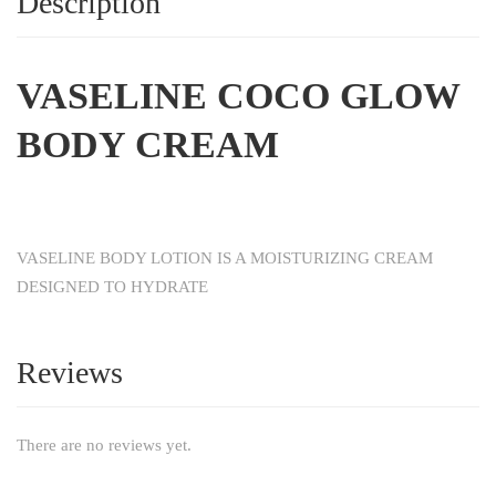
Description
VASELINE COCO GLOW
BODY CREAM
VASELINE BODY LOTION IS A MOISTURIZING CREAM
DESIGNED TO HYDRATE
Reviews
There are no reviews yet.