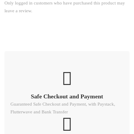
Only logged in customers who have purchased this product may
leave a review.
Safe Checkout and Payment
Guaranteed Safe Checkout and Payment, with Paystack,
Flutterwave and Bank Transfer