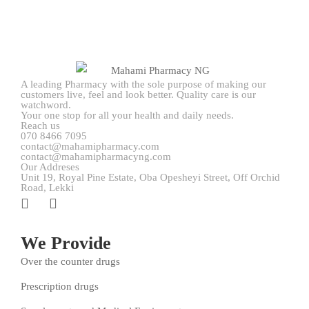
A leading Pharmacy with the sole purpose of making our
customers live, feel and look better. Quality care is our
watchword.
Your one stop for all your health and daily needs.
Reach us
070 8466 7095
contact@mahamipharmacy.com
contact@mahamipharmacyng.com
Our Addreses
Unit 19, Royal Pine Estate, Oba Opesheyi Street, Off Orchid
Road, Lekki
We Provide
Over the counter drugs
Prescription drugs