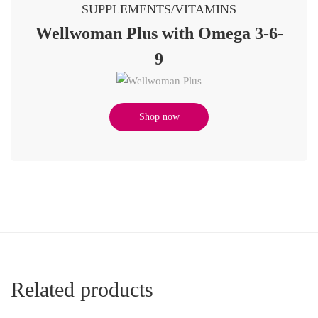
SUPPLEMENTS/VITAMINS
Wellwoman Plus with Omega 3-6-
9
Shop now
Related products