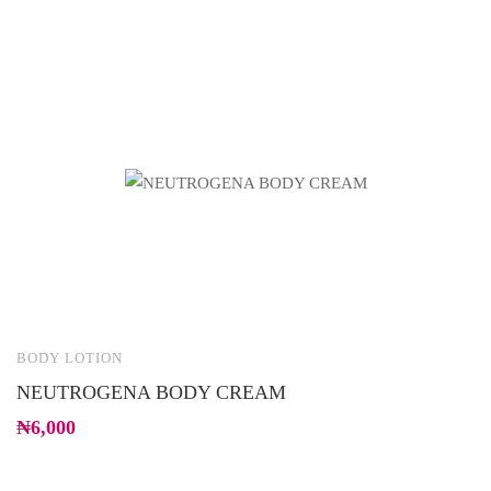
BODY LOTION
B
NEUTROGENA BODY CREAM
H
₦
6,000
₦