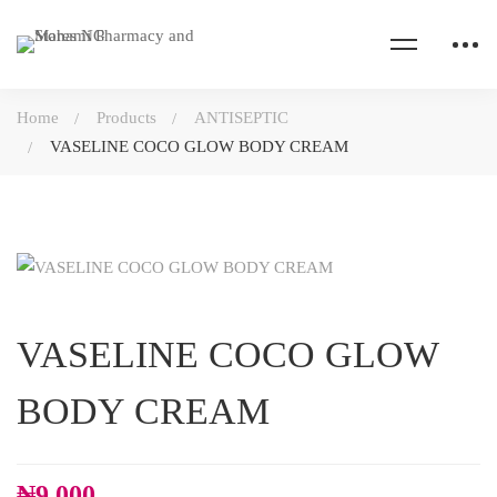
Home
Products
ANTISEPTIC
VASELINE COCO GLOW BODY CREAM
VASELINE COCO GLOW
BODY CREAM
₦
9,000