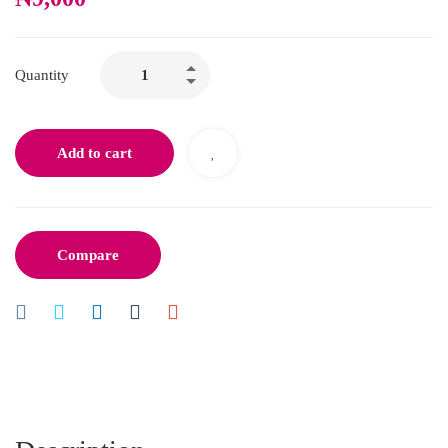
Quantity
Add to cart
Compare