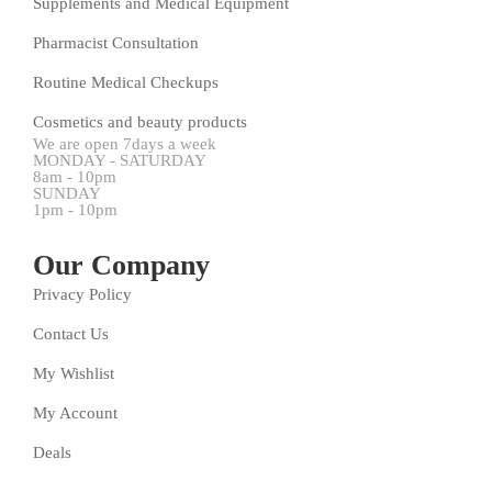
Supplements and Medical Equipment
Pharmacist Consultation
Routine Medical Checkups
Cosmetics and beauty products
We are open 7days a week
MONDAY - SATURDAY
8am - 10pm
SUNDAY
1pm - 10pm
Our Company
Privacy Policy
Contact Us
My Wishlist
My Account
Deals