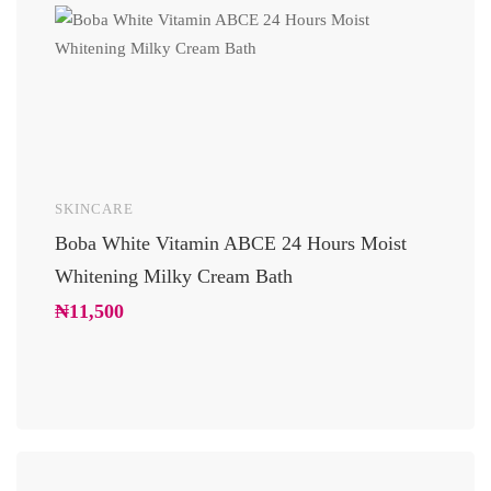
SKINCARE
UNCAT
Boba White Vitamin ABCE 24 Hours Moist
24 Car
Whitening Milky Cream Bath
Luxury
Glowi
₦
11,500
₦
10,2