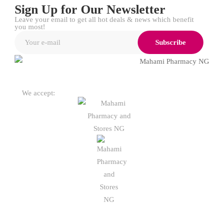
Sign Up for Our Newsletter
Leave your email to get all hot deals & news which benefit
you most!
Subscribe
We accept: