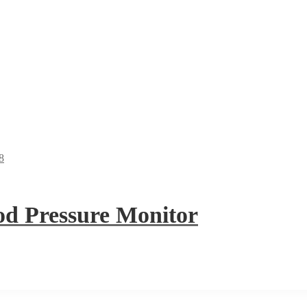
 Pressure Monitor