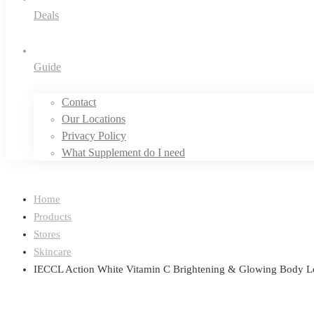
Deals
Guide
Contact
Our Locations
Privacy Policy
What Supplement do I need
Home
Products
Stores
Skincare
IECCL Action White Vitamin C Brightening & Glowing Body L