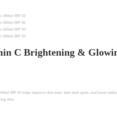
in C Brightening & Glowi
ml SPF 50 helps improve skin tone, fade dark spots, and boost radia
ing skin.