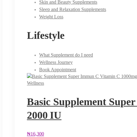
Skin and Beauty Supplements
Sleep and Relaxation Supplements
Weight Loss
Lifestyle
What Supplement do I need
Wellness Journey
Book Appointment
Wellness
Basic Supplement Super
2000 IU
₦
16,300