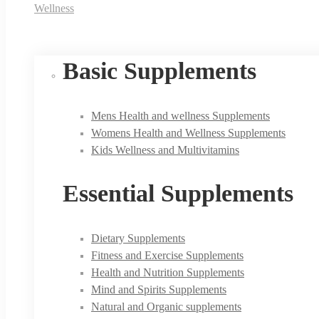
Wellness
Basic Supplements
Mens Health and wellness Supplements
Womens Health and Wellness Supplements
Kids Wellness and Multivitamins
Essential Supplements
Dietary Supplements
Fitness and Exercise Supplements
Health and Nutrition Supplements
Mind and Spirits Supplements
Natural and Organic supplements