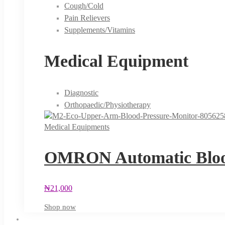
Cough/Cold
Pain Relievers
Supplements/Vitamins
Medical Equipment
Diagnostic
Orthopaedic/Physiotherapy
Medical Equipments
OMRON Automatic Blood
₦
21,000
Shop now