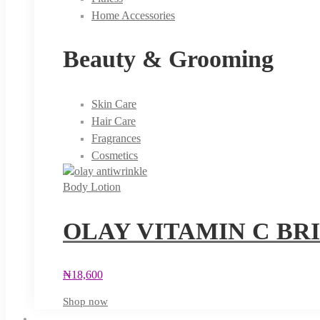
Home Accessories
Beauty & Grooming
Skin Care
Hair Care
Fragrances
Cosmetics
Body Lotion
OLAY VITAMIN C BR
₦
18,600
Shop now