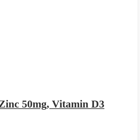
Zinc 50mg, Vitamin D3