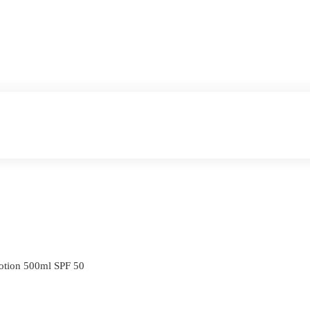
otion 500ml SPF 50