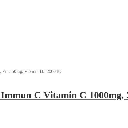
 Immun C Vitamin C 1000mg, 