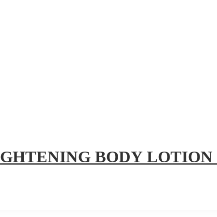
IGHTENING BODY LOTION