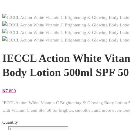
IECCL Action White Vitam
Body Lotion 500ml SPF 50
₦
7,800
IECCL Action White Vitamin C Brightening & Glowing Body Lotion 500
with Vitamin C and SPF 50 for brighter, smoother, and more even-look
Quantity
IECCL