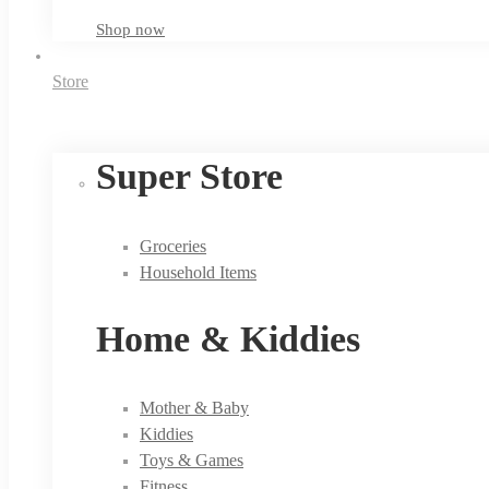
Shop now
Store
Super Store
Groceries
Household Items
Home & Kiddies
Mother & Baby
Kiddies
Toys & Games
Fitness