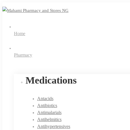
Home
Pharmacy
Medications
Antacids
Antibiotics
Antimalarials
Antihelmitics
Antihypertensives