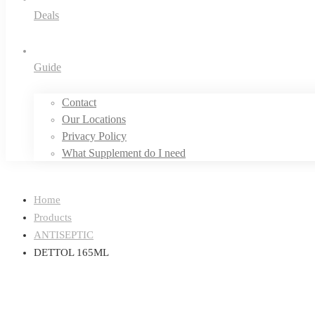
Deals
Guide
Contact
Our Locations
Privacy Policy
What Supplement do I need
Home
Products
ANTISEPTIC
DETTOL 165ML