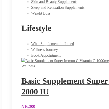
Skin and Beauty Supplements
Sleep and Relaxation Supplements
Weight Loss
Lifestyle
What Supplement do I need
Wellness Journey
Book Appointment
Wellness
Basic Supplement Super
2000 IU
₦
16,300