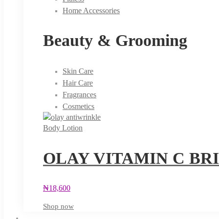
Home Accessories
Beauty & Grooming
Skin Care
Hair Care
Fragrances
Cosmetics
Body Lotion
OLAY VITAMIN C BR
₦
18,600
Shop now