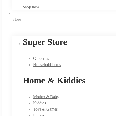
Shop now
Store
Super Store
Groceries
Household Items
Home & Kiddies
Mother & Baby
Kiddies
Toys & Games
Fitness