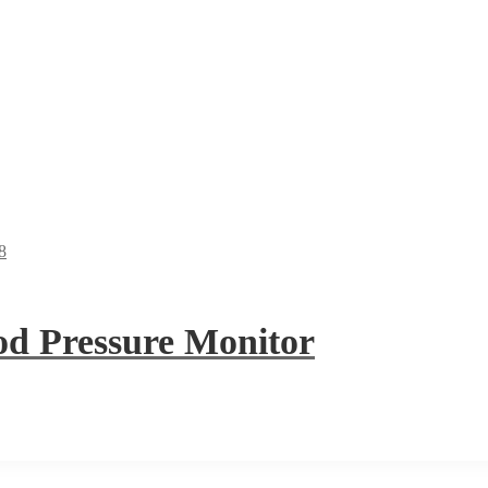
 Pressure Monitor