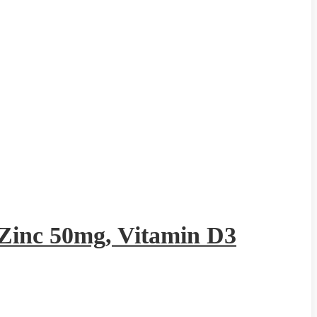
Zinc 50mg, Vitamin D3