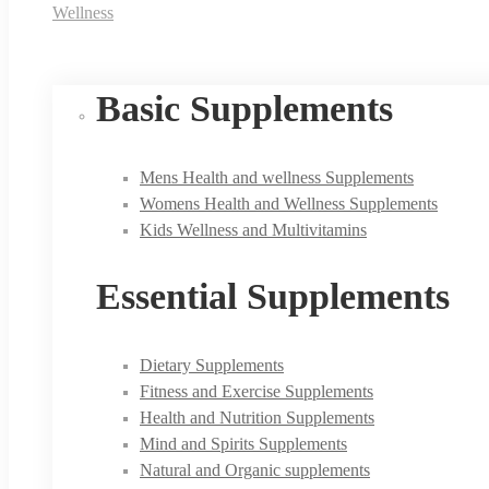
Wellness
Basic Supplements
Mens Health and wellness Supplements
Womens Health and Wellness Supplements
Kids Wellness and Multivitamins
Essential Supplements
Dietary Supplements
Fitness and Exercise Supplements
Health and Nutrition Supplements
Mind and Spirits Supplements
Natural and Organic supplements