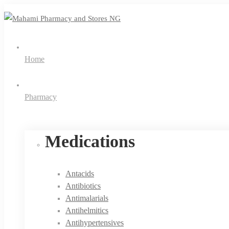
Home
Pharmacy
Medications
Antacids
Antibiotics
Antimalarials
Antihelmitics
Antihypertensives