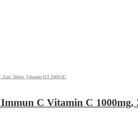
 Immun C Vitamin C 1000mg, 