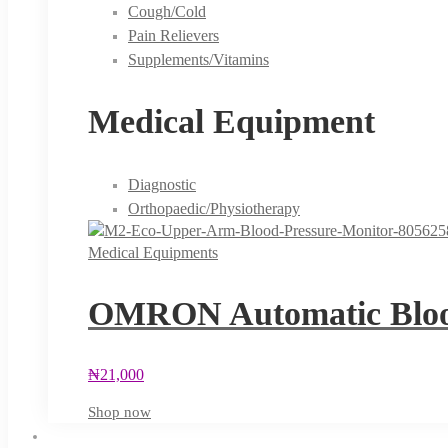
Cough/Cold
Pain Relievers
Supplements/Vitamins
Medical Equipment
Diagnostic
Orthopaedic/Physiotherapy
Medical Equipments
OMRON Automatic Blood
₦
21,000
Shop now