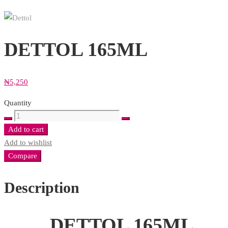
DETTOL 165ML
₦
5,250
Quantity
DETTOL
165ML
Add to cart
quantity
Add to wishlist
Compare
Description
DETTOL 165ML