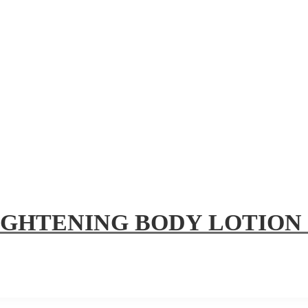
IGHTENING BODY LOTION