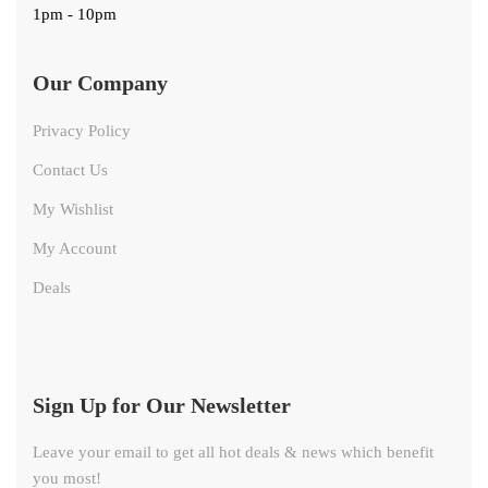
1pm - 10pm
Our Company
Privacy Policy
Contact Us
My Wishlist
My Account
Deals
Sign Up for Our Newsletter
Leave your email to get all hot deals & news which benefit
you most!