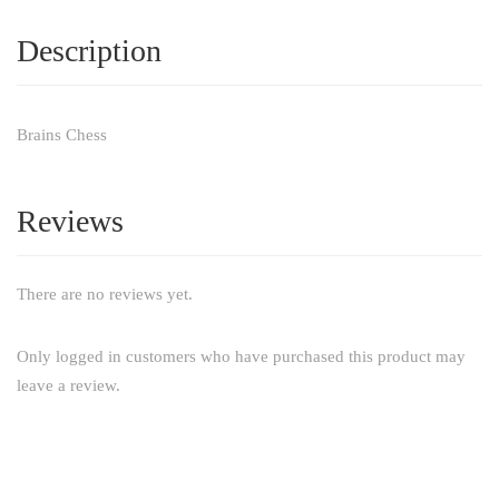
Description
Brains Chess
Reviews
There are no reviews yet.
Only logged in customers who have purchased this product may
leave a review.