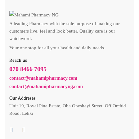
A leading Pharmacy with the sole purpose of making our
customers live, feel and look better. Quality care is our
watchword.
Your one stop for all your health and daily needs.
Reach us
070 8466 7095
contact@mahamipharmacy.com
contact@mahamipharmacyng.com
Our Addreses
Unit 19, Royal Pine Estate, Oba Opesheyi Street, Off Orchid
Road, Lekki