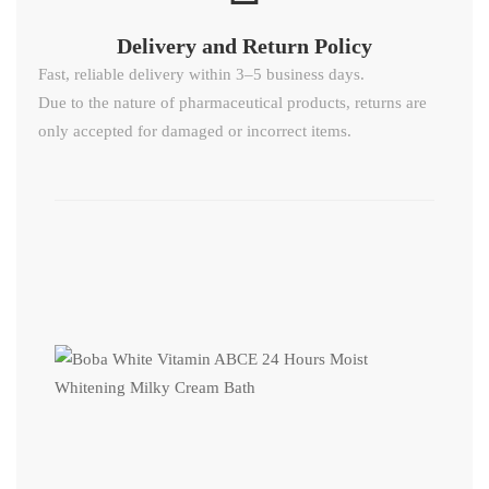
Delivery and Return Policy​
Fast, reliable delivery within 3–5 business days.
Due to the nature of pharmaceutical products, returns are
only accepted for damaged or incorrect items.