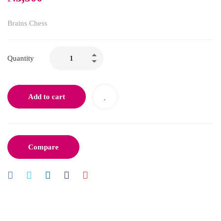
Brains Chess
Quantity
Add to cart
Compare