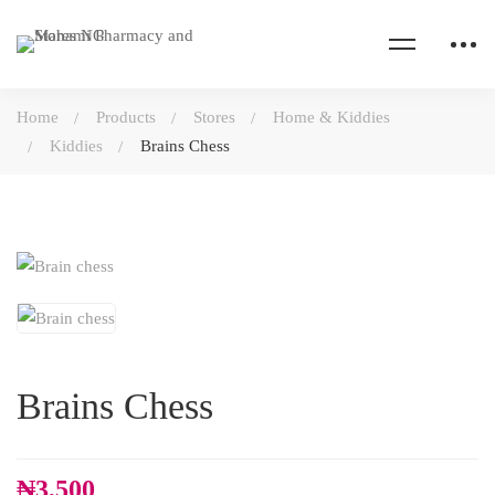
Home
Products
Stores
Home & Kiddies
Kiddies
Brains Chess
Brains Chess
₦
3,500