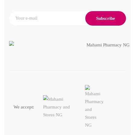
Subscribe
We accept: