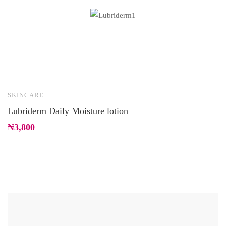
SKINCARE
H
Lubriderm Daily Moisture lotion
E
₦
3,800
₦