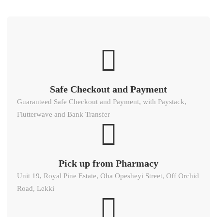
Safe Checkout and Payment
Guaranteed Safe Checkout and Payment, with Paystack,
Flutterwave and Bank Transfer
Pick up from Pharmacy
Unit 19, Royal Pine Estate, Oba Opesheyi Street, Off Orchid
Road, Lekki