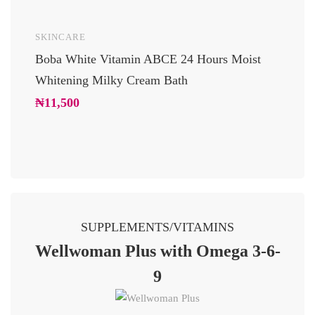
SKINCARE
UNCAT
Boba White Vitamin ABCE 24 Hours Moist
24 Car
Whitening Milky Cream Bath
Luxury
Glowi
₦
11,500
₦
10,2
SUPPLEMENTS/VITAMINS
Wellwoman Plus with Omega 3-6-
9