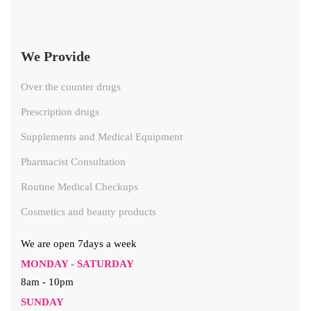
We Provide
Over the counter drugs
Prescription drugs
Supplements and Medical Equipment
Pharmacist Consultation
Routine Medical Checkups
Cosmetics and beauty products
We are open 7days a week
MONDAY - SATURDAY
8am - 10pm
SUNDAY