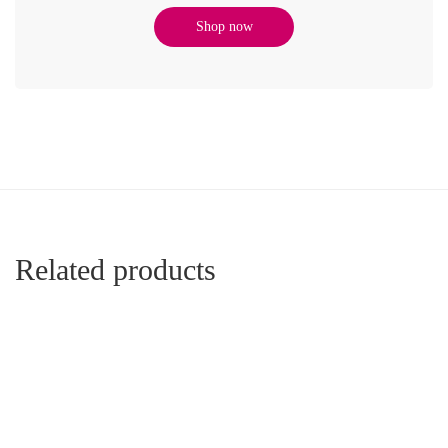
Shop now
Related products