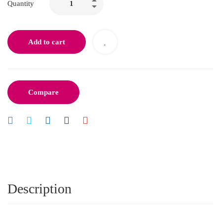
Quantity
Add to cart
Compare
Description