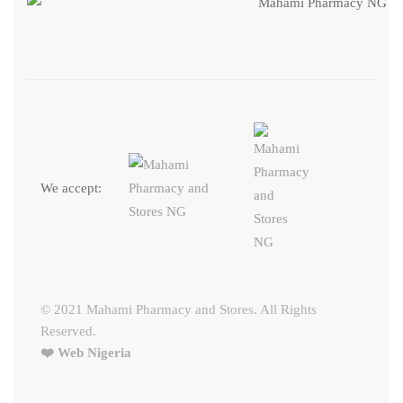
We accept:
© 2021 Mahami Pharmacy and Stores. All Rights
Reserved.
❤️ Web Nigeria