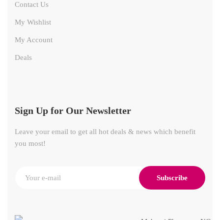
Contact Us
My Wishlist
My Account
Deals
Sign Up for Our Newsletter
Leave your email to get all hot deals & news which benefit
you most!
Subscribe