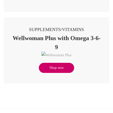
SUPPLEMENTS/VITAMINS
Wellwoman Plus with Omega 3-6-
9
Shop now