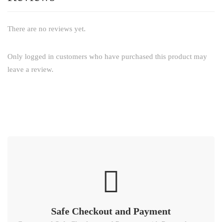
There are no reviews yet.
Only logged in customers who have purchased this product may
leave a review.
Safe Checkout and Payment