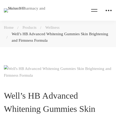
Home
Products
Wellness
Well’s HB Advanced Whitening Gummies Skin Brightening
and Firmness Formula
Well’s HB Advanced
Whitening Gummies Skin