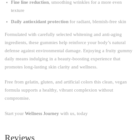
Fine line reduction
, smoothing wrinkles for a more even
texture
Daily antioxidant protection
for radiant, blemish-free skin
Formulated with carefully selected whitening and anti-aging
ingredients, these gummies help reinforce your body’s natural
defense against environmental damage. Enjoying a fruity gummy
daily means indulging in a beauty-boosting experience that
promotes long-lasting skin clarity and wellness.
Free from gelatin, gluten, and artificial colors this clean, vegan
formula supports a healthy, vibrant complexion without
compromise.
Start your
Wellness Journey
with us, today
Reviews