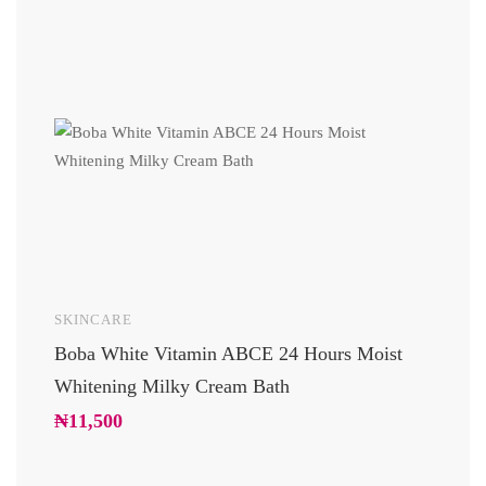
SKINCARE
UNCAT
Boba White Vitamin ABCE 24 Hours Moist
24 Car
Whitening Milky Cream Bath
Luxury
Glowi
₦
11,500
₦
10,2