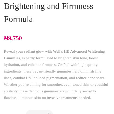
Brightening and Firmness
Formula
₦
9,750
Reveal your radiant glow with
Well’s HB Advanced Whitening
Gummies
, expertly formulated to brighten skin tone, boost
hydration, and enhance firmness. Crafted with high-quality
ingredients, these vegan-friendly gummies help diminish fine
lines, combat UV-induced pigmentation, and reduce acne scars.
Whether you’re aiming for smoother, even-toned skin or youthful
elasticity, these delicious gummies are your daily secret to
flawless, luminous skin no invasive treatments needed.