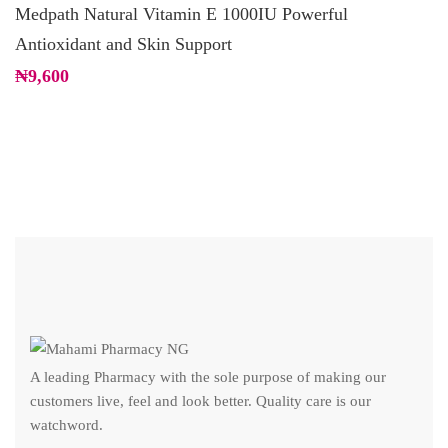
Medpath Natural Vitamin E 1000IU Powerful
T
Antioxidant and Skin Support
C
₦
9,600
₦
A leading Pharmacy with the sole purpose of making our
customers live, feel and look better. Quality care is our
watchword.