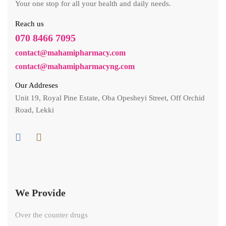
Your one stop for all your health and daily needs.
Reach us
070 8466 7095
contact@mahamipharmacy.com
contact@mahamipharmacyng.com
Our Addreses
Unit 19, Royal Pine Estate, Oba Opesheyi Street, Off Orchid
Road, Lekki
We Provide
Over the counter drugs