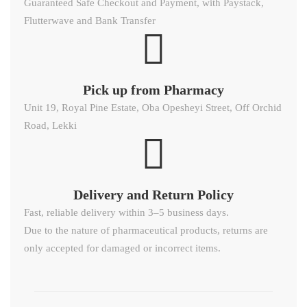
Guaranteed Safe Checkout and Payment, with Paystack,
Flutterwave and Bank Transfer
Pick up from Pharmacy
Unit 19, Royal Pine Estate, Oba Opesheyi Street, Off Orchid
Road, Lekki
Delivery and Return Policy​
Fast, reliable delivery within 3–5 business days.
Due to the nature of pharmaceutical products, returns are
only accepted for damaged or incorrect items.