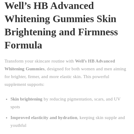
Well’s HB Advanced
Whitening Gummies Skin
Brightening and Firmness
Formula
Transform your skincare routine with
Well’s HB Advanced
Whitening Gummies
, designed for both women and men aiming
for brighter, firmer, and more elastic skin. This powerful
supplement supports:
Skin brightening
by reducing pigmentation, scars, and UV
spots
Improved elasticity and hydration
, keeping skin supple and
youthful