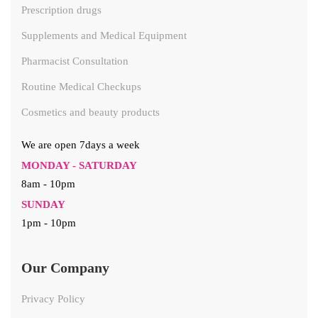
Prescription drugs
Supplements and Medical Equipment
Pharmacist Consultation
Routine Medical Checkups
Cosmetics and beauty products
We are open 7days a week
MONDAY - SATURDAY
8am - 10pm
SUNDAY
1pm - 10pm
Our Company
Privacy Policy