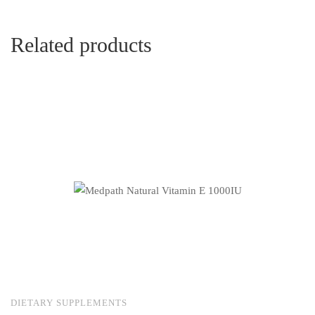
Related products
DIETARY SUPPLEMENTS
S