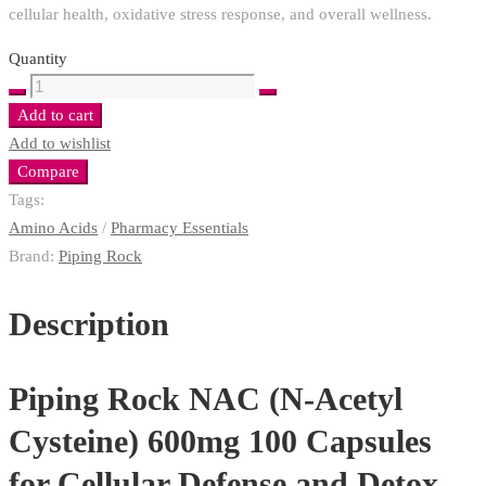
cellular health, oxidative stress response, and overall wellness.
Quantity
Piping
Rock
Add to cart
NAC
Add to wishlist
600mg
Compare
Cellular
Tags:
Defense
Amino Acids
/
Pharmacy Essentials
and
Brand:
Piping Rock
Detox
with
Description
a
Superior
Piping Rock NAC (N-Acetyl
Antioxidant
Support
Cysteine) 600mg
100 Capsules
quantity
for Cellular Defense and Detox