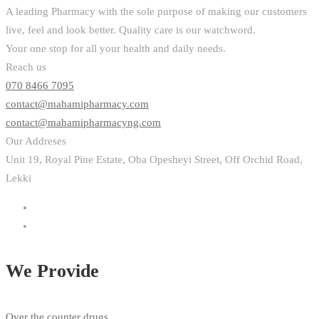
A leading Pharmacy with the sole purpose of making our customers
live, feel and look better. Quality care is our watchword.
Your one stop for all your health and daily needs.
Reach us
070 8466 7095
contact@mahamipharmacy.com
contact@mahamipharmacyng.com
Our Addreses
Unit 19, Royal Pine Estate, Oba Opesheyi Street, Off Orchid Road,
Lekki
We Provide
Over the counter drugs