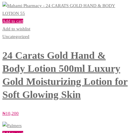
Add to cart
Add to wishlist
Uncategorized
24 Carats Gold Hand &
Body Lotion 500ml Luxury
Gold Moisturizing Lotion for
Soft Glowing Skin
₦
10,200