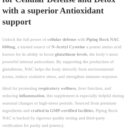
with a superior Antioxidant
support
Unlock the full power of
cellular defense
with
Piping Rock NAC
600mg
, a trusted source of
N-Acetyl Cysteine
a potent amino acid
known for its ability to boost
glutathione levels
, the body’s most
powerful internal antioxidant. By supporting the production of
glutathione, NAC helps the body detoxify from environmental
toxins, reduce oxidative stress, and strengthen immune response.
Ideal for promoting
respiratory wellness
, liver function, and
reducing
inflammation
, this supplement is especially helpful during
seasonal changes or high-stress periods. Sourced from premium
ingredients and
crafted in GMP-certified facilities
, Piping Rock
NAC is backed by rigorous quality testing and third-party
verification for purity and potency.