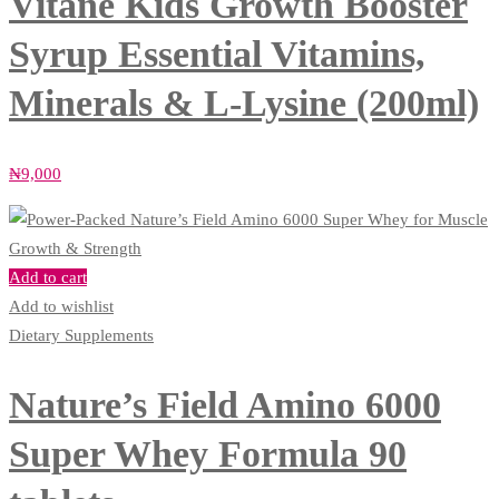
Vitane Kids Growth Booster
Syrup Essential Vitamins,
Minerals & L-Lysine (200ml)
₦
9,000
Add to cart
Add to wishlist
Dietary Supplements
Nature’s Field Amino 6000
Super Whey Formula 90