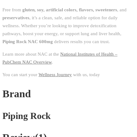
Free from
gluten, soy, artificial colors, flavors, sweeteners
, and
preservatives
, it’s a clean, safe, and reliable option for daily
wellness. Whether you’re looking to improve detoxification
pathways, boost your energy, or support lung and liver health,
Piping Rock NAC 600mg
delivers results you can trust.
Learn more about NAC at the
National Institutes of Health –
PubChem NAC Overview
.
You can start your
Wellness Journey
with us, today
Brand
Piping Rock