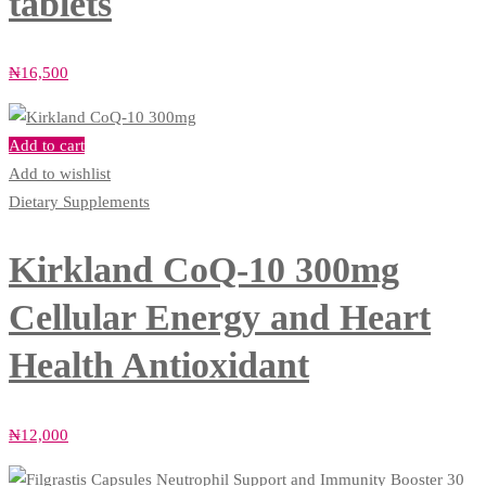
tablets
₦
16,500
Add to cart
Add to wishlist
Dietary Supplements
Kirkland CoQ‑10 300mg
Cellular Energy and Heart
Health Antioxidant
₦
12,000