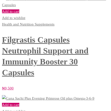
Add to cart
Add to wishlist
Health and Nutrition Supplements
Filgrastis Capsules
Neutrophil Support and
Immunity Booster 30
Capsules
₦
9,500
Add to cart