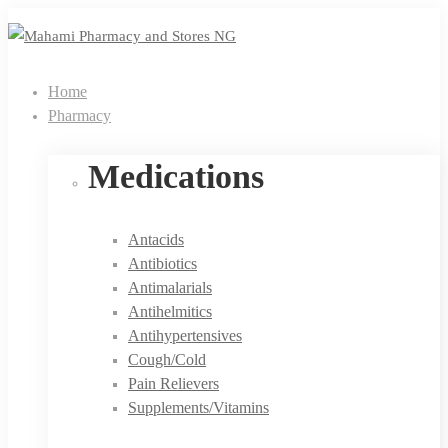
Home
Pharmacy
Medications
Antacids
Antibiotics
Antimalarials
Antihelmitics
Antihypertensives
Cough/Cold
Pain Relievers
Supplements/Vitamins