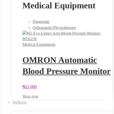
Medical Equipment
Diagnostic
Orthopaedic/Physiotherapy
Medical Equipments
OMRON Automatic
Blood Pressure Monitor
₦
21,000
Shop now
Wellness