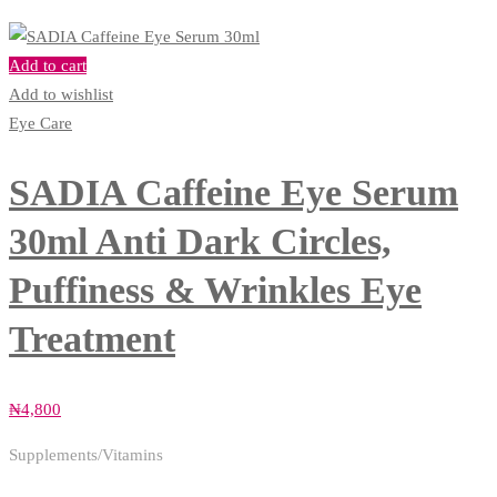
Add to cart
Add to wishlist
Eye Care
SADIA Caffeine Eye Serum
30ml Anti Dark Circles,
Puffiness & Wrinkles Eye
Treatment
₦
4,800
Supplements/Vitamins