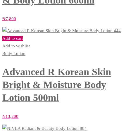
& Body Lotion 600ml
₦
7,800
Add to cart
Add to wishlist
Body Lotion
Advanced R Korean Skin
Bright & Moisture Body
Lotion 500ml
₦
13,200