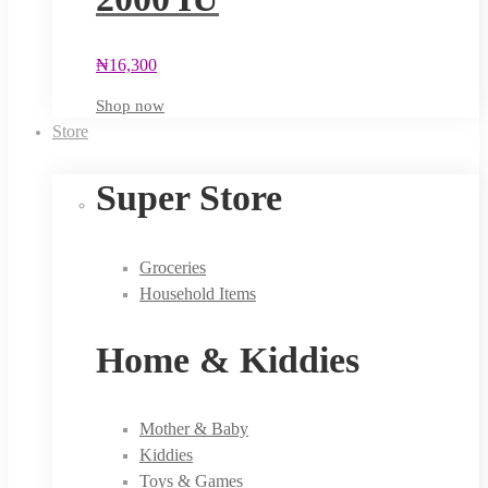
₦
16,300
Shop now
Store
Super Store
Groceries
Household Items
Home & Kiddies
Mother & Baby
Kiddies
Toys & Games