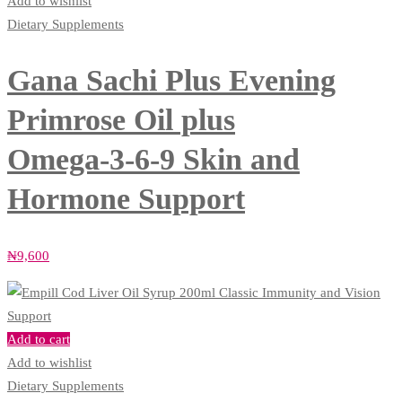
Add to wishlist
Dietary Supplements
Gana Sachi Plus Evening
Primrose Oil plus
Omega‑3‑6‑9 Skin and
Hormone Support
₦
9,600
Add to cart
Add to wishlist
Dietary Supplements