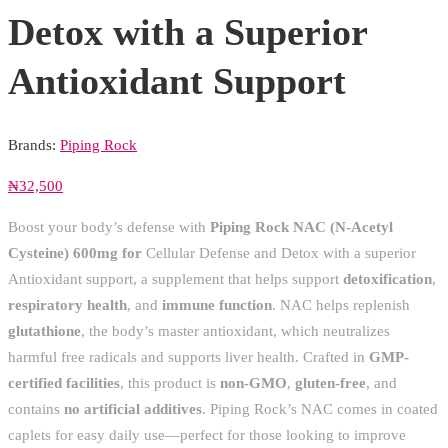
Detox with a Superior
Antioxidant Support
Brands:
Piping Rock
₦
32,500
Boost your body’s defense with
Piping Rock NAC (N-Acetyl
Cysteine) 600mg for
Cellular Defense and Detox with a superior
Antioxidant support, a supplement that helps support
detoxification
,
respiratory health
, and
immune function
. NAC helps replenish
glutathione
, the body’s master antioxidant, which neutralizes
harmful free radicals and supports liver health. Crafted in
GMP-
certified facilities
, this product is
non-GMO
,
gluten-free
, and
contains
no artificial additives
. Piping Rock’s NAC comes in coated
caplets for easy daily use—perfect for those looking to improve