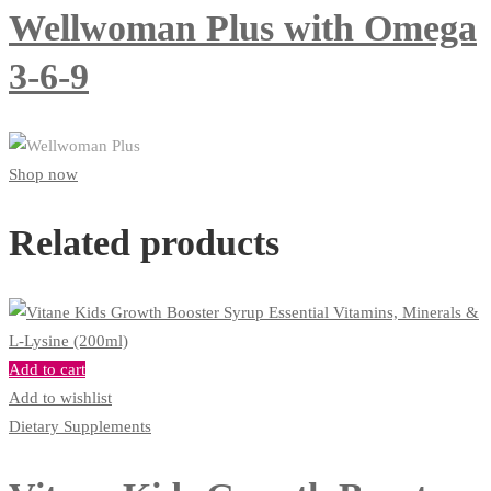
Wellwoman Plus with Omega
3-6-9
Shop now
Related products
Add to cart
Add to wishlist
Dietary Supplements