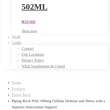
502ML
₦
18,600
Shop now
Deals
Guide
Contact
Our Locations
Privacy Policy
What Supplement do I need
Home
Products
Piping Rock
Piping Rock NAC 600mg Cellular Defense and Detox with a
Superior Antioxidant Support