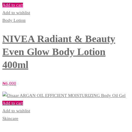
Add to cart
Add to wishlist
Body Lotion
NIVEA Radiant & Beauty
Even Glow Body Lotion
400ml
₦
6,000
Add to cart
Add to wishlist
Skincare