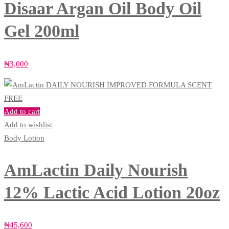
Disaar Argan Oil Body Oil
Gel 200ml
₦
3,000
Add to cart
Add to wishlist
Body Lotion
AmLactin Daily Nourish
12% Lactic Acid Lotion 20oz
₦
45,600