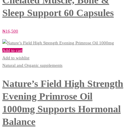
Chelated Muscle, Bone &
Sleep Support 60 Capsules
₦
16,500
Add to cart
Add to wishlist
Natural and Organic supplements
Nature’s Field High Strength
Evening Primrose Oil
1000mg Supports Hormonal
Balance