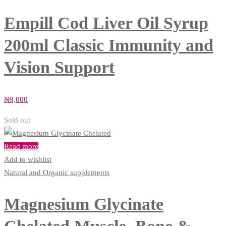
Empill Cod Liver Oil Syrup
200ml Classic Immunity and
Vision Support
₦
9,000
Sold out
Read more
Add to wishlist
Natural and Organic supplements
Magnesium Glycinate