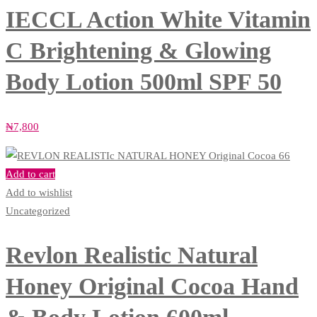
IECCL Action White Vitamin
C Brightening & Glowing
Body Lotion 500ml SPF 50
₦
7,800
Add to cart
Add to wishlist
Uncategorized
Revlon Realistic Natural
Honey Original Cocoa Hand