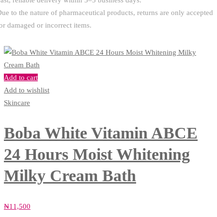
ast, reliable delivery within 3–5 business days.
ue to the nature of pharmaceutical products, returns are only accepted
or damaged or incorrect items.
Add to cart
Add to wishlist
Skincare
Boba White Vitamin ABCE
24 Hours Moist Whitening
Milky Cream Bath
₦
11,500