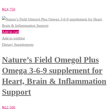
₦
24,750
Add to cart
Add to wishlist
Dietary Supplements
Nature’s Field Omegol Plus
Omega 3-6-9 supplement for
Heart, Brain & Inflammation
Support
₦
22,500