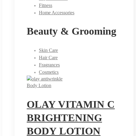
Fitness
Home Accessories
Beauty & Grooming
Skin Care
Hair Care
Fragrances
Cosmetics
Body Lotion
OLAY VITAMIN C
BRIGHTENING
BODY LOTION