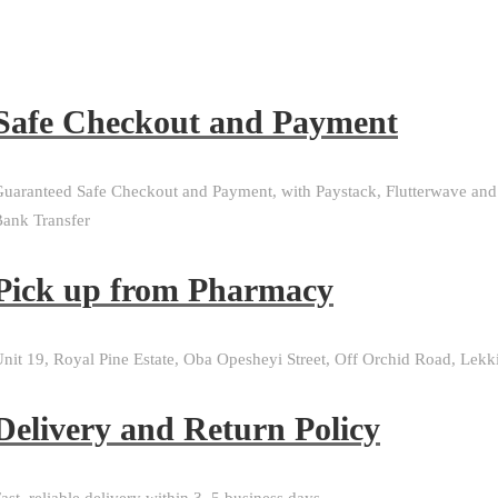
Safe Checkout and Payment
uaranteed Safe Checkout and Payment, with Paystack, Flutterwave and
ank Transfer
Pick up from Pharmacy
nit 19, Royal Pine Estate, Oba Opesheyi Street, Off Orchid Road, Lekk
Delivery and Return Policy​