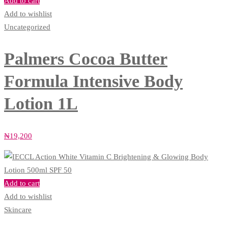
Add to cart
Add to wishlist
Uncategorized
Palmers Cocoa Butter
Formula Intensive Body
Lotion 1L
₦
19,200
Add to cart
Add to wishlist
Skincare