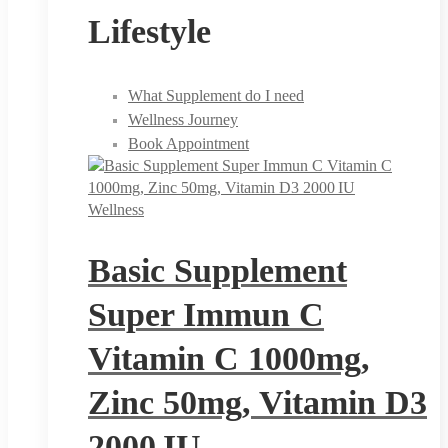
Lifestyle
What Supplement do I need
Wellness Journey
Book Appointment
Wellness
Basic Supplement
Super Immun C
Vitamin C 1000mg,
Zinc 50mg, Vitamin D3
2000 IU