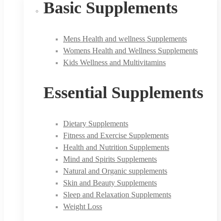
Basic Supplements
Mens Health and wellness Supplements
Womens Health and Wellness Supplements
Kids Wellness and Multivitamins
Essential Supplements
Dietary Supplements
Fitness and Exercise Supplements
Health and Nutrition Supplements
Mind and Spirits Supplements
Natural and Organic supplements
Skin and Beauty Supplements
Sleep and Relaxation Supplements
Weight Loss