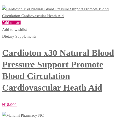
Add to cart
Add to wishlist
Dietary Supplements
Cardioton x30 Natural Blood
Pressure Support Promote
Blood Circulation
Cardiovascular Heath Aid
₦
18,000