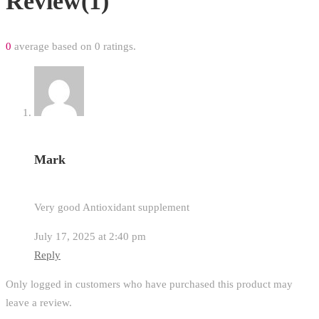
Review(1)
0
average based on 0 ratings.
Mark
Very good Antioxidant supplement
July 17, 2025 at 2:40 pm
Reply
Only logged in customers who have purchased this product may
leave a review.