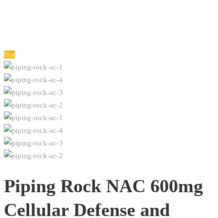
Hot
Piping Rock NAC 600mg
Cellular Defense and