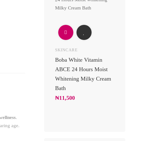
SKINCARE
UNCATEGOR
Boba White Vitamin
24 Carats 
ABCE 24 Hours Moist
Body Lotio
Whitening Milky Cream
Luxury Go
Bath
Moisturizin
Soft Glowi
₦
11,500
₦
10,200
wellness
.
aring age.