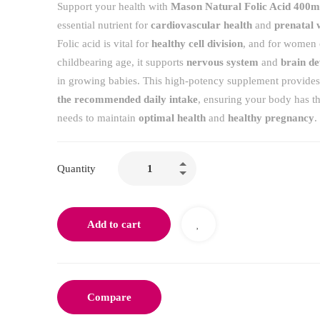
Support your health with
Mason Natural Folic Acid 400
essential nutrient for
cardiovascular health
and
prenatal 
Folic acid is vital for
healthy cell division
, and for women 
childbearing age, it supports
nervous system
and
brain d
in growing babies. This high-potency supplement provide
the recommended daily intake
, ensuring your body has the
needs to maintain
optimal health
and
healthy pregnancy
.
Quantity
Add to cart
Compare