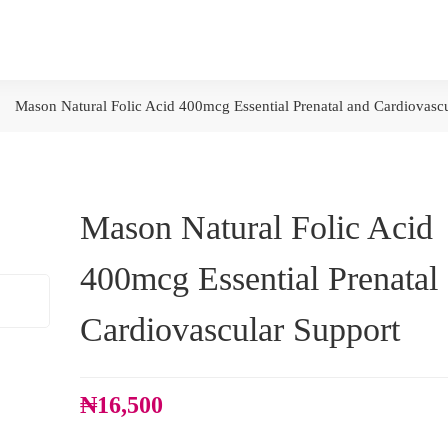
Mason Natural Folic Acid 400mcg Essential Prenatal and Cardiovasc
Mason Natural Folic Acid
400mcg Essential Prenatal
Cardiovascular Support
₦
16,500