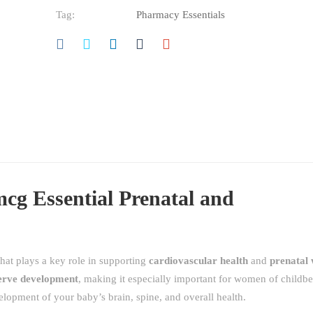
Tag:
Pharmacy Essentials
cg Essential Prenatal and
that plays a key role in supporting
cardiovascular health
and
prenatal 
erve development
, making it especially important for women of childbe
elopment of your baby’s brain, spine, and overall health.