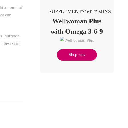
ght amount of
SUPPLEMENTS/VITAMINS
hat can
Wellwoman Plus
with Omega 3-6-9
al nutrition
 best start.
Shop now