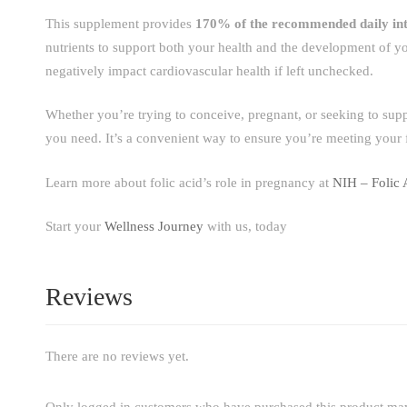
This supplement provides
170% of the recommended daily in
nutrients to support both your health and the development of y
negatively impact cardiovascular health if left unchecked.
Whether you’re trying to conceive, pregnant, or seeking to sup
you need. It’s a convenient way to ensure you’re meeting your f
Learn more about folic acid’s role in pregnancy at
NIH – Folic 
Start your
Wellness Journey
with us, today
Reviews
There are no reviews yet.