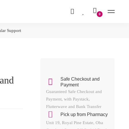
ular Support
 and
Safe Checkout and
Payment
Guaranteed Safe Checkout and
Payment, with Paystack,
Flutterwave and Bank Transfer
Pick up from Pharmacy
Unit 19, Royal Pine Estate, Oba