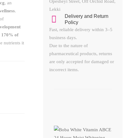
Opesheyi Street, Off Orchid Road,
mcg
, an
Lekki
wellness
.
Delivery and Return
of
Policy​
evelopment
Fast, reliable delivery within 3–5
s
170% of
business days.
 nutrients it
Due to the nature of
pharmaceutical products, returns
are only accepted for damaged or
incorrect items.