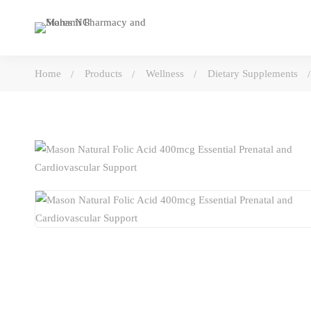
Home
Products
Wellness
Dietary Supplements