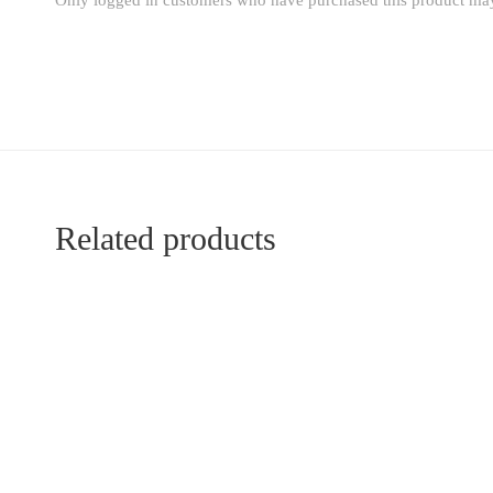
Only logged in customers who have purchased this product may
Related products