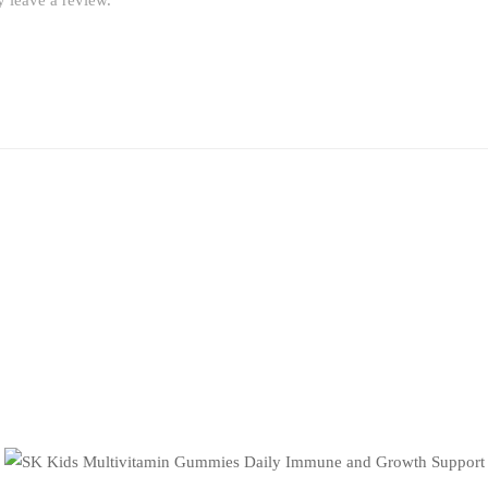
 leave a review.