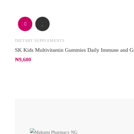
DIETARY SUPPLEMENTS
SK Kids Multivitamin Gummies Daily Immune and G
₦
9,600