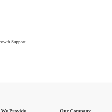
rowth Support
We Provide
Our Company