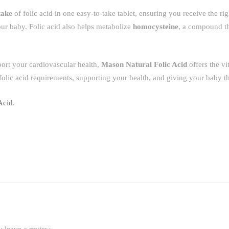
take
of folic acid in one easy-to-take tablet, ensuring you receive the ri
our baby. Folic acid also helps metabolize
homocysteine
, a compound t
port your cardiovascular health,
Mason Natural Folic Acid
offers the vit
olic acid requirements, supporting your health, and giving your baby the
Acid
.