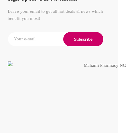
Leave your email to get all hot deals & news which
benefit you most!
Subscribe