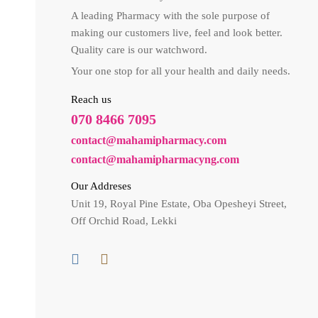
A leading Pharmacy with the sole purpose of
making our customers live, feel and look better.
Quality care is our watchword.
Your one stop for all your health and daily needs.
Reach us
070 8466 7095
contact@mahamipharmacy.com
contact@mahamipharmacyng.com
Our Addreses
Unit 19, Royal Pine Estate, Oba Opesheyi Street,
Off Orchid Road, Lekki