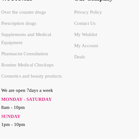
Over the counter drugs
Privacy Policy
Prescription drugs
Contact Us
Supplements and Medical
My Wishlist
Equipment
My Account
Pharmacist Consultation
Deals
Routine Medical Checkups
Cosmetics and beauty products
We are open 7days a week
MONDAY - SATURDAY
8am - 10pm
SUNDAY
1pm - 10pm