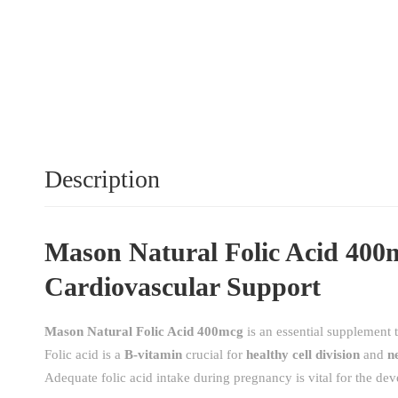
Description
Mason Natural Folic Acid 400m
Cardiovascular Support
Mason Natural Folic Acid 400mcg
is an essential supplement 
Folic acid is a
B-vitamin
crucial for
healthy cell division
and
n
Adequate folic acid intake during pregnancy is vital for the dev