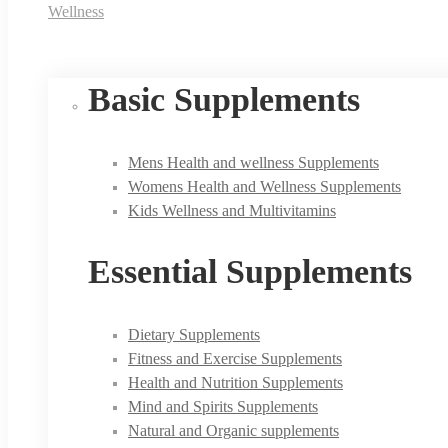
Wellness
Basic Supplements
Mens Health and wellness Supplements
Womens Health and Wellness Supplements
Kids Wellness and Multivitamins
Essential Supplements
Dietary Supplements
Fitness and Exercise Supplements
Health and Nutrition Supplements
Mind and Spirits Supplements
Natural and Organic supplements