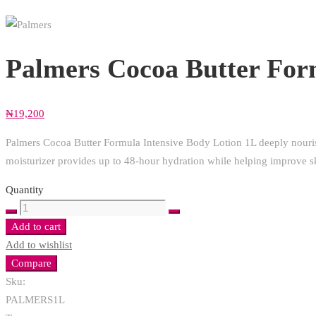
Palmers Cocoa Butter For
₦
19,200
Palmers Cocoa Butter Formula Intensive Body Lotion 1L deeply nourish
moisturizer provides up to 48-hour hydration while helping improve sk
Quantity
Palmers
Cocoa
Add to cart
Butter
Add to wishlist
Formula
Compare
Intensive
Sku:
Body
PALMERS1L