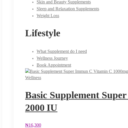
Skin and Beauty Supplements
Sleep and Relaxation Supplements
Weight Loss
Lifestyle
What Supplement do I need
Wellness Journey
Book Appointment
Wellness
Basic Supplement Super
2000 IU
₦
16,300