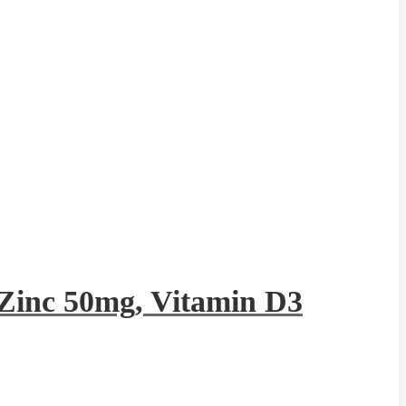
Zinc 50mg, Vitamin D3