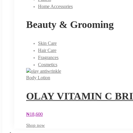
Home Accessories
Beauty & Grooming
Skin Care
Hair Care
Fragrances
Cosmetics
Body Lotion
OLAY VITAMIN C BR
₦
18,600
Shop now