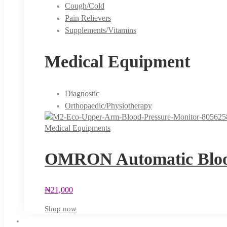
Cough/Cold
Pain Relievers
Supplements/Vitamins
Medical Equipment
Diagnostic
Orthopaedic/Physiotherapy
Medical Equipments
OMRON Automatic Blood
₦
21,000
Shop now