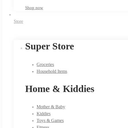
Shop now
Store
Super Store
Groceries
Household Items
Home & Kiddies
Mother & Baby
Kiddies
Toys & Games
Fitness