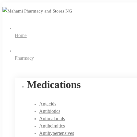
Home
Pharmacy
Medications
Antacids
Antibiotics
Antimalarials
Antihelmitics
Antihypertensives