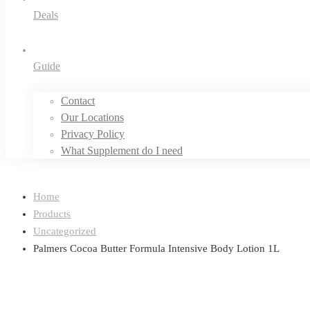
Deals
Guide
Contact
Our Locations
Privacy Policy
What Supplement do I need
Home
Products
Uncategorized
Palmers Cocoa Butter Formula Intensive Body Lotion 1L