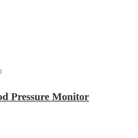
 Pressure Monitor