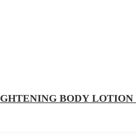
IGHTENING BODY LOTION