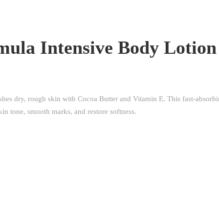
mula Intensive Body Lotion
es dry, rough skin with Cocoa Butter and Vitamin E. This fast-absorbi
in tone, smooth marks, and restore softness.