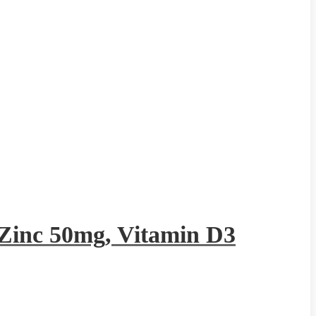
Zinc 50mg, Vitamin D3