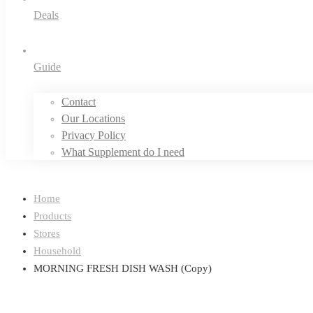
Deals
Guide
Contact
Our Locations
Privacy Policy
What Supplement do I need
Home
Products
Stores
Household
MORNING FRESH DISH WASH (Copy)