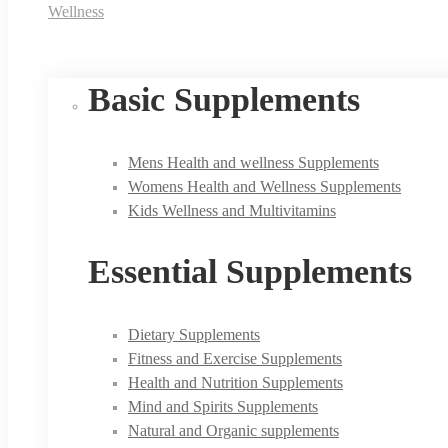
Wellness
Basic Supplements
Mens Health and wellness Supplements
Womens Health and Wellness Supplements
Kids Wellness and Multivitamins
Essential Supplements
Dietary Supplements
Fitness and Exercise Supplements
Health and Nutrition Supplements
Mind and Spirits Supplements
Natural and Organic supplements