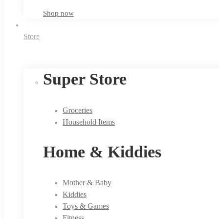
Shop now
Store
Super Store
Groceries
Household Items
Home & Kiddies
Mother & Baby
Kiddies
Toys & Games
Fitness