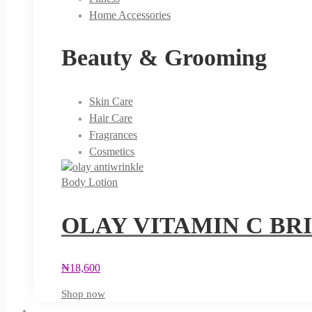
Home Accessories
Beauty & Grooming
Skin Care
Hair Care
Fragrances
Cosmetics
Body Lotion
OLAY VITAMIN C BR
₦
18,600
Shop now