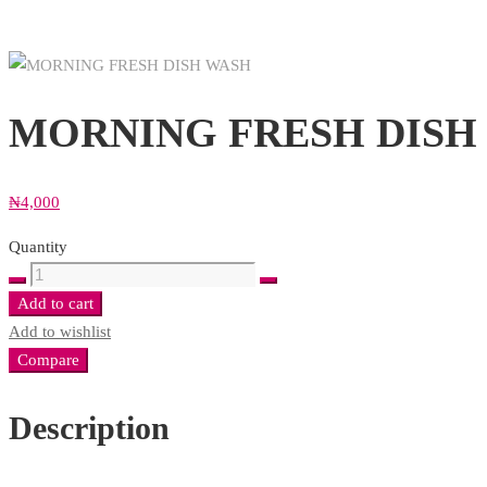
MORNING FRESH DISH 
₦
4,000
Quantity
MORNING
FRESH
Add to cart
DISH
Add to wishlist
WASH
Compare
(Copy)
quantity
Description