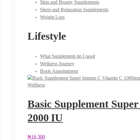
Skin and Beauty Supplements
Sleep and Relaxation Supplements
Weight Loss
Lifestyle
What Supplement do I need
Wellness Journey
Book Appointment
Wellness
Basic Supplement Super
2000 IU
₦
16,300