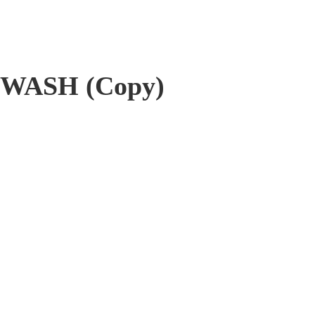
WASH (Copy)