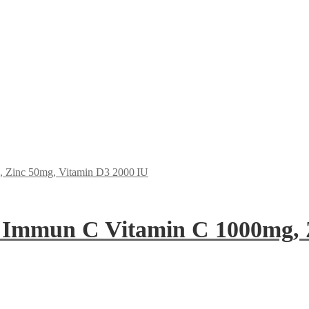
 Immun C Vitamin C 1000mg, 