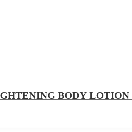
IGHTENING BODY LOTION