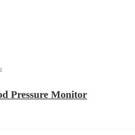
 Pressure Monitor