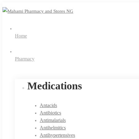
Home
Pharmacy
Medications
Antacids
Antibiotics
Antimalarials
Antihelmitics
Antihypertensives