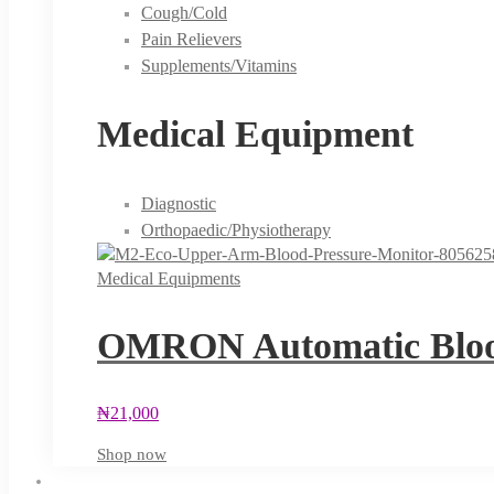
Cough/Cold
Pain Relievers
Supplements/Vitamins
Medical Equipment
Diagnostic
Orthopaedic/Physiotherapy
Medical Equipments
OMRON Automatic Blood
₦
21,000
Shop now