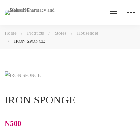
Home
Products
Stores
Household
IRON SPONGE
IRON SPONGE
₦
500