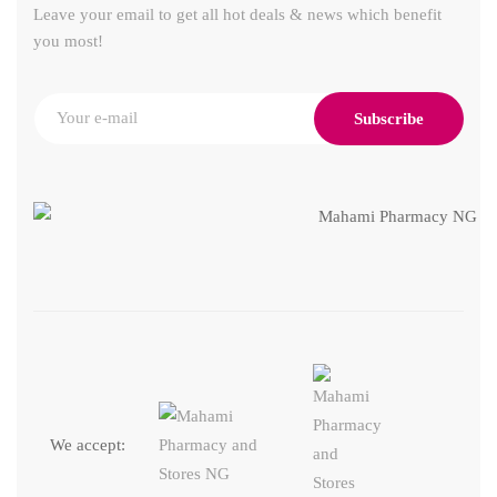
Leave your email to get all hot deals & news which benefit
you most!
Subscribe
We accept: