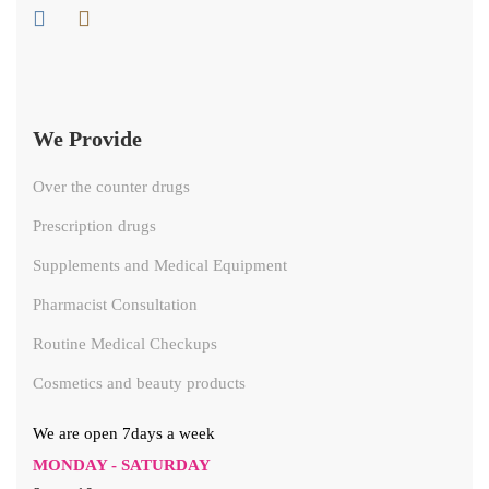
We Provide
Over the counter drugs
Prescription drugs
Supplements and Medical Equipment
Pharmacist Consultation
Routine Medical Checkups
Cosmetics and beauty products
We are open 7days a week
MONDAY - SATURDAY