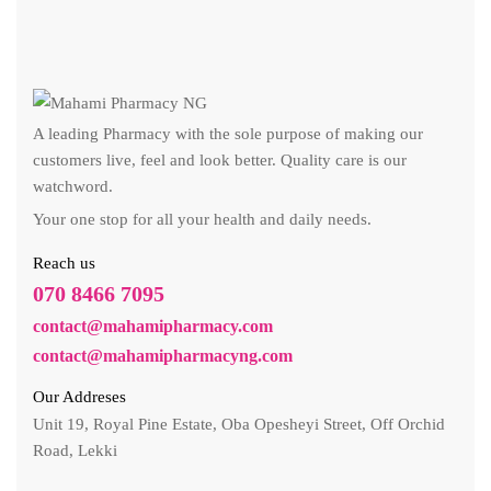
A leading Pharmacy with the sole purpose of making our
customers live, feel and look better. Quality care is our
watchword.
Your one stop for all your health and daily needs.
Reach us
070 8466 7095
contact@mahamipharmacy.com
contact@mahamipharmacyng.com
Our Addreses
Unit 19, Royal Pine Estate, Oba Opesheyi Street, Off Orchid
Road, Lekki