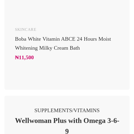
SKINCARE
UNCAT
Boba White Vitamin ABCE 24 Hours Moist
24 Car
Whitening Milky Cream Bath
Luxury
Glowi
₦
11,500
₦
10,2
SUPPLEMENTS/VITAMINS
Wellwoman Plus with Omega 3-6-
9