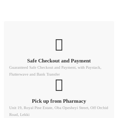
Safe Checkout and Payment
Guaranteed Safe Checkout and Payment, with Paystack,
Flutterwave and Bank Transfer
Pick up from Pharmacy
Unit 19, Royal Pine Estate, Oba Opesheyi Street, Off Orchid
Road, Lekki