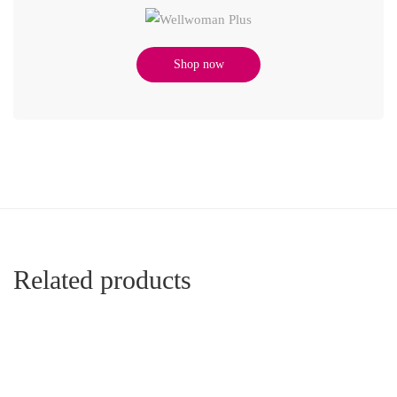
Shop now
Related products