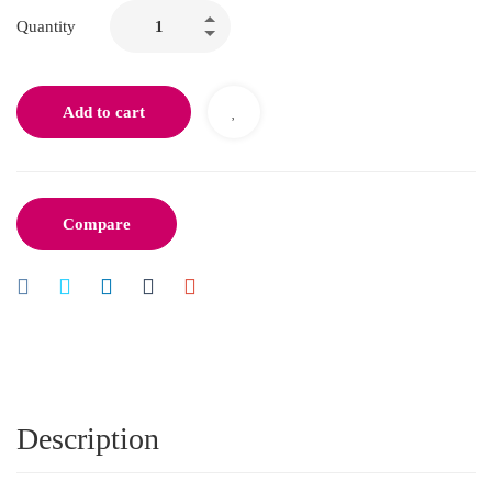
Quantity
Add to cart
Compare
Description