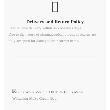
Delivery and Return Policy​
Fast, reliable delivery within 3–5 business days.
Due to the nature of pharmaceutical products, returns are
only accepted for damaged or incorrect items.