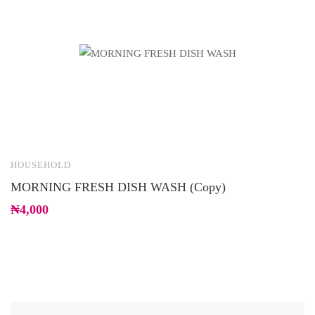
HOUSEHOLD
C
MORNING FRESH DISH WASH (Copy)
B
₦
4,000
₦