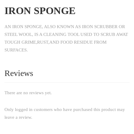
IRON SPONGE
AN IRON SPONGE, ALSO KNOWN AS IRON SCRUBBER OR
STEEL WOOL, IS A CLEANING TOOL USED TO SCRUB AWAT
TOUGH GRIME,RUST,AND FOOD RESIDUE FROM
SURFACES.
Reviews
There are no reviews yet.
Only logged in customers who have purchased this product may
leave a review.