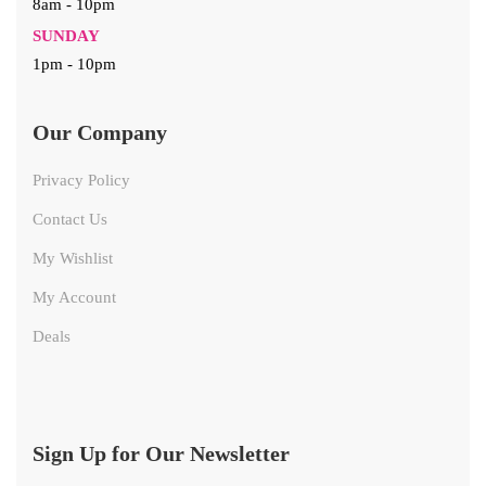
8am - 10pm
SUNDAY
1pm - 10pm
Our Company
Privacy Policy
Contact Us
My Wishlist
My Account
Deals
Sign Up for Our Newsletter