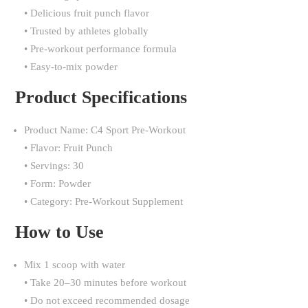
• Delicious fruit punch flavor
• Trusted by athletes globally
• Pre-workout performance formula
• Easy-to-mix powder
Product Specifications
Product Name: C4 Sport Pre-Workout
• Flavor: Fruit Punch
• Servings: 30
• Form: Powder
• Category: Pre-Workout Supplement
How to Use
Mix 1 scoop with water
• Take 20–30 minutes before workout
• Do not exceed recommended dosage