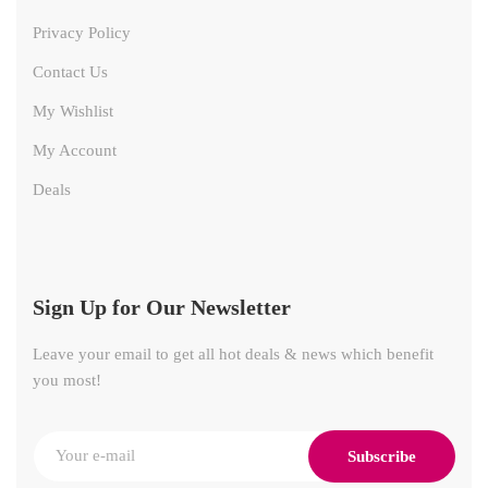
Privacy Policy
Contact Us
My Wishlist
My Account
Deals
Sign Up for Our Newsletter
Leave your email to get all hot deals & news which benefit
you most!
Subscribe