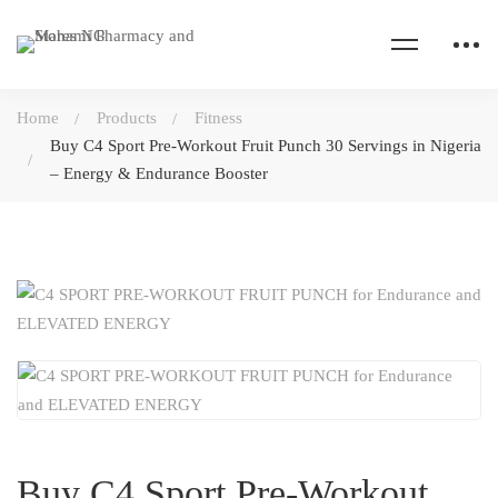
Home
Products
Fitness
Buy C4 Sport Pre-Workout Fruit Punch 30 Servings in Nigeria
– Energy & Endurance Booster
Buy C4 Sport Pre-Workout