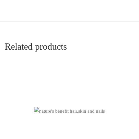
Related products