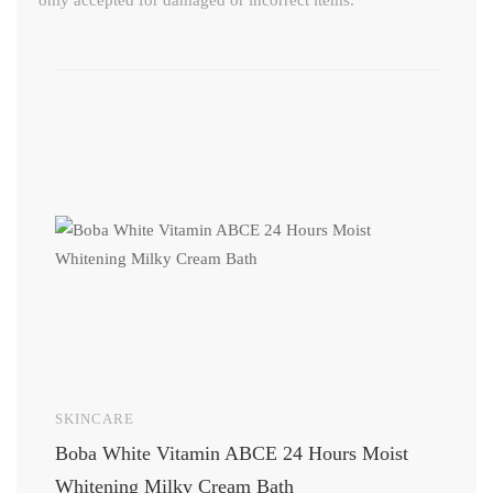
only accepted for damaged or incorrect items.
SKINCARE
UNCAT
Boba White Vitamin ABCE 24 Hours Moist
24 Car
Whitening Milky Cream Bath
Luxury