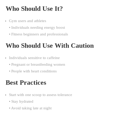
Who Should Use It?
Gym users and athletes
• Individuals needing energy boost
• Fitness beginners and professionals
Who Should Use With Caution
Individuals sensitive to caffeine
• Pregnant or breastfeeding women
• People with heart conditions
Best Practices
Start with one scoop to assess tolerance
• Stay hydrated
• Avoid taking late at night