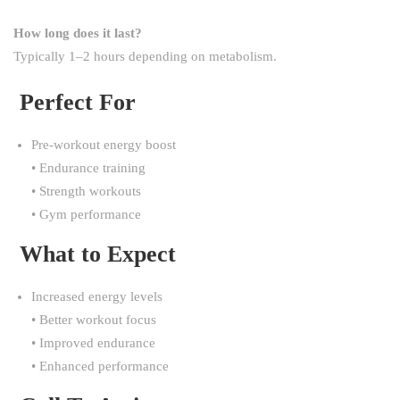
How long does it last?
Typically 1–2 hours depending on metabolism.
Perfect For
Pre-workout energy boost
• Endurance training
• Strength workouts
• Gym performance
What to Expect
Increased energy levels
• Better workout focus
• Improved endurance
• Enhanced performance