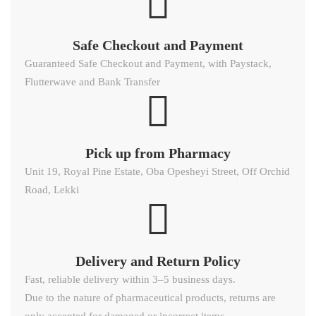
Safe Checkout and Payment
Guaranteed Safe Checkout and Payment, with Paystack,
Flutterwave and Bank Transfer
Pick up from Pharmacy
Unit 19, Royal Pine Estate, Oba Opesheyi Street, Off Orchid
Road, Lekki
Delivery and Return Policy​
Fast, reliable delivery within 3–5 business days.
Due to the nature of pharmaceutical products, returns are