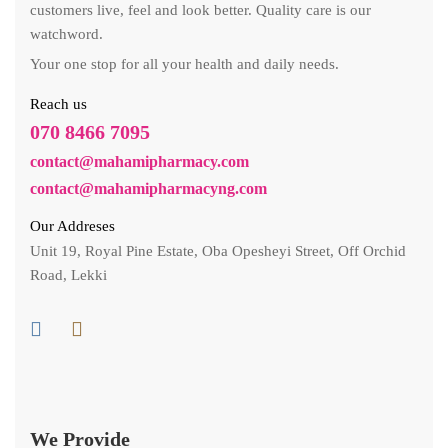
customers live, feel and look better. Quality care is our
watchword.
Your one stop for all your health and daily needs.
Reach us
070 8466 7095
contact@mahamipharmacy.com
contact@mahamipharmacyng.com
Our Addreses
Unit 19, Royal Pine Estate, Oba Opesheyi Street, Off Orchid
Road, Lekki
We Provide