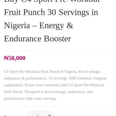
Fruit Punch 30 Servings in
Nigeria – Energy &
Endurance Booster
₦
50,000
C4 Sport Pre-Workout Fruit Punch in Nigeria. Boost energy,
endurance & performance. 30 servings. NSF Certified. Original
supplement. Power your workouts with C4 Sport Pre-Workout
Fruit Punch. Designed to boost energy, endurance, and
performance with every serving.