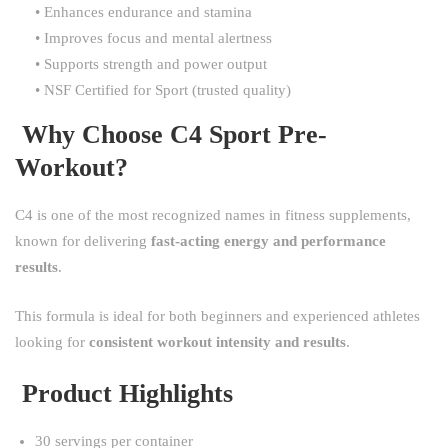
• Enhances endurance and stamina
• Improves focus and mental alertness
• Supports strength and power output
• NSF Certified for Sport (trusted quality)
Why Choose C4 Sport Pre-
Workout?
C4 is one of the most recognized names in fitness supplements,
known for delivering
fast-acting energy and performance
results
.
This formula is ideal for both beginners and experienced athletes
looking for
consistent workout intensity and results
.
Product Highlights
30 servings per container