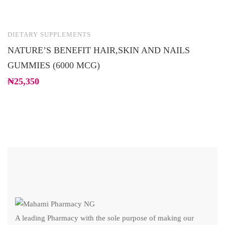
DIETARY SUPPLEMENTS
D
NATURE’S BENEFIT HAIR,SKIN AND NAILS
D
GUMMIES (6000 MCG)
M
₦
25,350
₦
A leading Pharmacy with the sole purpose of making our