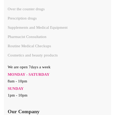
Over the counter drugs
Prescription drugs
Supplements and Medical Equipment
Pharmacist Consultation
Routine Medical Checkups
Cosmetics and beauty products
We are open 7days a week
MONDAY - SATURDAY
8am - 10pm
SUNDAY
1pm - 10pm
Our Company