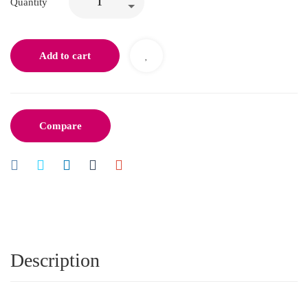
Quantity
Add to cart
Compare
Description