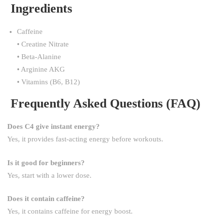
Ingredients
Caffeine
• Creatine Nitrate
• Beta-Alanine
• Arginine AKG
• Vitamins (B6, B12)
Frequently Asked Questions (FAQ)
Does C4 give instant energy?
Yes, it provides fast-acting energy before workouts.
Is it good for beginners?
Yes, start with a lower dose.
Does it contain caffeine?
Yes, it contains caffeine for energy boost.