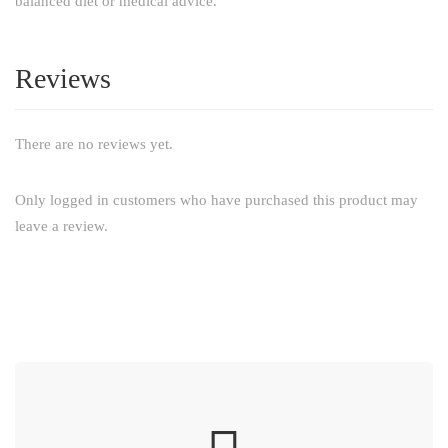
balanced diet or medical advice.
Reviews
There are no reviews yet.
Only logged in customers who have purchased this product may
leave a review.