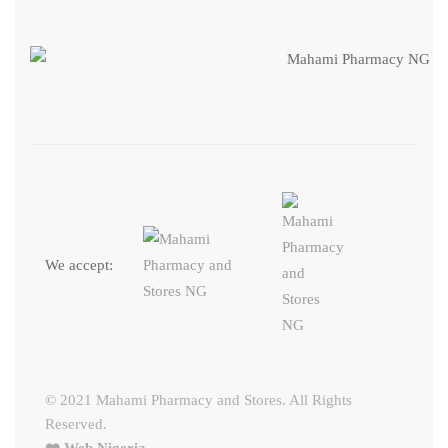
We accept:
© 2021 Mahami Pharmacy and Stores. All Rights
Reserved.