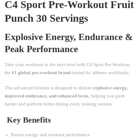
C4 Sport Pre-Workout Fruit
Punch 30 Servings
Explosive Energy, Endurance &
Peak Performance
Take your workouts to the next level with C4 Sport Pre-Workout,
the
#1 global pre-workout brand
trusted by athletes worldwide.
This advanced formula is designed to deliver
explosive energy,
improved endurance, and enhanced focus
, helping you push
harder and perform better during every training session.
Key Benefits
Boosts energy and workout performance