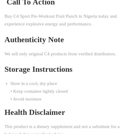
Call To Action
Buy C4 Sport Pre-Workout Fruit Punch in Nigeria today and
experience explosive energy and performance.
Authenticity Note
We sell only original C4 products from verified distributors.
Storage Instructions
Store in a cool, dry place
• Keep container tightly closed
• Avoid moisture
Health Disclaimer
This product is a dietary supplement and not a substitute for a