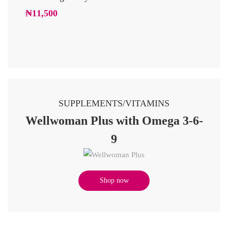
Glowi
₦
11,500
₦
10,2
SUPPLEMENTS/VITAMINS
Wellwoman Plus with Omega 3-6-
9
Shop now