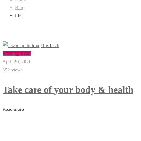
Blog
life
Uncategorized
April 20, 2020
352 views
Take care of your body & health
Read more