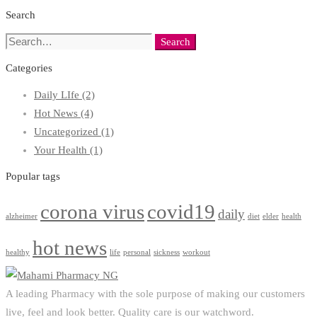
Search
Search
Search
for:
Categories
Daily LIfe
(2)
Hot News
(4)
Uncategorized
(1)
Your Health
(1)
Popular tags
corona virus
covid19
daily
alzheimer
diet
elder
health
hot news
healthy
life
personal
sickness
workout
A leading Pharmacy with the sole purpose of making our customers
live, feel and look better. Quality care is our watchword.