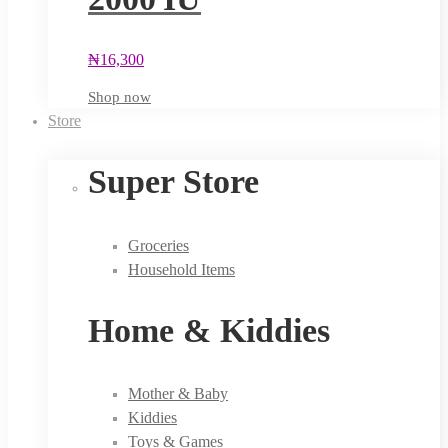
₦
16,300
Shop now
Store
Super Store
Groceries
Household Items
Home & Kiddies
Mother & Baby
Kiddies
Toys & Games