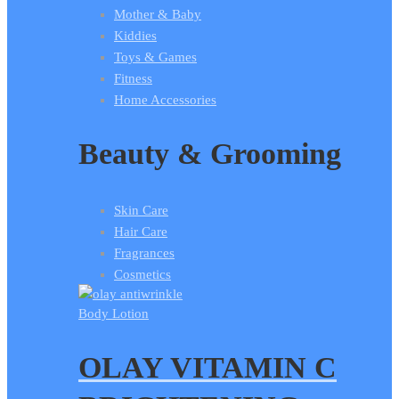
Mother & Baby
Kiddies
Toys & Games
Fitness
Home Accessories
Beauty & Grooming
Skin Care
Hair Care
Fragrances
Cosmetics
Body Lotion
OLAY VITAMIN C