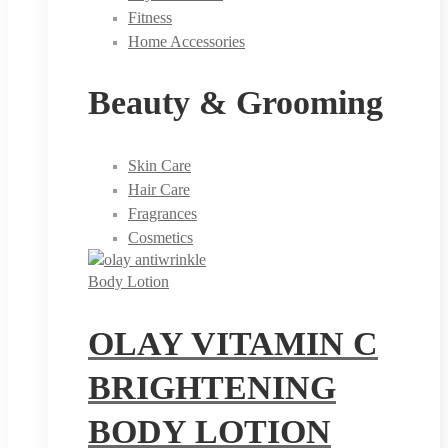
Fitness
Home Accessories
Beauty & Grooming
Skin Care
Hair Care
Fragrances
Cosmetics
Body Lotion
OLAY VITAMIN C
BRIGHTENING
BODY LOTION