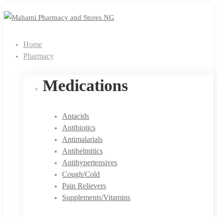
Home
Pharmacy
Medications
Antacids
Antibiotics
Antimalarials
Antihelmitics
Antihypertensives
Cough/Cold
Pain Relievers
Supplements/Vitamins