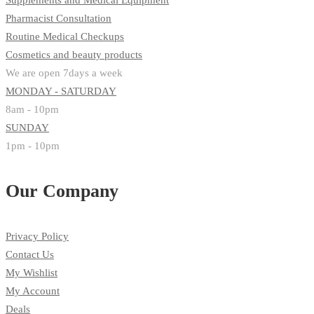
Supplements and Medical Equipment
Pharmacist Consultation
Routine Medical Checkups
Cosmetics and beauty products
We are open 7days a week
MONDAY - SATURDAY
8am - 10pm
SUNDAY
1pm - 10pm
Our Company
Privacy Policy
Contact Us
My Wishlist
My Account
Deals