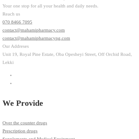
Your one stop for all your health and daily needs.
Reach us
070 8466 7095
contact@mahamipharmacy.com
contact@mahamipharmacyng.com
Our Addreses
Unit 19, Royal Pine Estate, Oba Opesheyi Street, Off Orchid Road,
Lekki
We Provide
Over the counter drugs
Prescription drugs