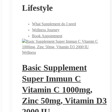
Lifestyle
What Supplement do I need
Wellness Journey
Book Appointment
Wellness
Basic Supplement
Super Immun C
Vitamin C 1000mg,
Zinc 50mg, Vitamin D3
2000 IU