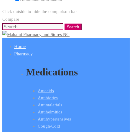
Click outside to hide the comparison bar
Compare
Search
Search
for:
Home
Pharmacy
Medications
Antacids
Antibiotics
Antimalarials
Antihelmitics
Antihypertensives
Cough/Cold