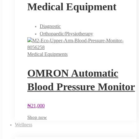
Medical Equipment
Diagnostic
Orthopaedic/Physiotherapy
Medical Equipments
OMRON Automatic
Blood Pressure Monitor
₦
21,000
Shop now
Wellness