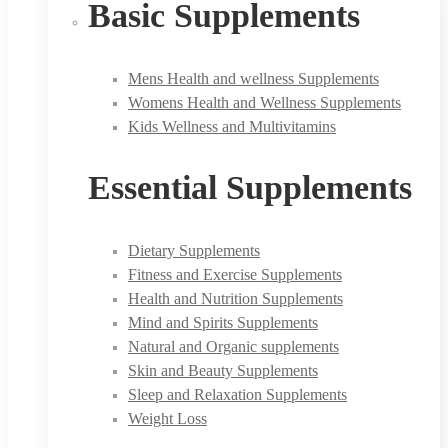
Basic Supplements
Mens Health and wellness Supplements
Womens Health and Wellness Supplements
Kids Wellness and Multivitamins
Essential Supplements
Dietary Supplements
Fitness and Exercise Supplements
Health and Nutrition Supplements
Mind and Spirits Supplements
Natural and Organic supplements
Skin and Beauty Supplements
Sleep and Relaxation Supplements
Weight Loss