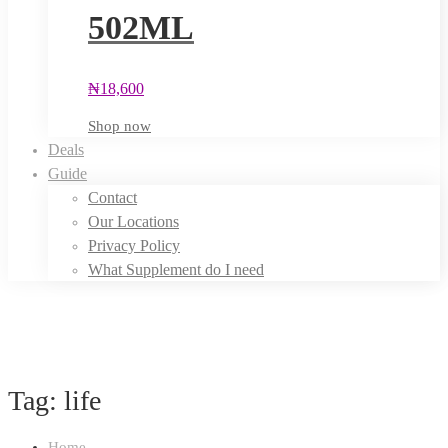
502ML
₦
18,600
Shop now
Deals
Guide
Contact
Our Locations
Privacy Policy
What Supplement do I need
Tag: life
Home