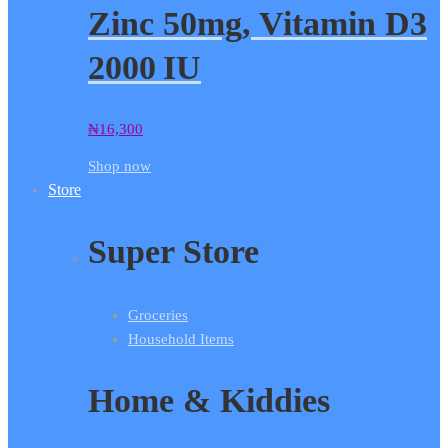
Zinc 50mg, Vitamin D3
2000 IU
₦
16,300
Shop now
Store
Super Store
Groceries
Household Items
Home & Kiddies