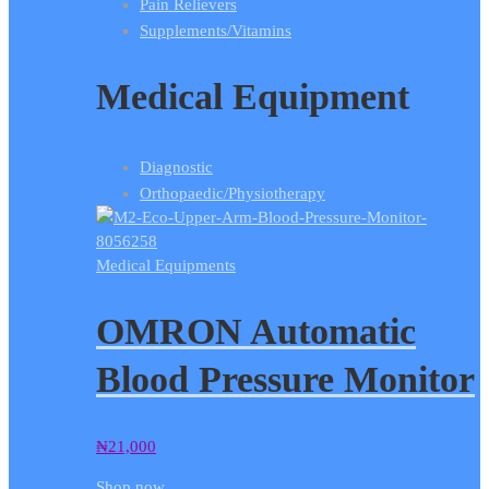
Pain Relievers
Supplements/Vitamins
Medical Equipment
Diagnostic
Orthopaedic/Physiotherapy
Medical Equipments
OMRON Automatic
Blood Pressure Monitor
₦
21,000
Shop now