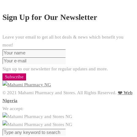
Sign Up for Our Newsletter
Leave your email to get all hot deals & news which benefit you
most!
Sign up to our newsletter for regular updates and more.
Subscribe
© 2021 Mahami Pharmacy and Stores. All Rights Reserved.
❤️ Web
Nigeria
We accept: