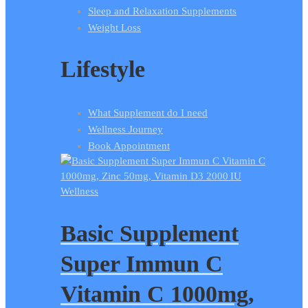
Sleep and Relaxation Supplements
Weight Loss
Lifestyle
What Supplement do I need
Wellness Journey
Book Appointment
Wellness
Basic Supplement
Super Immun C
Vitamin C 1000mg,