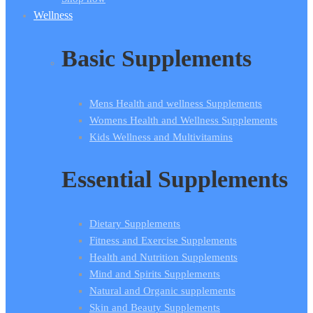
Wellness
Basic Supplements
Mens Health and wellness Supplements
Womens Health and Wellness Supplements
Kids Wellness and Multivitamins
Essential Supplements
Dietary Supplements
Fitness and Exercise Supplements
Health and Nutrition Supplements
Mind and Spirits Supplements
Natural and Organic supplements
Skin and Beauty Supplements