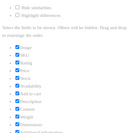
Hide similarities
Highlight differences
Select the fields to be shown. Others will be hidden. Drag and drop
to rearrange the order.
Image
SKU
Rating
Price
Stock
Availability
Add to cart
Description
Content
Weight
Dimensions
Additional information