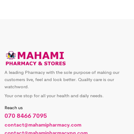
A leading Pharmacy with the sole purpose of making our
customers live, feel and look better. Quality care is our
watchword.
Your one stop for all your health and daily needs.
Reach us
070 8466 7095
contact@mahamipharmacy.com
contact@mahamipharmacyng.com