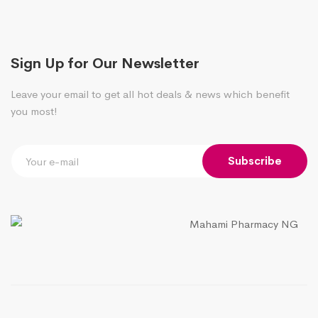
Sign Up for Our Newsletter
Leave your email to get all hot deals & news which benefit
you most!
Subscribe