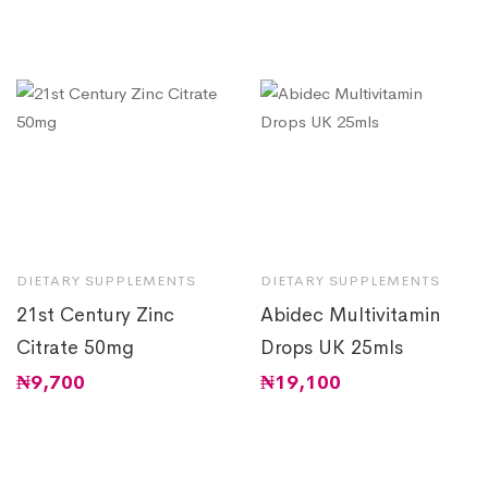
DIETARY SUPPLEMENTS
DIETARY SUPPLEMENTS
21st Century Zinc
Abidec Multivitamin
Citrate 50mg
Drops UK 25mls
₦
9,700
₦
19,100