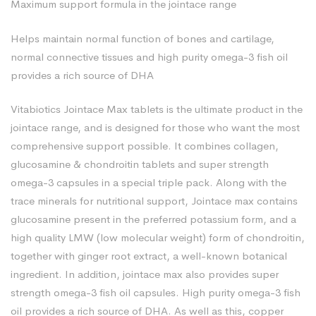
Maximum support formula in the jointace range
Helps maintain normal function of bones and cartilage,
normal connective tissues and high purity omega-3 fish oil
provides a rich source of DHA
Vitabiotics Jointace Max tablets is the ultimate product in the
jointace range, and is designed for those who want the most
comprehensive support possible. It combines collagen,
glucosamine & chondroitin tablets and super strength
omega-3 capsules in a special triple pack. Along with the
trace minerals for nutritional support, Jointace max contains
glucosamine present in the preferred potassium form, and a
high quality LMW (low molecular weight) form of chondroitin,
together with ginger root extract, a well-known botanical
ingredient. In addition, jointace max also provides super
strength omega-3 fish oil capsules. High purity omega-3 fish
oil provides a rich source of DHA. As well as this, copper