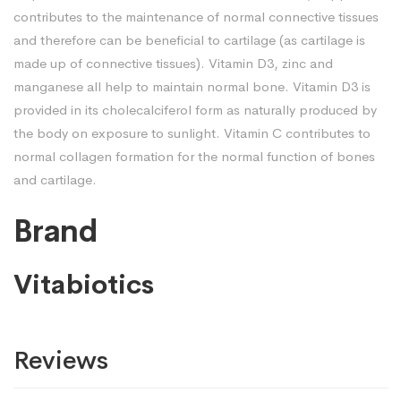
contributes to the maintenance of normal connective tissues
and therefore can be beneficial to cartilage (as cartilage is
made up of connective tissues). Vitamin D3, zinc and
manganese all help to maintain normal bone. Vitamin D3 is
provided in its cholecalciferol form as naturally produced by
the body on exposure to sunlight. Vitamin C contributes to
normal collagen formation for the normal function of bones
and cartilage.
Brand
Vitabiotics
Reviews