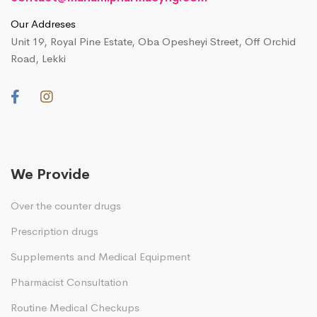
Our Addreses
Unit 19, Royal Pine Estate, Oba Opesheyi Street, Off Orchid
Road, Lekki
We Provide
Over the counter drugs
Prescription drugs
Supplements and Medical Equipment
Pharmacist Consultation
Routine Medical Checkups