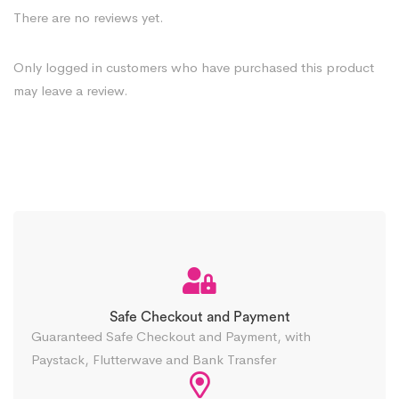
There are no reviews yet.
Only logged in customers who have purchased this product
may leave a review.
Safe Checkout and Payment
Guaranteed Safe Checkout and Payment, with
Paystack, Flutterwave and Bank Transfer