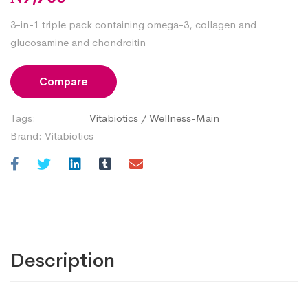
3-in-1 triple pack containing omega-3, collagen and
glucosamine and chondroitin
Compare
Tags:
Vitabiotics
/
Wellness-Main
Brand:
Vitabiotics
Description