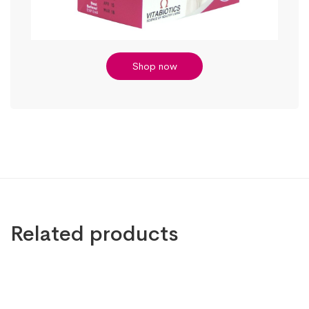
Shop now
Related products