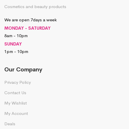
Cosmetics and beauty products
We are open 7days a week
MONDAY - SATURDAY
8am - 10pm
SUNDAY
1pm - 10pm
Our Company
Privacy Policy
Contact Us
My Wishlist
My Account
Deals