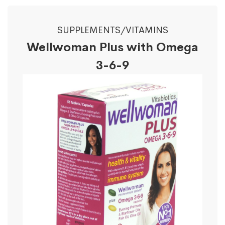
SUPPLEMENTS/VITAMINS
Wellwoman Plus with Omega
3-6-9