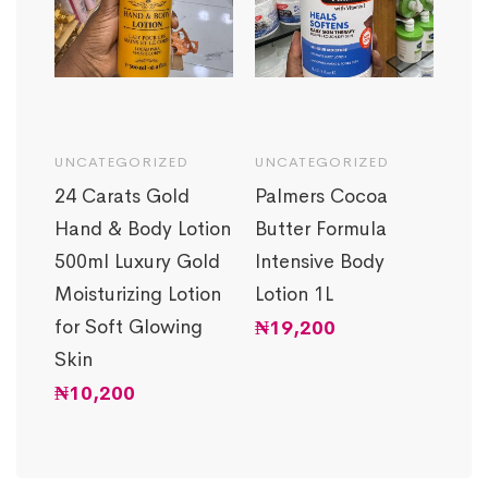
UNCATEGORIZED
UNCATEGORIZED
SKI
amin
24 Carats Gold
Palmers Cocoa
IEC
Hand & Body Lotion
Butter Formula
Vit
g
500ml Luxury Gold
Intensive Body
Bri
th
Moisturizing Lotion
Lotion 1L
Glo
for Soft Glowing
Lot
₦
19,200
Skin
50
₦
10,200
₦
7