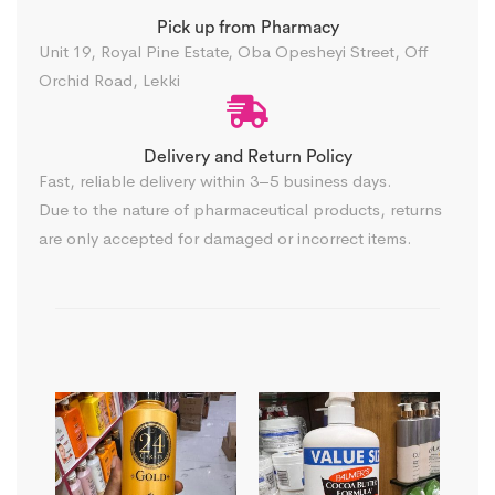
Pick up from Pharmacy
Unit 19, Royal Pine Estate, Oba Opesheyi Street, Off
Orchid Road, Lekki
Delivery and Return Policy​
Fast, reliable delivery within 3–5 business days.
Due to the nature of pharmaceutical products, returns
are only accepted for damaged or incorrect items.