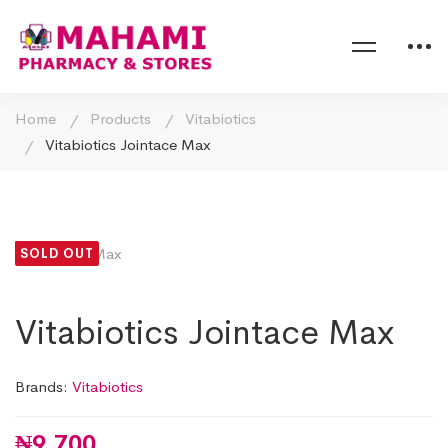
Home
Products
Vitabiotics
Vitabiotics Jointace Max
SOLD OUT
Vitabiotics Jointace Max
Brands:
Vitabiotics
₦
9,700