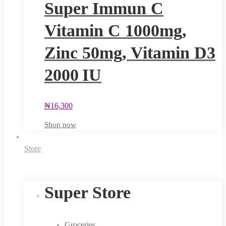
Super Immun C
Vitamin C 1000mg,
Zinc 50mg, Vitamin D3
2000 IU
₦
16,300
Shop now
Store
Super Store
Groceries