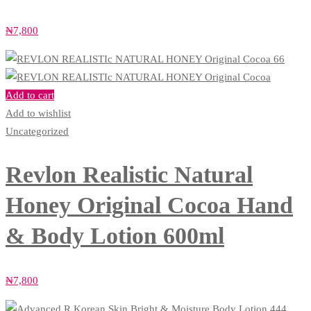
₦
7,800
Add to cart
Add to wishlist
Uncategorized
Revlon Realistic Natural
Honey Original Cocoa Hand
& Body Lotion 600ml
₦
7,800