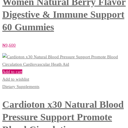
Women Natural Berry Flavor
Digestive & Immune Support
60 Gummies
₦
9,600
Add to cart
Add to wishlist
Dietary Supplements
Cardioton x30 Natural Blood
Pressure Support Promote