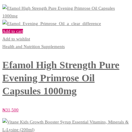
Add to cart
Add to wishlist
Health and Nutrition Supplements
Efamol High Strength Pure
Evening Primrose Oil
Capsules 1000mg
₦
31,500