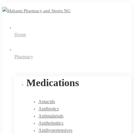
Home
Pharmacy
Medications
Antacids
Antibiotics
Antimalarials
Antihelmitics
Antihypertensives