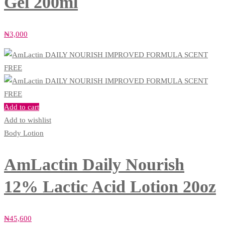
Gel 200ml
₦
3,000
Add to cart
Add to wishlist
Body Lotion
AmLactin Daily Nourish
12% Lactic Acid Lotion 20oz
₦
45,600