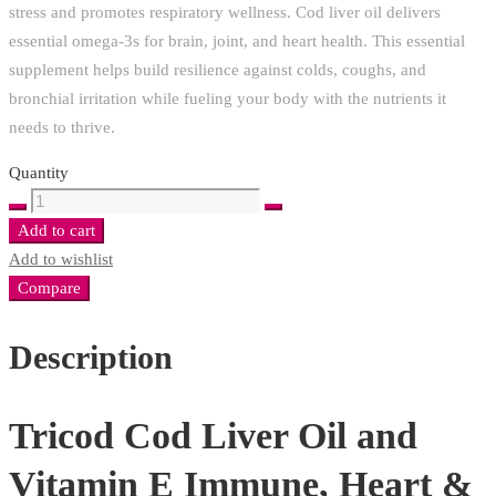
stress and promotes respiratory wellness. Cod liver oil delivers
essential omega-3s for brain, joint, and heart health. This essential
supplement helps build resilience against colds, coughs, and
bronchial irritation while fueling your body with the nutrients it
needs to thrive.
Quantity
Tricod
Cod
Add to cart
Liver
Add to wishlist
Oil
Compare
and
Vitamin
Description
E
Immune,
Tricod Cod Liver Oil and
Heart
&
Vitamin E Immune, Heart &
Respiratory