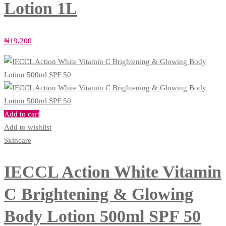
Lotion 1L
₦
19,200
Add to cart
Add to wishlist
Skincare
IECCL Action White Vitamin
C Brightening & Glowing
Body Lotion 500ml SPF 50