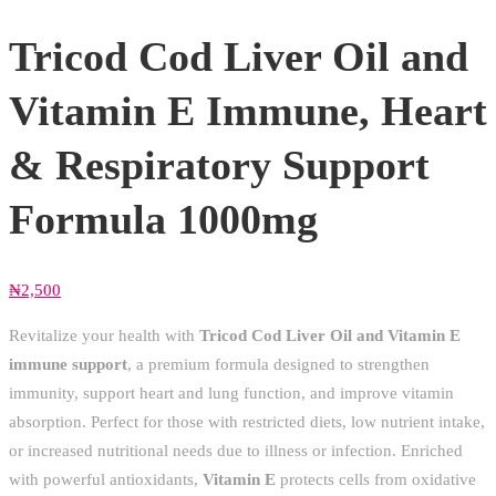
Tricod Cod Liver Oil and
Vitamin E Immune, Heart
& Respiratory Support
Formula 1000mg
₦
2,500
Revitalize your health with
Tricod Cod Liver Oil and Vitamin E
immune support
, a premium formula designed to strengthen
immunity, support heart and lung function, and improve vitamin
absorption. Perfect for those with restricted diets, low nutrient intake,
or increased nutritional needs due to illness or infection. Enriched
with powerful antioxidants,
Vitamin E
protects cells from oxidative