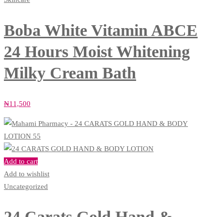
Boba White Vitamin ABCE
24 Hours Moist Whitening
Milky Cream Bath
₦
11,500
Add to cart
Add to wishlist
Uncategorized
24 Carats Gold Hand &