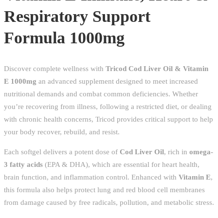
Support
Respiratory Support
Formula
Formula 1000mg
1000mg
quantity
Discover complete wellness with
Tricod Cod Liver Oil & Vitamin
E 1000mg
an advanced supplement designed to meet increased
nutritional demands and combat common deficiencies. Whether
you’re recovering from illness, following a restricted diet, or dealing
with chronic health concerns, Tricod provides critical support to help
your body recover, rebuild, and resist.
Each softgel delivers a potent dose of
Cod Liver Oil
, rich in
omega-
3 fatty acids
(EPA & DHA), which are essential for heart health,
brain function, and inflammation control. Enhanced with
Vitamin E
,
this formula also helps protect lung and red blood cell membranes
from damage caused by free radicals, pollution, and metabolic stress.