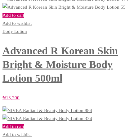
Add to cart
Add to wishlist
Body Lotion
Advanced R Korean Skin
Bright & Moisture Body
Lotion 500ml
₦
13,200
Add to cart
Add to wishlist