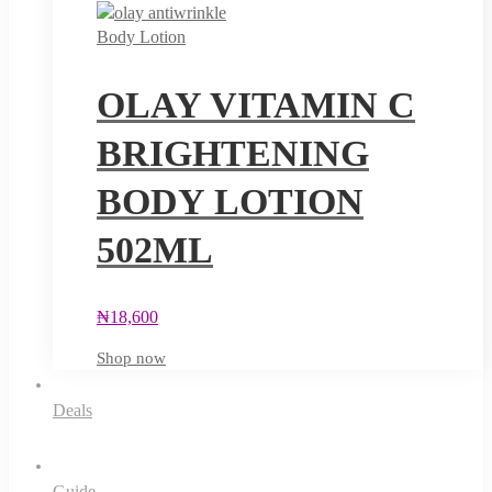
Body Lotion
OLAY VITAMIN C
BRIGHTENING
BODY LOTION
502ML
₦
18,600
Shop now
Deals
Guide