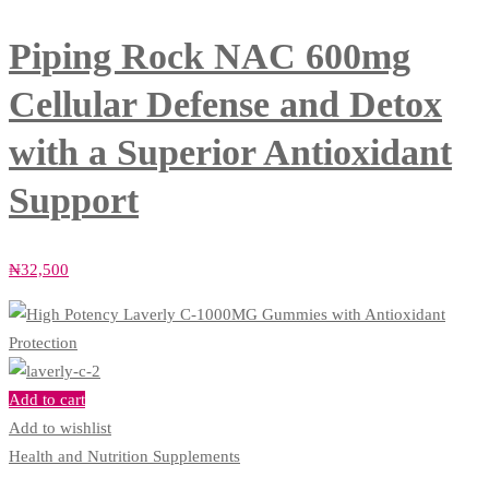
Piping Rock NAC 600mg
Cellular Defense and Detox
with a Superior Antioxidant
Support
₦
32,500
Add to cart
Add to wishlist
Health and Nutrition Supplements