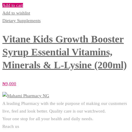
Add to cart
Add to wishlist
Dietary Supplements
Vitane Kids Growth Booster
Syrup Essential Vitamins,
Minerals & L-Lysine (200ml)
₦
9,000
A leading Pharmacy with the sole purpose of making our customers
live, feel and look better. Quality care is our watchword.
Your one stop for all your health and daily needs.
Reach us