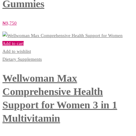
Gummies
₦
9,750
Add to cart
Add to wishlist
Dietary Supplements
Wellwoman Max
Comprehensive Health
Support for Women 3 in 1
Multivitamin