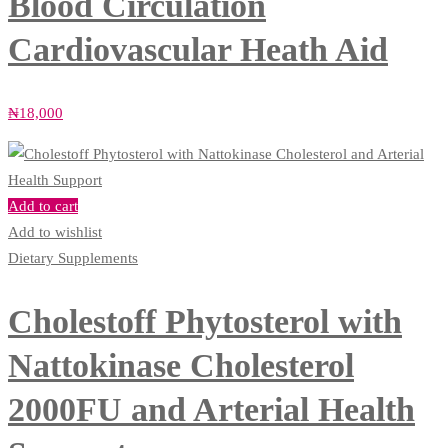
Blood Circulation
Cardiovascular Heath Aid
₦
18,000
Add to cart
Add to wishlist
Dietary Supplements
Cholestoff Phytosterol with
Nattokinase Cholesterol
2000FU and Arterial Health