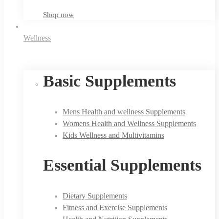
Shop now
Wellness
Basic Supplements
Mens Health and wellness Supplements
Womens Health and Wellness Supplements
Kids Wellness and Multivitamins
Essential Supplements
Dietary Supplements
Fitness and Exercise Supplements