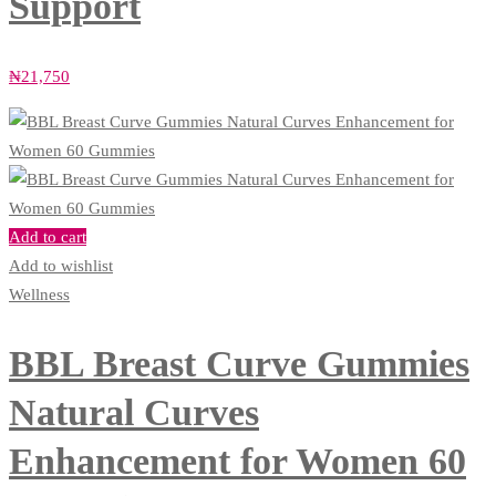
Support
₦
21,750
Add to cart
Add to wishlist
Wellness
BBL Breast Curve Gummies
Natural Curves
Enhancement for Women 60