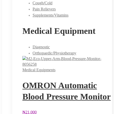
Cough/Cold
Pain Relievers
Supplements/Vitamins
Medical Equipment
Diagnostic
Orthopaedic/Physiotherapy
Medical Equipments
OMRON Automatic
Blood Pressure Monitor
₦
21,000