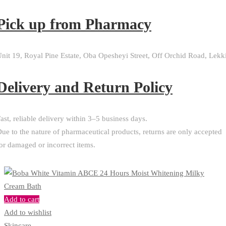
Pick up from Pharmacy
nit 19, Royal Pine Estate, Oba Opesheyi Street, Off Orchid Road, Lekk
Delivery and Return Policy​
ast, reliable delivery within 3–5 business days.
ue to the nature of pharmaceutical products, returns are only accepted
or damaged or incorrect items.
Add to cart
Add to wishlist
Skincare