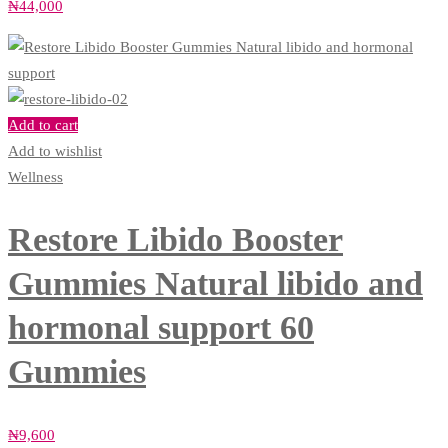
₦
44,000
Add to cart
Add to wishlist
Wellness
Restore Libido Booster
Gummies Natural libido and
hormonal support 60
Gummies
₦
9,600