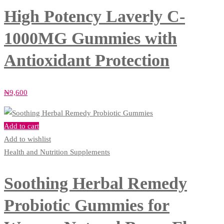
High Potency Laverly C-
1000MG Gummies with
Antioxidant Protection
₦
9,600
Add to cart
Add to wishlist
Health and Nutrition Supplements
Soothing Herbal Remedy
Probiotic Gummies for