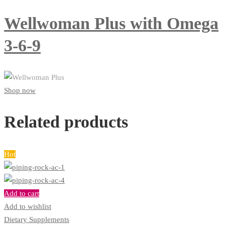
Wellwoman Plus with Omega
3-6-9
Shop now
Related products
Hot
Add to cart
Add to wishlist
Dietary Supplements