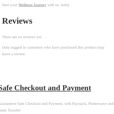
Start your
Wellness Journey
with us, today
Reviews
There are no reviews yet.
Only logged in customers who have purchased this product may
leave a review.
Safe Checkout and Payment
uaranteed Safe Checkout and Payment, with Paystack, Flutterwave and
ank Transfer