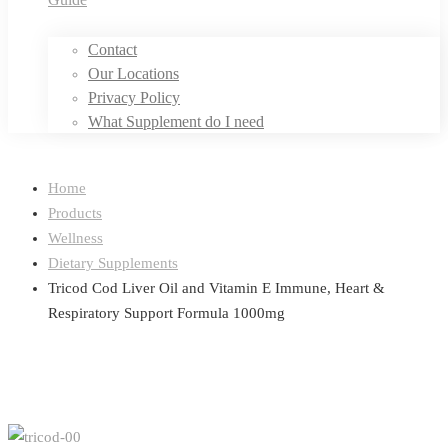
Contact
Our Locations
Privacy Policy
What Supplement do I need
Home
Products
Wellness
Dietary Supplements
Tricod Cod Liver Oil and Vitamin E Immune, Heart &
Respiratory Support Formula 1000mg