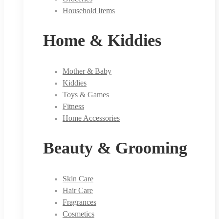
Household Items
Home & Kiddies
Mother & Baby
Kiddies
Toys & Games
Fitness
Home Accessories
Beauty & Grooming
Skin Care
Hair Care
Fragrances
Cosmetics