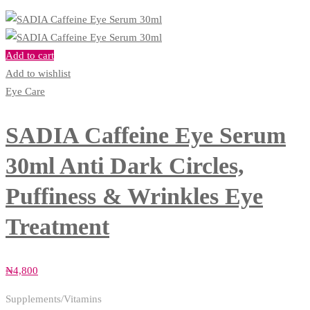
Add to cart
Add to wishlist
Eye Care
SADIA Caffeine Eye Serum
30ml Anti Dark Circles,
Puffiness & Wrinkles Eye
Treatment
₦
4,800
Supplements/Vitamins