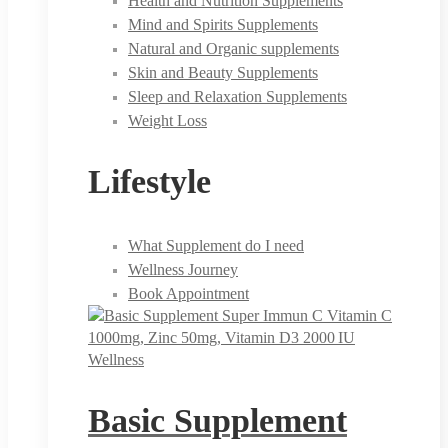
Health and Nutrition Supplements
Mind and Spirits Supplements
Natural and Organic supplements
Skin and Beauty Supplements
Sleep and Relaxation Supplements
Weight Loss
Lifestyle
What Supplement do I need
Wellness Journey
Book Appointment
Wellness
Basic Supplement