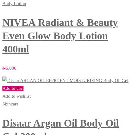
Body Lotion
NIVEA Radiant & Beauty
Even Glow Body Lotion
400ml
₦
6,000
Add to cart
Add to wishlist
Skincare
Disaar Argan Oil Body Oil