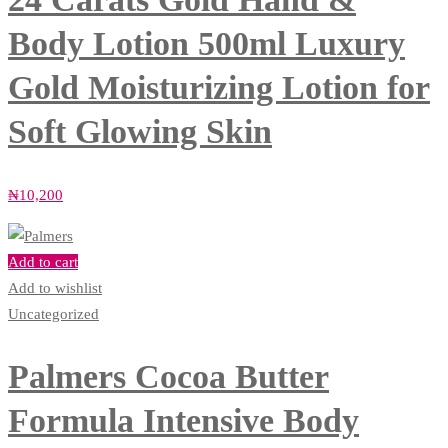
Body Lotion 500ml Luxury
Gold Moisturizing Lotion for
Soft Glowing Skin
₦
10,200
Add to cart
Add to wishlist
Uncategorized
Palmers Cocoa Butter
Formula Intensive Body