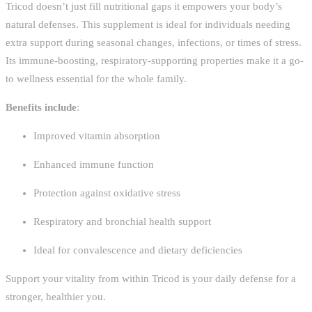
Tricod doesn’t just fill nutritional gaps it empowers your body’s
natural defenses. This supplement is ideal for individuals needing
extra support during seasonal changes, infections, or times of stress.
Its immune-boosting, respiratory-supporting properties make it a go-
to wellness essential for the whole family.
Benefits include
:
Improved vitamin absorption
Enhanced immune function
Protection against oxidative stress
Respiratory and bronchial health support
Ideal for convalescence and dietary deficiencies
Support your vitality from within Tricod is your daily defense for a
stronger, healthier you.