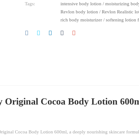
Tags:
intensive body lotion
/
moisturizing body
Revlon body lotion
/
Revlon Realistic l
rich body moisturizer
/
softening lotion 
y Original Cocoa Body Lotion 600
 Original Cocoa Body Lotion 600ml, a deeply nourishing skincare formu