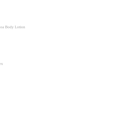
coa Body Lotion
ex