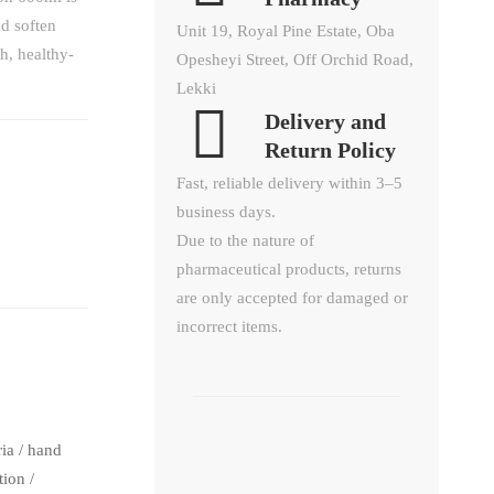
d soften
Unit 19, Royal Pine Estate, Oba
h, healthy-
Opesheyi Street, Off Orchid Road,
Lekki
Delivery and
Return Policy​
Fast, reliable delivery within 3–5
business days.
Due to the nature of
pharmaceutical products, returns
are only accepted for damaged or
incorrect items.
ria
/
hand
tion
/