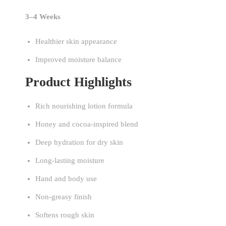
3–4 Weeks
Healthier skin appearance
Improved moisture balance
Product Highlights
Rich nourishing lotion formula
Honey and cocoa-inspired blend
Deep hydration for dry skin
Long-lasting moisture
Hand and body use
Non-greasy finish
Softens rough skin