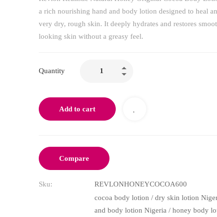
a rich nourishing hand and body lotion designed to heal an
very dry, rough skin. It deeply hydrates and restores smoot
looking skin without a greasy feel.
Quantity
Add to cart
Compare
Sku:
REVLONHONEYCOCOA600
cocoa body lotion
/
dry skin lotion Nige
and body lotion Nigeria
/
honey body lo