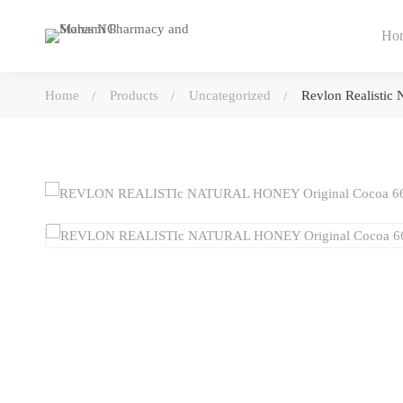
Ho
Home
Products
Uncategorized
Revlon Realistic