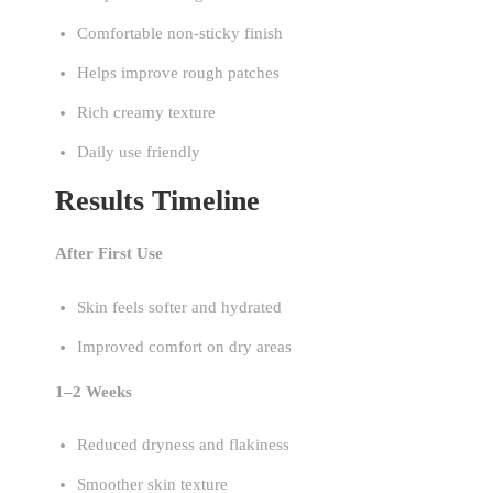
Comfortable non-sticky finish
Helps improve rough patches
Rich creamy texture
Daily use friendly
Results Timeline
After First Use
Skin feels softer and hydrated
Improved comfort on dry areas
1–2 Weeks
Reduced dryness and flakiness
Smoother skin texture