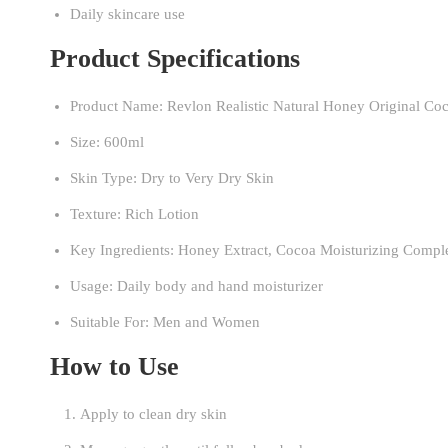
Daily skincare use
Product Specifications
Product Name: Revlon Realistic Natural Honey Original Co
Size: 600ml
Skin Type: Dry to Very Dry Skin
Texture: Rich Lotion
Key Ingredients: Honey Extract, Cocoa Moisturizing Compl
Usage: Daily body and hand moisturizer
Suitable For: Men and Women
How to Use
Apply to clean dry skin