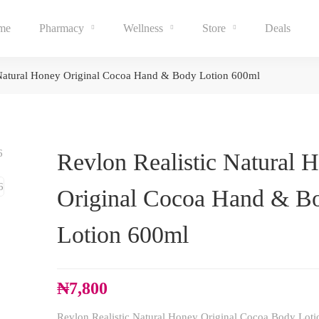
me
Pharmacy
Wellness
Store
Deals
 Natural Honey Original Cocoa Hand & Body Lotion 600ml
Revlon Realistic Natural 
Original Cocoa Hand & B
Lotion 600ml
₦
7,800
Revlon Realistic Natural Honey Original Cocoa Body Loti