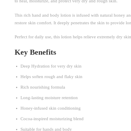
to heal, moisturize, and protect very dry and rough skin.
This rich hand and body lotion is infused with natural honey an
restore skin comfort. It deeply penetrates the skin to provide lo
Perfect for daily use, this lotion helps relieve extremely dry sk
Key Benefits
Deep Hydration for very dry skin
Helps soften rough and flaky skin
Rich nourishing formula
Long-lasting moisture retention
Honey-infused skin conditioning
Cocoa-inspired moisturizing blend
Suitable for hands and body