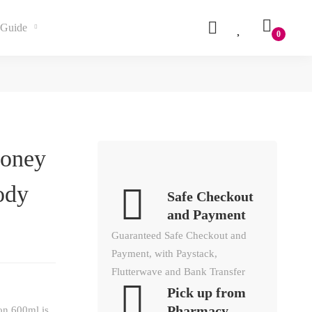
Guide
Honey
ody
Safe Checkout
and Payment
Guaranteed Safe Checkout and
Payment, with Paystack,
Flutterwave and Bank Transfer
Pick up from
Pharmacy
on 600ml is