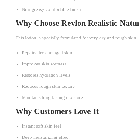
Non-greasy comfortable finish
Why Choose Revlon Realistic Natu
This lotion is specially formulated for very dry and rough skin
Repairs dry damaged skin
Improves skin softness
Restores hydration levels
Reduces rough skin texture
Maintains long-lasting moisture
Why Customers Love It
Instant soft skin feel
Deep moisturizing effect