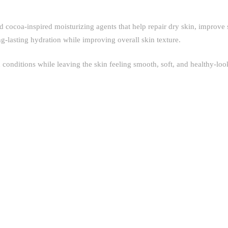
d cocoa-inspired moisturizing agents that help repair dry skin, improve 
ng-lasting hydration while improving overall skin texture.
in conditions while leaving the skin feeling smooth, soft, and healthy-loo