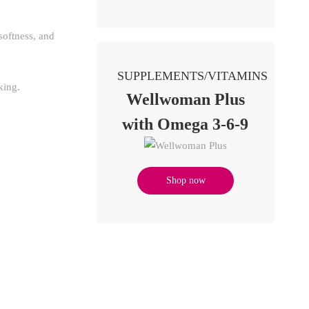
softness, and
SUPPLEMENTS/VITAMINS
king.
Wellwoman Plus
with Omega 3-6-9
Shop now