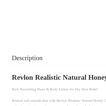
Description
Revlon Realistic Natural Hone
Rich Nourishing Hand & Body Lotion for Dry Skin Relief
Restore soft smooth skin with Revlon Realistic Natural Honey