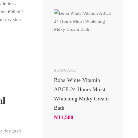
 lotion
/
otion 600ml
/
for dry skin
SKINCARE
UNCATEGOR
Boba White Vitamin
24 Carats 
ABCE 24 Hours Moist
Body Lotio
Whitening Milky Cream
Luxury Go
ml
Bath
Moisturizin
Soft Glowi
₦
11,500
₦
10,200
la designed