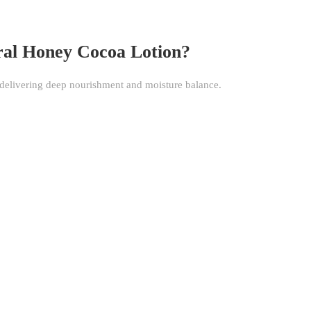
ral Honey Cocoa Lotion?
, delivering deep nourishment and moisture balance.