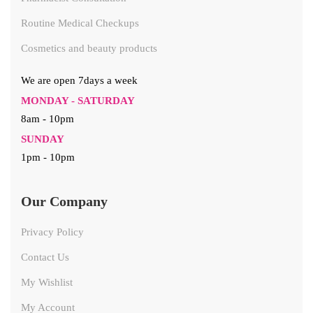
Routine Medical Checkups
Cosmetics and beauty products
We are open 7days a week
MONDAY - SATURDAY
8am - 10pm
SUNDAY
1pm - 10pm
Our Company
Privacy Policy
Contact Us
My Wishlist
My Account