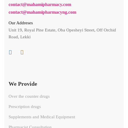
contact@mahamipharmacy.com
contact@mahamipharmacyng.com
Our Addreses
Unit 19, Royal Pine Estate, Oba Opesheyi Street, Off Orchid
Road, Lekki
We Provide
Over the counter drugs
Prescription drugs
Supplements and Medical Equipment
Pharmacist Consultation