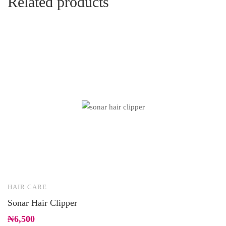
Related products
HAIR CARE
B
Sonar Hair Clipper
D
(
₦
6,500