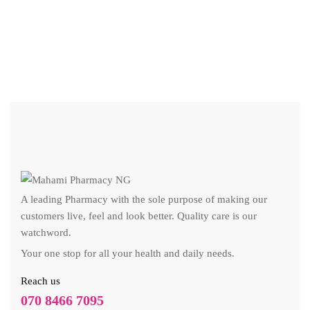
₦
A leading Pharmacy with the sole purpose of making our
customers live, feel and look better. Quality care is our
watchword.
Your one stop for all your health and daily needs.
Reach us
070 8466 7095