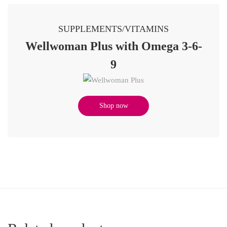
SUPPLEMENTS/VITAMINS
Wellwoman Plus with Omega 3-6-
9
Shop now