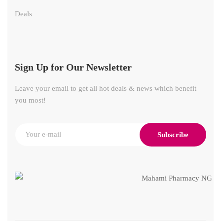
Deals
Sign Up for Our Newsletter
Leave your email to get all hot deals & news which benefit
you most!
Subscribe