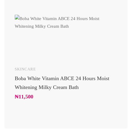
SKINCARE
UNCAT
Boba White Vitamin ABCE 24 Hours Moist
24 Car
Whitening Milky Cream Bath
Luxury
Glowi
₦
11,500
₦
10,2