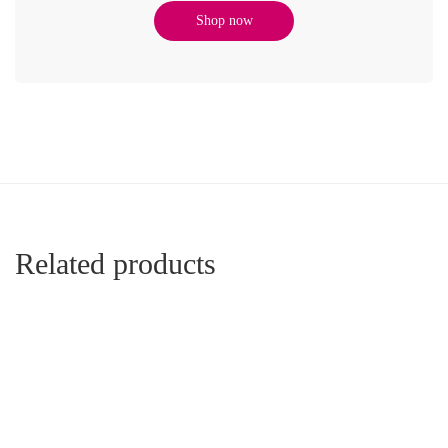
Shop now
Related products