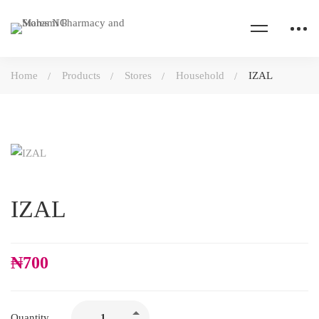
Home
Products
Stores
Household
IZAL
IZAL
₦
700
Quantity