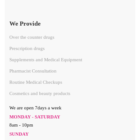
We Provide
Over the counter drugs
Prescription drugs
Supplements and Medical Equipment
Pharmacist Consultation
Routine Medical Checkups
Cosmetics and beauty products
We are open 7days a week
MONDAY - SATURDAY
8am - 10pm
SUNDAY