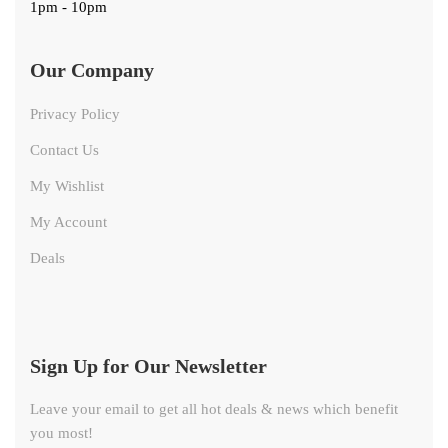
1pm - 10pm
Our Company
Privacy Policy
Contact Us
My Wishlist
My Account
Deals
Sign Up for Our Newsletter
Leave your email to get all hot deals & news which benefit
you most!