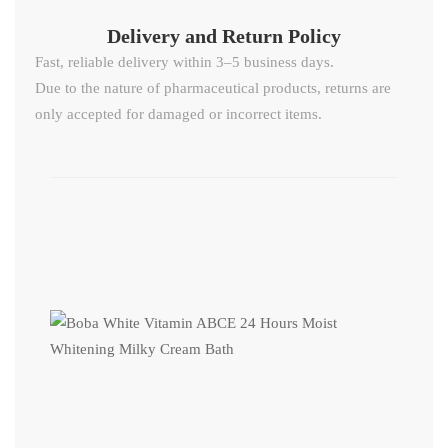
Delivery and Return Policy​
Fast, reliable delivery within 3–5 business days.
Due to the nature of pharmaceutical products, returns are
only accepted for damaged or incorrect items.