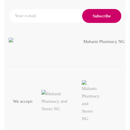
Subscribe
We accept: