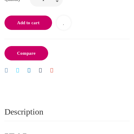
Add to cart
Compare
Description