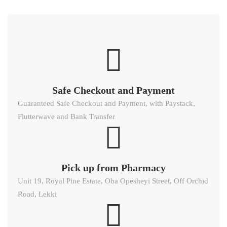
Safe Checkout and Payment
Guaranteed Safe Checkout and Payment, with Paystack,
Flutterwave and Bank Transfer
Pick up from Pharmacy
Unit 19, Royal Pine Estate, Oba Opesheyi Street, Off Orchid
Road, Lekki