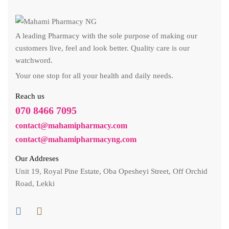
A leading Pharmacy with the sole purpose of making our
customers live, feel and look better. Quality care is our
watchword.
Your one stop for all your health and daily needs.
Reach us
070 8466 7095
contact@mahamipharmacy.com
contact@mahamipharmacyng.com
Our Addreses
Unit 19, Royal Pine Estate, Oba Opesheyi Street, Off Orchid
Road, Lekki