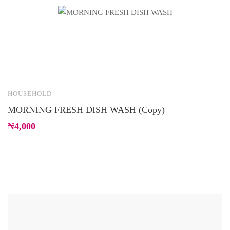
HOUSEHOLD
H
MORNING FRESH DISH WASH (Copy)
R
₦
4,000
₦