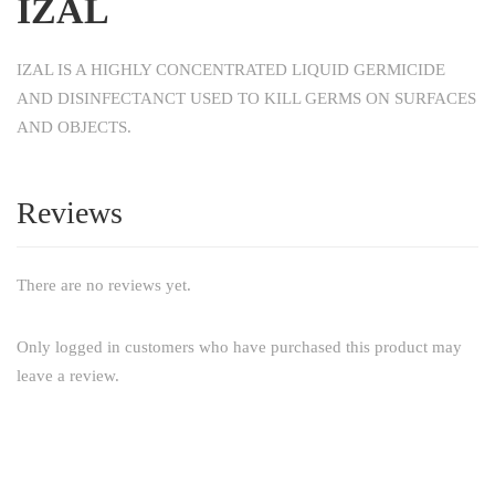
IZAL
IZAL IS A HIGHLY CONCENTRATED LIQUID GERMICIDE
AND DISINFECTANCT USED TO KILL GERMS ON SURFACES
AND OBJECTS.
Reviews
There are no reviews yet.
Only logged in customers who have purchased this product may
leave a review.