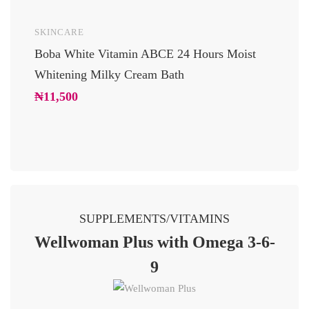
SKINCARE
UNCAT
Boba White Vitamin ABCE 24 Hours Moist
24 Car
Whitening Milky Cream Bath
Luxury
Glowi
₦
11,500
₦
10,2
SUPPLEMENTS/VITAMINS
Wellwoman Plus with Omega 3-6-
9