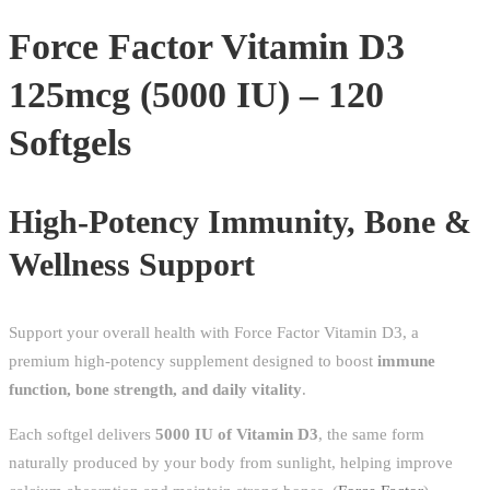
120
Force Factor Vitamin D3
Softgels
Immunity
125mcg (5000 IU) – 120
&
Bone
Softgels
Support
quantity
High-Potency Immunity, Bone &
Wellness Support
Support your overall health with Force Factor Vitamin D3, a
premium high-potency supplement designed to boost
immune
function, bone strength, and daily vitality
.
Each softgel delivers
5000 IU of Vitamin D3
, the same form
naturally produced by your body from sunlight, helping improve