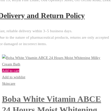
nit 19, Royal Pine Estate, Oba Opesheyi Street, Off Orchid Road, Lekk
Delivery and Return Policy​
ast, reliable delivery within 3–5 business days.
ue to the nature of pharmaceutical products, returns are only accepted
or damaged or incorrect items.
Add to cart
Add to wishlist
Skincare
Boba White Vitamin ABCE
24 Hours Moist Whitening