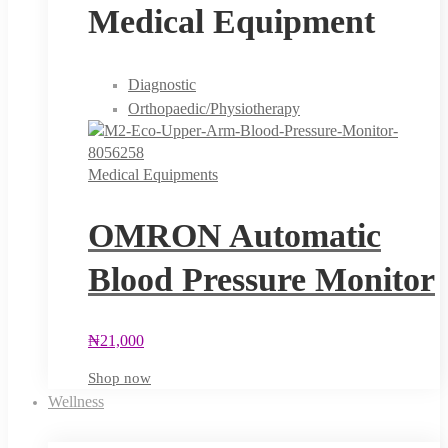
Medical Equipment
Diagnostic
Orthopaedic/Physiotherapy
Medical Equipments
OMRON Automatic
Blood Pressure Monitor
₦
21,000
Shop now
Wellness