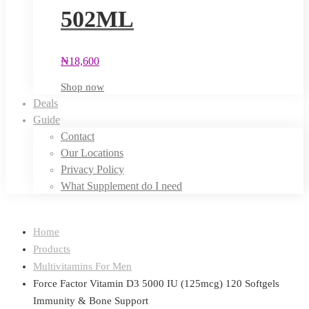
502ML
₦
18,600
Shop now
Deals
Guide
Contact
Our Locations
Privacy Policy
What Supplement do I need
Home
Products
Multivitamins For Men
Force Factor Vitamin D3 5000 IU (125mcg) 120 Softgels
Immunity & Bone Support