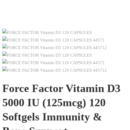
Force Factor Vitamin D3
5000 IU (125mcg) 120
Softgels Immunity &