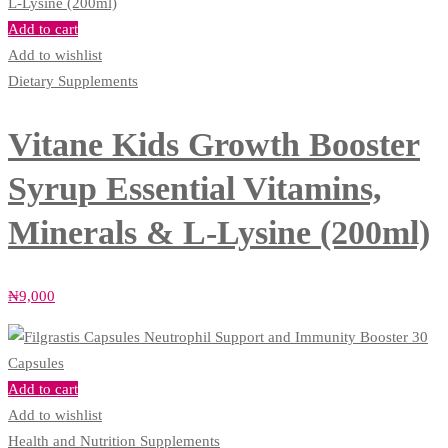
Add to cart
Add to wishlist
Dietary Supplements
Vitane Kids Growth Booster
Syrup Essential Vitamins,
Minerals & L-Lysine (200ml)
₦
9,000
Add to cart
Add to wishlist
Health and Nutrition Supplements