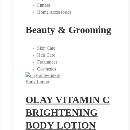
Fitness
Home Accessories
Beauty & Grooming
Skin Care
Hair Care
Fragrances
Cosmetics
Body Lotion
OLAY VITAMIN C
BRIGHTENING
BODY LOTION