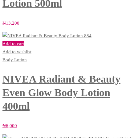
Lotion 500ml
₦
13,200
Add to cart
Add to wishlist
Body Lotion
NIVEA Radiant & Beauty
Even Glow Body Lotion
400ml
₦
6,000