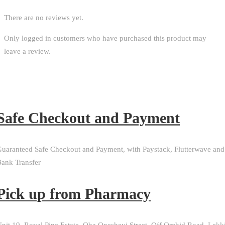
There are no reviews yet.
Only logged in customers who have purchased this product may
leave a review.
Safe Checkout and Payment
uaranteed Safe Checkout and Payment, with Paystack, Flutterwave and
ank Transfer
Pick up from Pharmacy