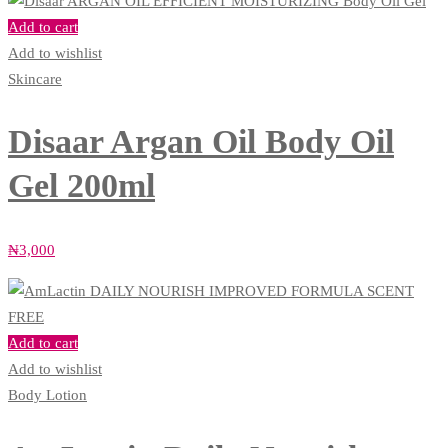
Add to cart
Add to wishlist
Skincare
Disaar Argan Oil Body Oil
Gel 200ml
₦
3,000
Add to cart
Add to wishlist
Body Lotion