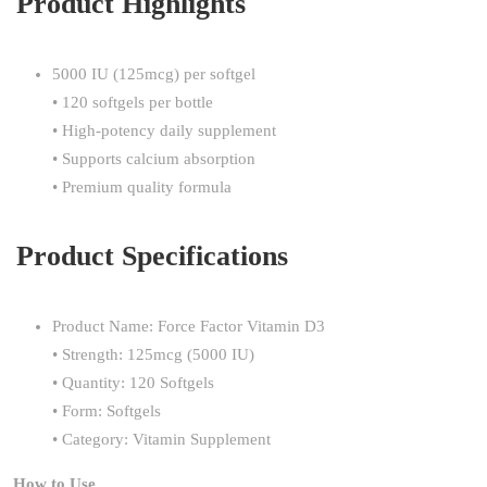
Product Highlights
5000 IU (125mcg) per softgel
• 120 softgels per bottle
• High-potency daily supplement
• Supports calcium absorption
• Premium quality formula
Product Specifications
Product Name: Force Factor Vitamin D3
• Strength: 125mcg (5000 IU)
• Quantity: 120 Softgels
• Form: Softgels
• Category: Vitamin Supplement
How to Use