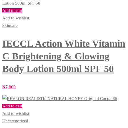
Add to cart
Add to wishlist
Skincare
IECCL Action White Vitamin
C Brightening & Glowing
Body Lotion 500ml SPF 50
₦
7,800
Add to cart
Add to wishlist
Uncategorized