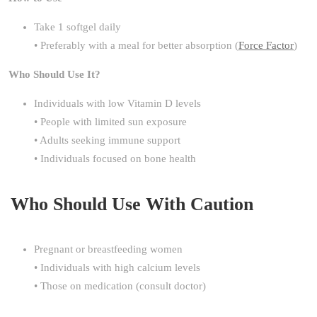
Take 1 softgel daily
• Preferably with a meal for better absorption (
Force Factor
)
Who Should Use It?
Individuals with low Vitamin D levels
• People with limited sun exposure
• Adults seeking immune support
• Individuals focused on bone health
Who Should Use With Caution
Pregnant or breastfeeding women
• Individuals with high calcium levels
• Those on medication (consult doctor)