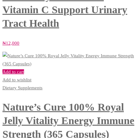
Vitamin C Support Urinary
Tract Health
₦
12,000
Add to cart
Add to wishlist
Dietary Supplements
Nature’s Cure 100% Royal
Jelly Vitality Energy Immune
Strength (365 Capsules)