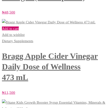
₦
48,500
Add to cart
Add to wishlist
Dietary Supplements
Bragg Apple Cider Vinegar
Daily Dose of Wellness
473 mL
₦
11,500