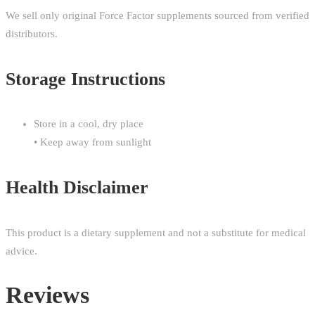
We sell only original Force Factor supplements sourced from verified
distributors.
Storage Instructions
Store in a cool, dry place
• Keep away from sunlight
Health Disclaimer
This product is a dietary supplement and not a substitute for medical
advice.
Reviews