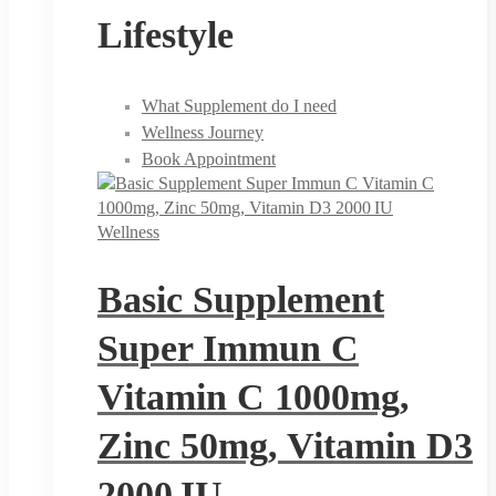
Lifestyle
What Supplement do I need
Wellness Journey
Book Appointment
Wellness
Basic Supplement
Super Immun C
Vitamin C 1000mg,
Zinc 50mg, Vitamin D3
2000 IU