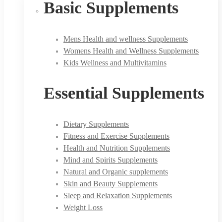
Basic Supplements
Mens Health and wellness Supplements
Womens Health and Wellness Supplements
Kids Wellness and Multivitamins
Essential Supplements
Dietary Supplements
Fitness and Exercise Supplements
Health and Nutrition Supplements
Mind and Spirits Supplements
Natural and Organic supplements
Skin and Beauty Supplements
Sleep and Relaxation Supplements
Weight Loss