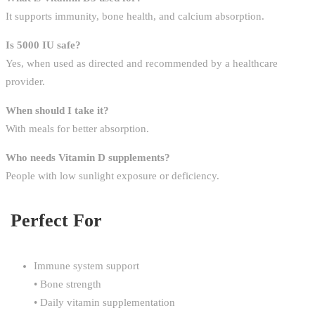
It supports immunity, bone health, and calcium absorption.
Is 5000 IU safe?
Yes, when used as directed and recommended by a healthcare
provider.
When should I take it?
With meals for better absorption.
Who needs Vitamin D supplements?
People with low sunlight exposure or deficiency.
Perfect For
Immune system support
• Bone strength
• Daily vitamin supplementation