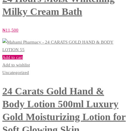
Milky Cream Bath
₦
11,500
Add to cart
Add to wishlist
Uncategorized
24 Carats Gold Hand &
Body Lotion 500ml Luxury
Gold Moisturizing Lotion for
Soft Glowing Skin