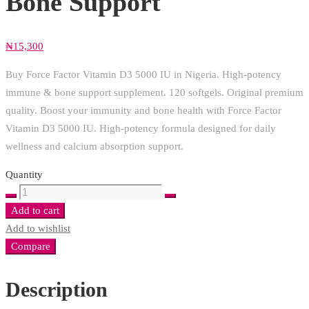
Bone Support
₦
15,300
Buy Force Factor Vitamin D3 5000 IU in Nigeria. High-potency
immune & bone support supplement. 120 softgels. Original premium
quality. Boost your immunity and bone health with Force Factor
Vitamin D3 5000 IU. High-potency formula designed for daily
wellness and calcium absorption support.
Quantity
Force
Factor
Add to cart
Vitamin
Add to wishlist
D3
Compare
5000
IU
Description
(125mcg)