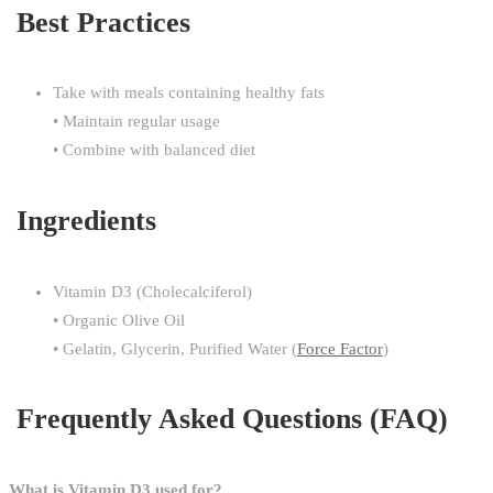
Best Practices
Take with meals containing healthy fats
• Maintain regular usage
• Combine with balanced diet
Ingredients
Vitamin D3 (Cholecalciferol)
• Organic Olive Oil
• Gelatin, Glycerin, Purified Water (
Force Factor
)
Frequently Asked Questions (FAQ)
What is Vitamin D3 used for?