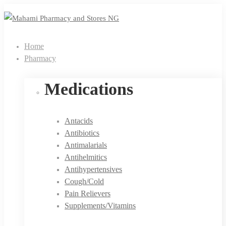
Home
Pharmacy
Medications
Antacids
Antibiotics
Antimalarials
Antihelmitics
Antihypertensives
Cough/Cold
Pain Relievers
Supplements/Vitamins