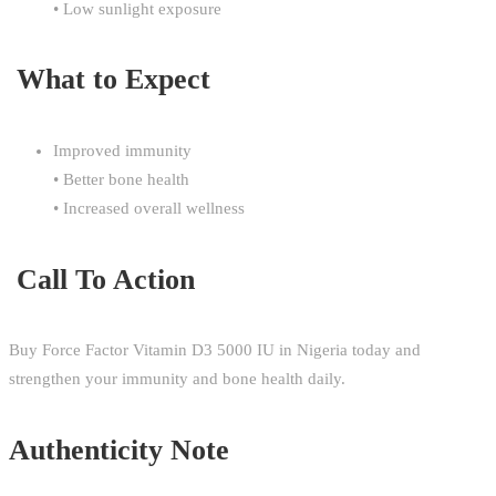
• Low sunlight exposure
What to Expect
Improved immunity
• Better bone health
• Increased overall wellness
Call To Action
Buy Force Factor Vitamin D3 5000 IU in Nigeria today and
strengthen your immunity and bone health daily.
Authenticity Note