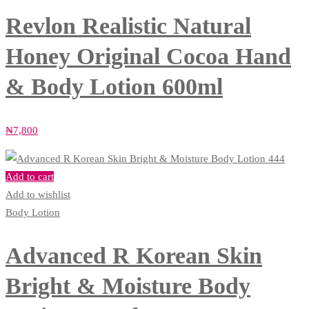
Revlon Realistic Natural
Honey Original Cocoa Hand
& Body Lotion 600ml
₦
7,800
Add to cart
Add to wishlist
Body Lotion
Advanced R Korean Skin
Bright & Moisture Body