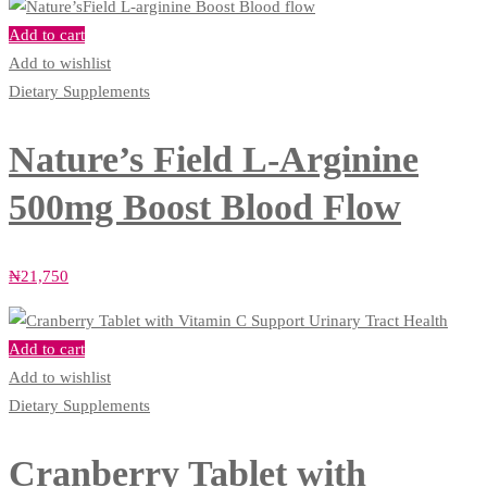
Add to cart
Add to wishlist
Dietary Supplements
Nature’s Field L-Arginine
500mg Boost Blood Flow
₦
21,750
Add to cart
Add to wishlist
Dietary Supplements
Cranberry Tablet with