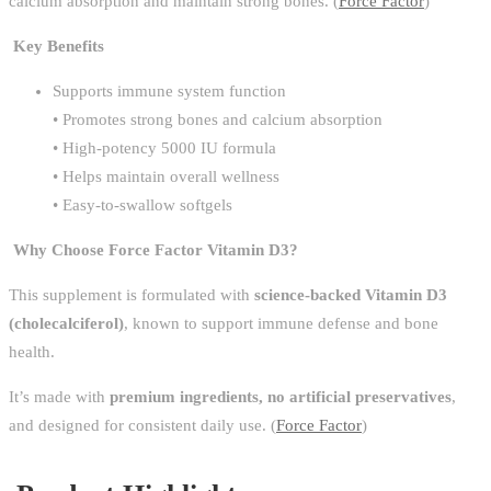
calcium absorption and maintain strong bones. (
Force Factor
)
Key Benefits
Supports immune system function
• Promotes strong bones and calcium absorption
• High-potency 5000 IU formula
• Helps maintain overall wellness
• Easy-to-swallow softgels
Why Choose Force Factor Vitamin D3?
This supplement is formulated with
science-backed Vitamin D3
(cholecalciferol)
, known to support immune defense and bone
health.
It’s made with
premium ingredients, no artificial preservatives
,
and designed for consistent daily use. (
Force Factor
)