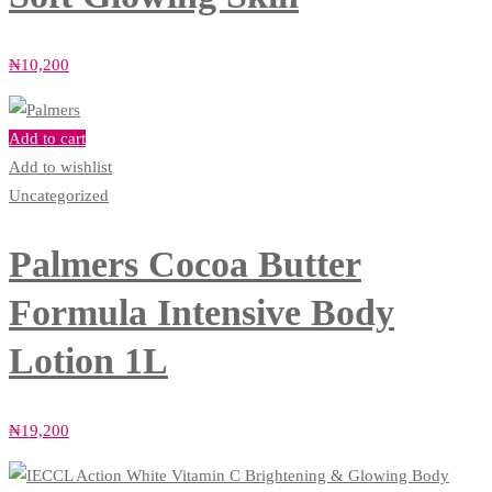
₦
10,200
Add to cart
Add to wishlist
Uncategorized
Palmers Cocoa Butter
Formula Intensive Body
Lotion 1L
₦
19,200