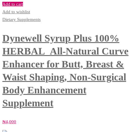
Add to cart
Add to wishlist
Dietary Supplements
Dynewell Syrup Plus 100%
HERBAL All-Natural Curve
Enhancer for Butt, Breast &
Waist Shaping, Non-Surgical
Body Enhancement
Supplement
₦
4,000