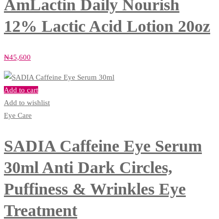
AmLactin Daily Nourish
12% Lactic Acid Lotion 20oz
₦
45,600
Add to cart
Add to wishlist
Eye Care
SADIA Caffeine Eye Serum
30ml Anti Dark Circles,
Puffiness & Wrinkles Eye
Treatment