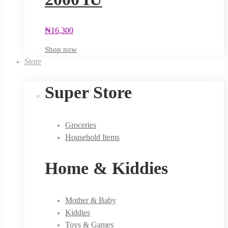
₦
16,300
Shop now
Store
Super Store
Groceries
Household Items
Home & Kiddies
Mother & Baby
Kiddies
Toys & Games