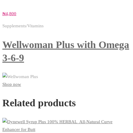
₦
4,800
Supplements/Vitamins
Wellwoman Plus with Omega
3-6-9
Shop now
Related products