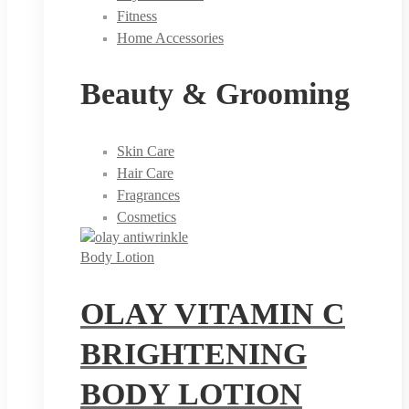
Fitness
Home Accessories
Beauty & Grooming
Skin Care
Hair Care
Fragrances
Cosmetics
Body Lotion
OLAY VITAMIN C
BRIGHTENING
BODY LOTION