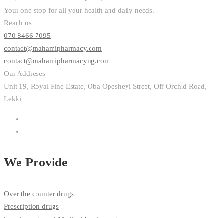
Your one stop for all your health and daily needs.
Reach us
070 8466 7095
contact@mahamipharmacy.com
contact@mahamipharmacyng.com
Our Addreses
Unit 19, Royal Pine Estate, Oba Opesheyi Street, Off Orchid Road,
Lekki
We Provide
Over the counter drugs
Prescription drugs