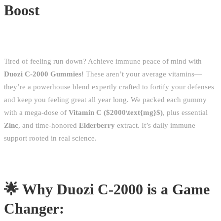
Boost
Tired of feeling run down? Achieve immune peace of mind with
Duozi C-2000 Gummies
! These aren’t your average vitamins—
they’re a powerhouse blend expertly crafted to fortify your defenses
and keep you feeling great all year long. We packed each gummy
with a mega-dose of
Vitamin C (
$2000\text{mg}$
)
, plus essential
Zinc
, and time-honored
Elderberry
extract. It’s daily immune
support rooted in real science.
🌟 Why Duozi C-2000 is a Game
Changer: