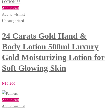
Add to cart
Add to wishlist
Uncategorized
24 Carats Gold Hand &
Body Lotion 500ml Luxury
Gold Moisturizing Lotion for
Soft Glowing Skin
₦
10,200
Add to cart
Add to wishlist