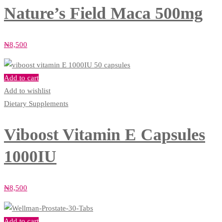
Nature’s Field Maca 500mg
₦
8,500
Add to cart
Add to wishlist
Dietary Supplements
Viboost Vitamin E Capsules
1000IU
₦
8,500
Add to cart