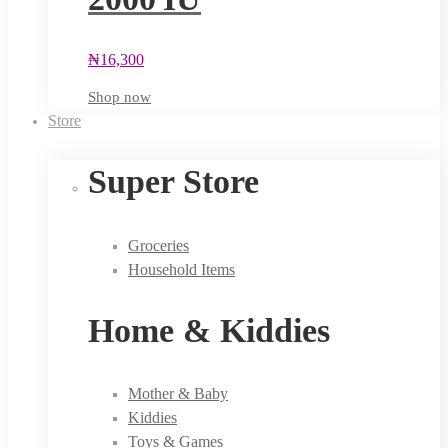
₦
16,300
Shop now
Store
Super Store
Groceries
Household Items
Home & Kiddies
Mother & Baby
Kiddies
Toys & Games