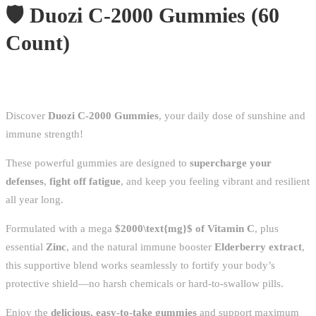
🛡️ Duozi C-2000 Gummies (60
Count)
Discover
Duozi C-2000 Gummies
, your daily dose of sunshine and
immune strength!
These powerful gummies are designed to
supercharge your
defenses
,
fight off fatigue
, and keep you feeling vibrant and resilient
all year long.
Formulated with a mega
$2000\text{mg}$
of Vitamin C
, plus
essential
Zinc
, and the natural immune booster
Elderberry extract
,
this supportive blend works seamlessly to fortify your body’s
protective shield—no harsh chemicals or hard-to-swallow pills.
Enjoy the
delicious, easy-to-take gummies
and support maximum