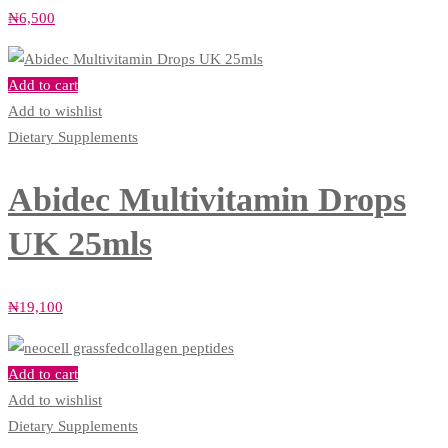
₦
6,500
Add to cart
Add to wishlist
Dietary Supplements
Abidec Multivitamin Drops
UK 25mls
₦
19,100
Add to cart
Add to wishlist
Dietary Supplements