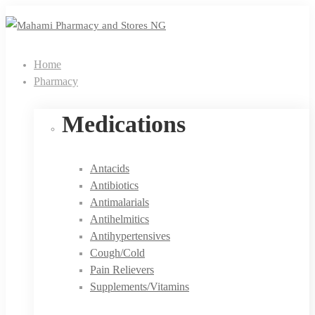
Home
Pharmacy
Medications
Antacids
Antibiotics
Antimalarials
Antihelmitics
Antihypertensives
Cough/Cold
Pain Relievers
Supplements/Vitamins