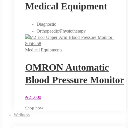
Medical Equipment
Diagnostic
Orthopaedic/Physiotherapy
Medical Equipments
OMRON Automatic
Blood Pressure Monitor
₦
21,000
Shop now
Wellness