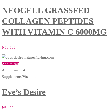
NEOCELL GRASSFED
COLLAGEN PEPTIDES
WITH VITAMIN C 6000MG
₦
58,500
Add to cart
Add to wishlist
Supplements/Vitamins
Eve’s Desire
₦
6,400