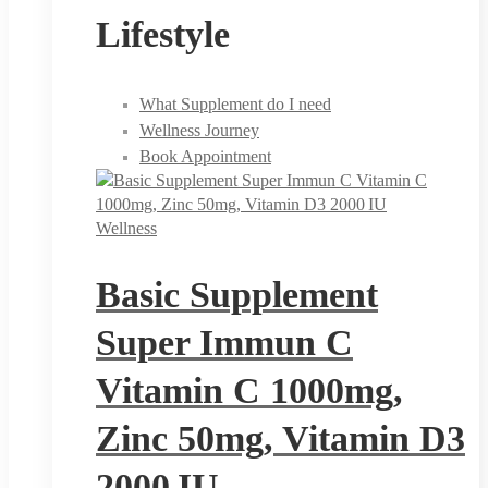
Lifestyle
What Supplement do I need
Wellness Journey
Book Appointment
Wellness
Basic Supplement
Super Immun C
Vitamin C 1000mg,
Zinc 50mg, Vitamin D3
2000 IU