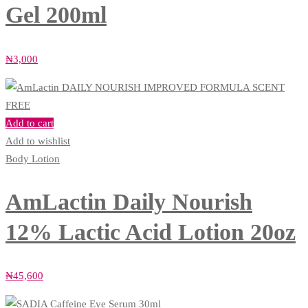
Gel 200ml
₦
3,000
Add to cart
Add to wishlist
Body Lotion
AmLactin Daily Nourish
12% Lactic Acid Lotion 20oz
₦
45,600