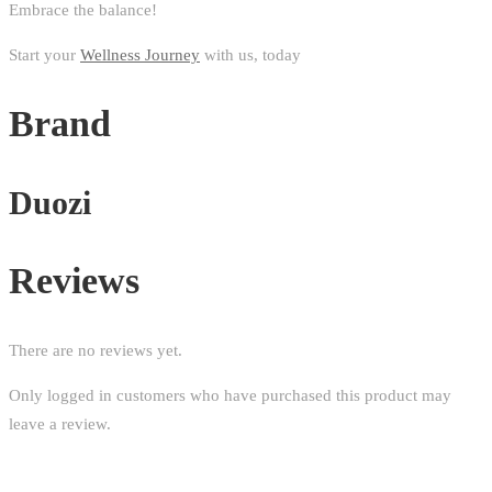
Embrace the balance!
Start your
Wellness Journey
with us, today
Brand
Duozi
Reviews
There are no reviews yet.
Only logged in customers who have purchased this product may
leave a review.