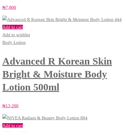
₦
7,800
Add to cart
Add to wishlist
Body Lotion
Advanced R Korean Skin
Bright & Moisture Body
Lotion 500ml
₦
13,200
Add to cart