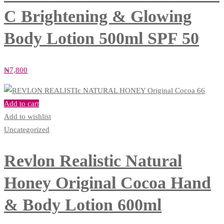
C Brightening & Glowing
Body Lotion 500ml SPF 50
₦
7,800
Add to cart
Add to wishlist
Uncategorized
Revlon Realistic Natural
Honey Original Cocoa Hand
& Body Lotion 600ml