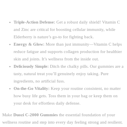
Triple-Action Defense:
Get a robust daily shield! Vitamin C
and Zinc are critical for boosting cellular immunity, while
Elderberry is nature’s go-to for fighting back.
Energy & Glow:
More than just immunity—Vitamin C helps
reduce fatigue and supports collagen production for healthier
skin and joints. It’s wellness from the inside out.
Deliciously Simple:
Ditch the chalky pills. Our gummies are a
tasty, natural treat you’ll genuinely enjoy taking. Pure
ingredients, no artificial fuss.
On-the-Go Vitality:
Keep your routine consistent, no matter
how busy life gets. Toss them in your bag or keep them on
your desk for effortless daily defense.
Make
Duozi C-2000 Gummies
the essential foundation of your
wellness routine and step into every day feeling strong and resilient.