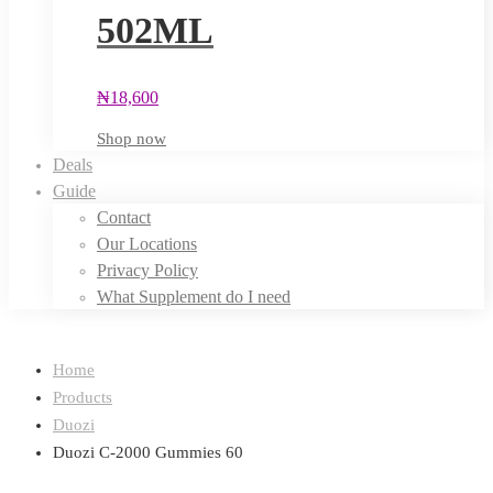
502ML
₦
18,600
Shop now
Deals
Guide
Contact
Our Locations
Privacy Policy
What Supplement do I need
Home
Products
Duozi
Duozi C-2000 Gummies 60