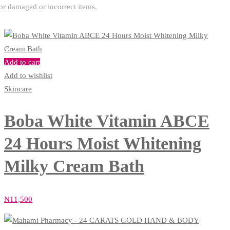
or damaged or incorrect items.
Add to cart
Add to wishlist
Skincare
Boba White Vitamin ABCE
24 Hours Moist Whitening
Milky Cream Bath
₦
11,500