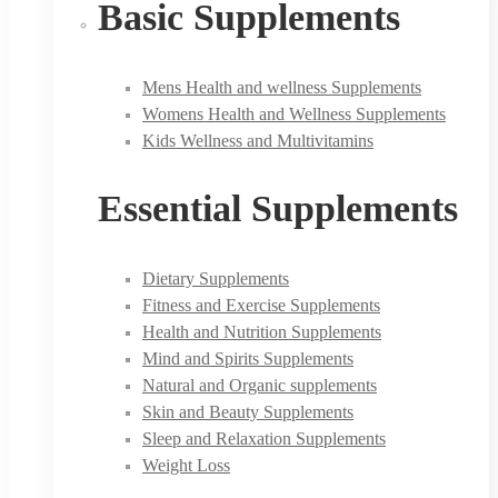
Basic Supplements
Mens Health and wellness Supplements
Womens Health and Wellness Supplements
Kids Wellness and Multivitamins
Essential Supplements
Dietary Supplements
Fitness and Exercise Supplements
Health and Nutrition Supplements
Mind and Spirits Supplements
Natural and Organic supplements
Skin and Beauty Supplements
Sleep and Relaxation Supplements
Weight Loss