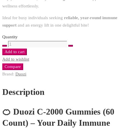
wellness effortlessly.
Ideal for busy individuals seeking
reliable, year-round immune
support
and an energy lift in one delightful bite!
Quantity
Duozi
C-
Add to cart
2000
Add to wishlist
Gummies
Compare
60
Brand:
Duozi
quantity
Description
🍊 Duozi C-2000 Gummies (60
Count) – Your Daily Immune