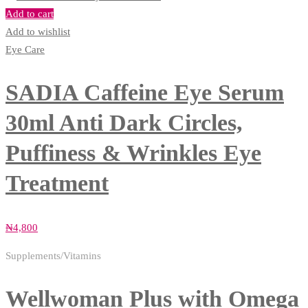
Add to cart
Add to wishlist
Eye Care
SADIA Caffeine Eye Serum
30ml Anti Dark Circles,
Puffiness & Wrinkles Eye
Treatment
₦
4,800
Supplements/Vitamins
Wellwoman Plus with Omega