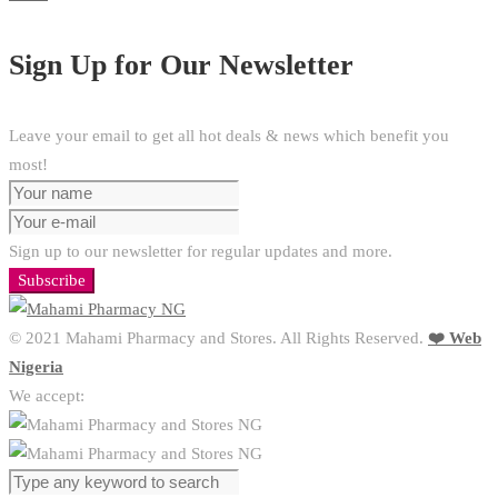
Sign Up for Our Newsletter
Leave your email to get all hot deals & news which benefit you
most!
Sign up to our newsletter for regular updates and more.
Subscribe
© 2021 Mahami Pharmacy and Stores. All Rights Reserved.
❤️ Web
Nigeria
We accept: