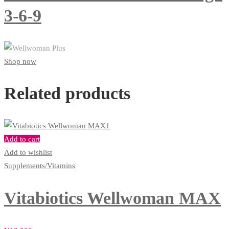
3-6-9
Shop now
Related products
Add to cart
Add to wishlist
Supplements/Vitamins
Vitabiotics Wellwoman MAX