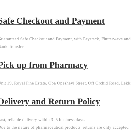
Safe Checkout and Payment
uaranteed Safe Checkout and Payment, with Paystack, Flutterwave and
ank Transfer
Pick up from Pharmacy
nit 19, Royal Pine Estate, Oba Opesheyi Street, Off Orchid Road, Lekk
Delivery and Return Policy​
ast, reliable delivery within 3–5 business days.
ue to the nature of pharmaceutical products, returns are only accepted