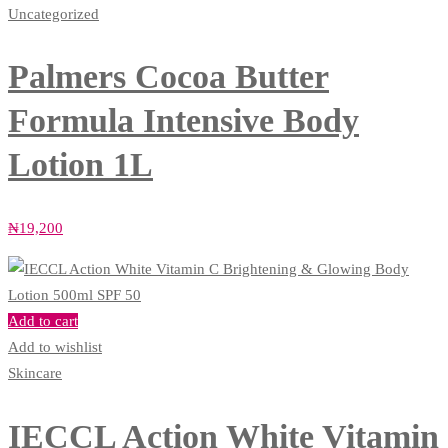
Uncategorized
Palmers Cocoa Butter
Formula Intensive Body
Lotion 1L
₦
19,200
Add to cart
Add to wishlist
Skincare
IECCL Action White Vitamin