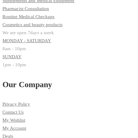
Supplements and Medical Equipment
Pharmacist Consultation
Routine Medical Checkups
Cosmetics and beauty products
We are open 7days a week
MONDAY - SATURDAY
8am - 10pm
SUNDAY
1pm - 10pm
Our Company
Privacy Policy
Contact Us
My Wishlist
My Account
Deals