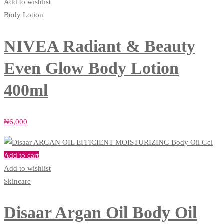
Add to wishlist
Body Lotion
NIVEA Radiant & Beauty
Even Glow Body Lotion
400ml
₦
6,000
Add to cart
Add to wishlist
Skincare
Disaar Argan Oil Body Oil