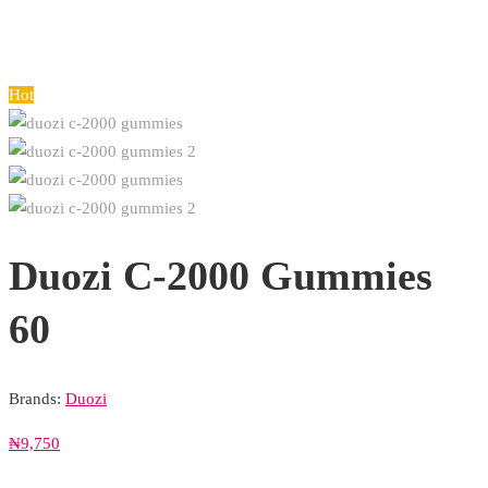
Hot
Duozi C-2000 Gummies
60
Brands:
Duozi
₦
9,750