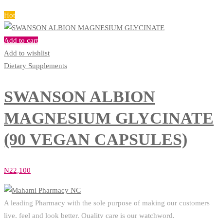
Hot
Add to cart
Add to wishlist
Dietary Supplements
SWANSON ALBION
MAGNESIUM GLYCINATE
(90 VEGAN CAPSULES)
₦
22,100
A leading Pharmacy with the sole purpose of making our customers
live, feel and look better. Quality care is our watchword.