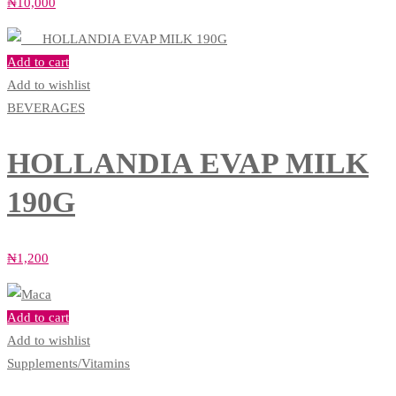
₦
10,000
Add to cart
Add to wishlist
BEVERAGES
HOLLANDIA EVAP MILK
190G
₦
1,200
Add to cart
Add to wishlist
Supplements/Vitamins