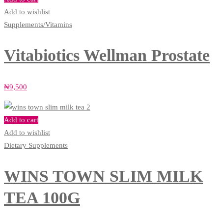
Add to wishlist
Supplements/Vitamins
Vitabiotics Wellman Prostate
₦
9,500
Add to cart
Add to wishlist
Dietary Supplements
WINS TOWN SLIM MILK
TEA 100G