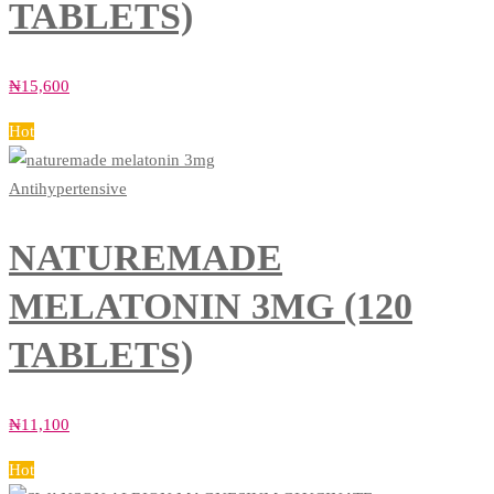
TABLETS)
₦
15,600
Hot
Antihypertensive
NATUREMADE
MELATONIN 3MG (120
TABLETS)
₦
11,100
Hot