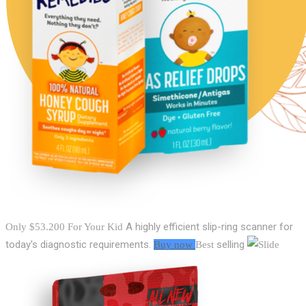
A highly efficient slip-ring scanner for
Only $53.200
For Your Kid
today's diagnostic requirements.
selling
Buy now
Best