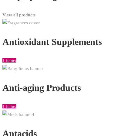
View all products
Antioxidant Supplements
1 items
Anti-aging Products
1 items
Antacids