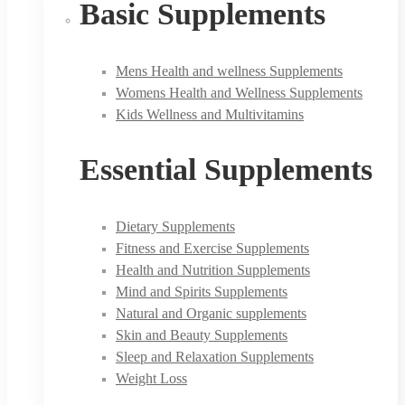
Basic Supplements
Mens Health and wellness Supplements
Womens Health and Wellness Supplements
Kids Wellness and Multivitamins
Essential Supplements
Dietary Supplements
Fitness and Exercise Supplements
Health and Nutrition Supplements
Mind and Spirits Supplements
Natural and Organic supplements
Skin and Beauty Supplements
Sleep and Relaxation Supplements
Weight Loss