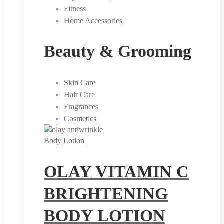
Fitness
Home Accessories
Beauty & Grooming
Skin Care
Hair Care
Fragrances
Cosmetics
Body Lotion
OLAY VITAMIN C
BRIGHTENING
BODY LOTION