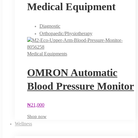
Medical Equipment
Diagnostic
Orthopaedic/Physiotherapy
Medical Equipments
OMRON Automatic
Blood Pressure Monitor
₦
21,000
Shop now
Wellness