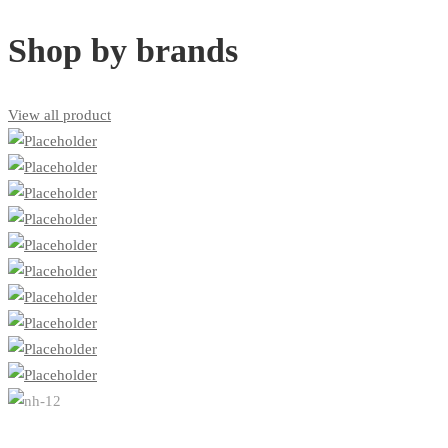
Shop by brands
View all product