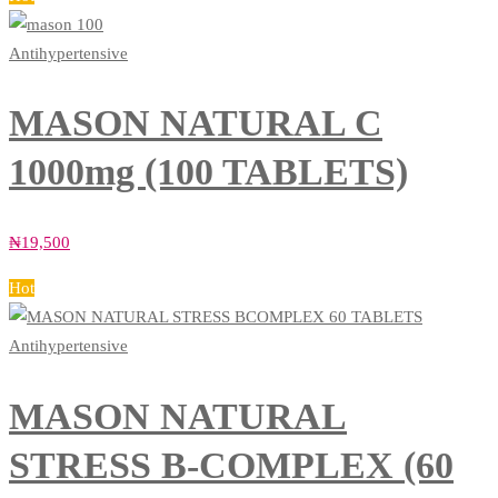
Antihypertensive
MASON NATURAL C
1000mg (100 TABLETS)
₦
19,500
Hot
Antihypertensive
MASON NATURAL
STRESS B-COMPLEX (60