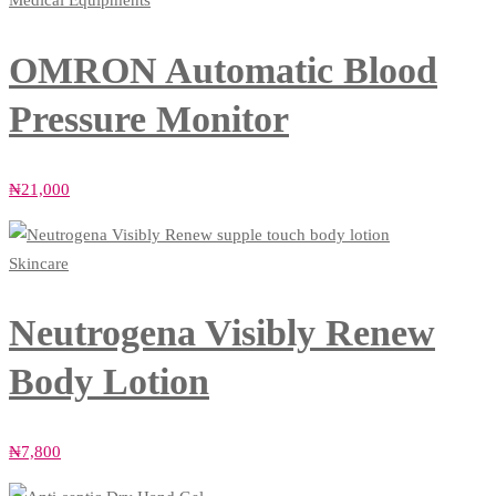
Medical Equipments
OMRON Automatic Blood
Pressure Monitor
₦
21,000
Skincare
Neutrogena Visibly Renew
Body Lotion
₦
7,800