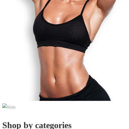
Shop by categories