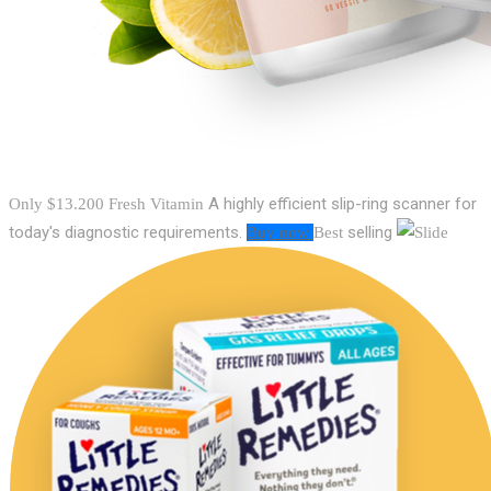
A highly efficient slip-ring scanner for
Only $13.200
Fresh Vitamin
today's diagnostic requirements.
selling
Buy now
Best