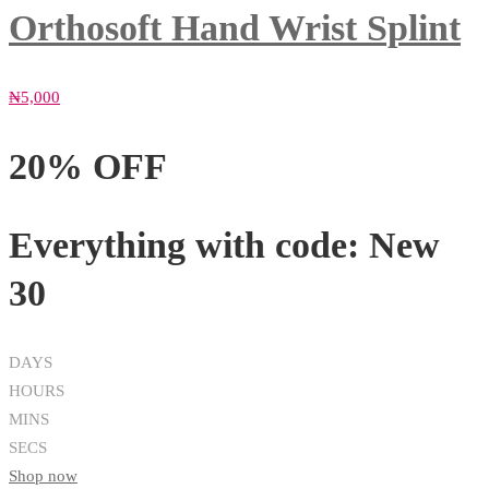
Orthosoft Hand Wrist Splint
₦
5,000
20% OFF
Everything with code:
New
30
DAYS
HOURS
MINS
SECS
Shop now