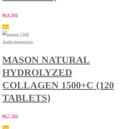
₦
16,900
Hot
Antihypertensive
MASON NATURAL
HYDROLYZED
COLLAGEN 1500+C (120
TABLETS)
₦
27,300
Hot