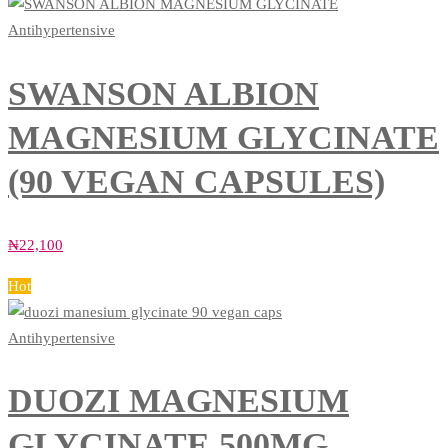
Antihypertensive
SWANSON ALBION
MAGNESIUM GLYCINATE
(90 VEGAN CAPSULES)
₦
22,100
Hot
Antihypertensive
DUOZI MAGNESIUM
GLYCINATE 500MG