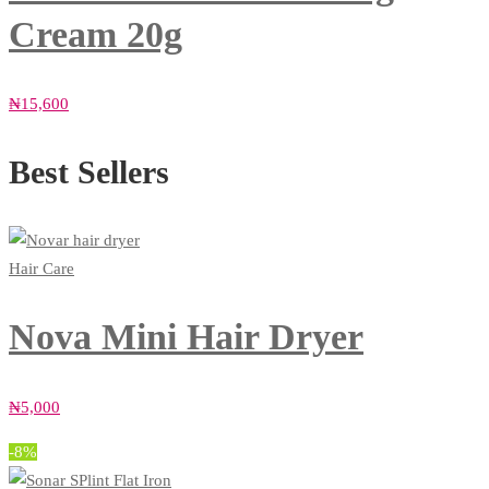
Cream 20g
₦
15,600
Best Sellers
Hair Care
Nova Mini Hair Dryer
₦
5,000
-8%