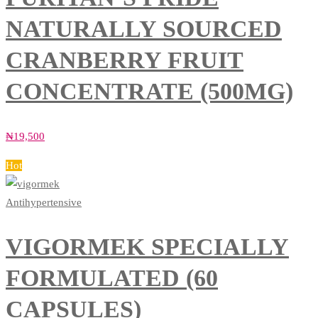
NATURALLY SOURCED
CRANBERRY FRUIT
CONCENTRATE (500MG)
₦
19,500
Hot
Antihypertensive
VIGORMEK SPECIALLY
FORMULATED (60
CAPSULES)