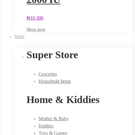
₦
16,300
Shop now
Store
Super Store
Groceries
Household Items
Home & Kiddies
Mother & Baby
Kiddies
Toys & Games