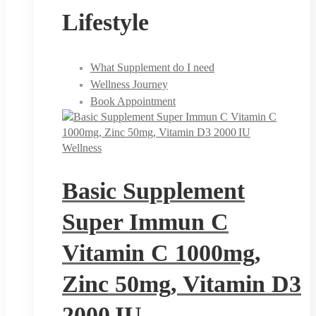
Lifestyle
What Supplement do I need
Wellness Journey
Book Appointment
Wellness
Basic Supplement
Super Immun C
Vitamin C 1000mg,
Zinc 50mg, Vitamin D3
2000 IU