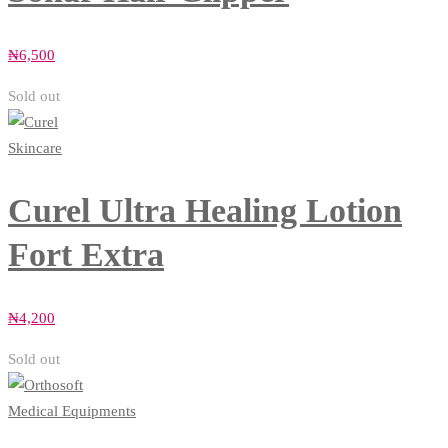
₦
6,500
Sold out
Skincare
Curel Ultra Healing Lotion
Fort Extra
₦
4,200
Sold out
Medical Equipments