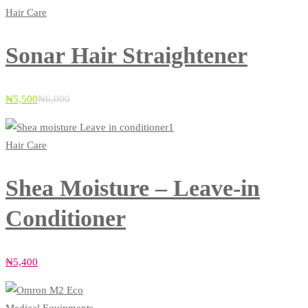
Hair Care
Sonar Hair Straightener
₦
5,500
₦
6,000
Hair Care
Shea Moisture – Leave-in
Conditioner
₦
5,400