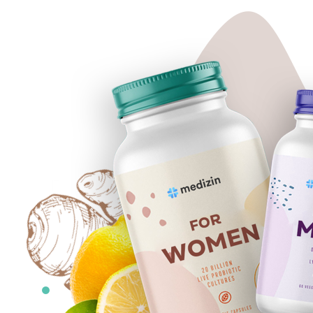
5
MAIN-
BK-
2