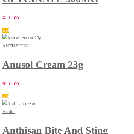
₦
11,100
Hot
ANTISEPTIC
Anusol Cream 23g
₦
11,100
Hot
Health
Anthisan Bite And Sting