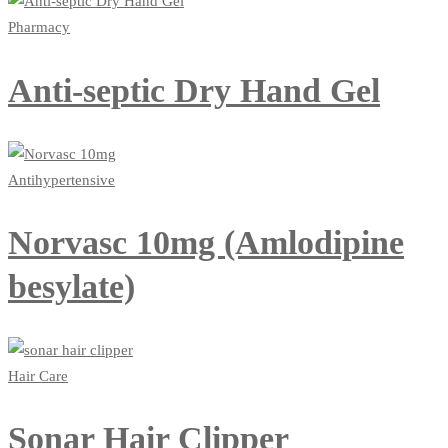
Pharmacy
Anti-septic Dry Hand Gel
Antihypertensive
Norvasc 10mg (Amlodipine
besylate)
Hair Care
Sonar Hair Clipper