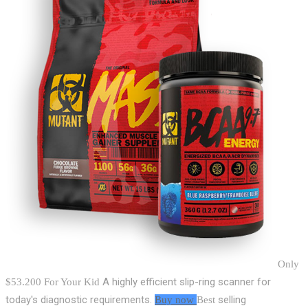
Only
A highly efficient slip-ring scanner for
$53.200
For Your Kid
today's diagnostic requirements.
selling
Buy now
Best