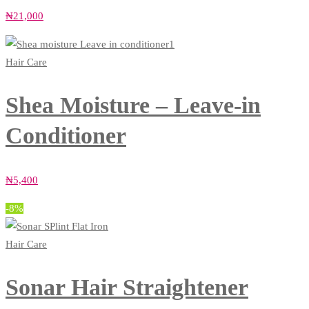
₦
21,000
Hair Care
Shea Moisture – Leave-in
Conditioner
₦
5,400
-8%
Hair Care
Sonar Hair Straightener