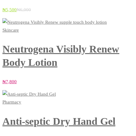
₦
5,500
₦
6,000
Skincare
Neutrogena Visibly Renew
Body Lotion
₦
7,800
Pharmacy
Anti-septic Dry Hand Gel