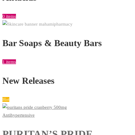
0 items
Bar Soaps & Beauty Bars
1 items
New Releases
Hot
Antihypertensive
PURITAN’S PRIDE