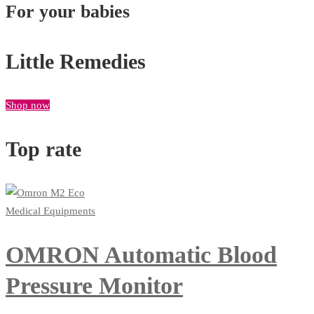
For your babies
Little Remedies
Shop now
Top rate
Medical Equipments
OMRON Automatic Blood
Pressure Monitor