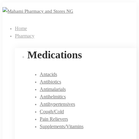
Home
Pharmacy
Medications
Antacids
Antibiotics
Antimalarials
Antihelmitics
Antihypertensives
Cough/Cold
Pain Relievers
Supplements/Vitamins