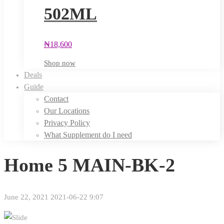
502ML
₦
18,600
Shop now
Deals
Guide
Contact
Our Locations
Privacy Policy
What Supplement do I need
Home 5 MAIN-BK-2
June 22, 2021
2021-06-22 9:07
Home