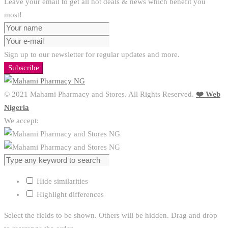
Leave your email to get all hot deals & news which benefit you
most!
Sign up to our newsletter for regular updates and more.
Subscribe
© 2021 Mahami Pharmacy and Stores. All Rights Reserved.
❤️ Web
Nigeria
We accept:
Hide similarities
Highlight differences
Select the fields to be shown. Others will be hidden. Drag and drop