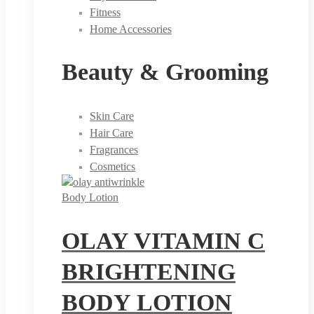
Fitness
Home Accessories
Beauty & Grooming
Skin Care
Hair Care
Fragrances
Cosmetics
Body Lotion
OLAY VITAMIN C
BRIGHTENING
BODY LOTION