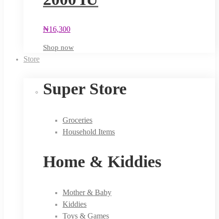
₦
16,300
Shop now
Store
Super Store
Groceries
Household Items
Home & Kiddies
Mother & Baby
Kiddies
Toys & Games