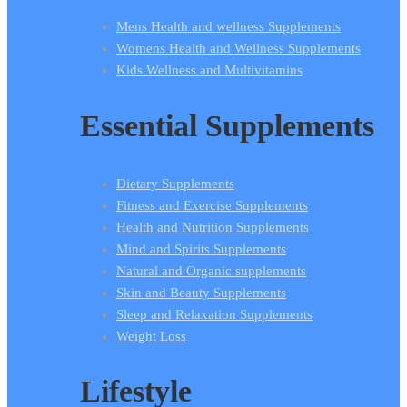
Mens Health and wellness Supplements
Womens Health and Wellness Supplements
Kids Wellness and Multivitamins
Essential Supplements
Dietary Supplements
Fitness and Exercise Supplements
Health and Nutrition Supplements
Mind and Spirits Supplements
Natural and Organic supplements
Skin and Beauty Supplements
Sleep and Relaxation Supplements
Weight Loss
Lifestyle