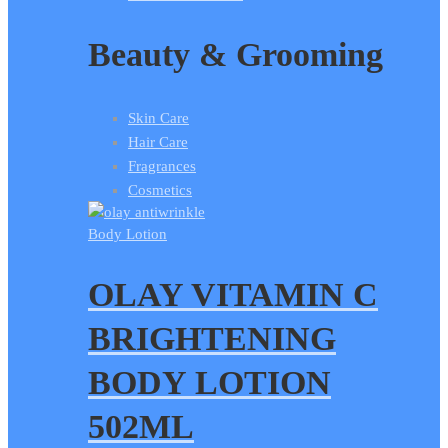
Beauty & Grooming
Skin Care
Hair Care
Fragrances
Cosmetics
Body Lotion
OLAY VITAMIN C
BRIGHTENING
BODY LOTION
502ML