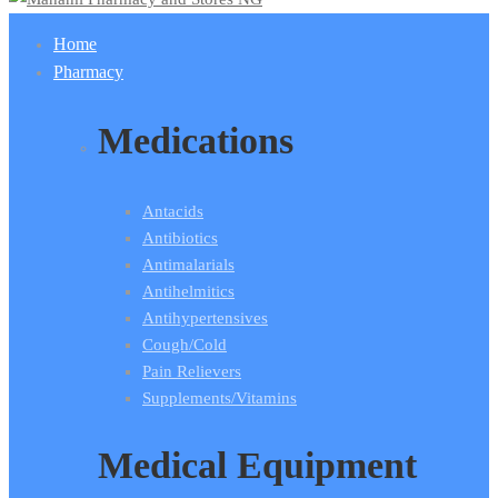
Home
Pharmacy
Medications
Antacids
Antibiotics
Antimalarials
Antihelmitics
Antihypertensives
Cough/Cold
Pain Relievers
Supplements/Vitamins
Medical Equipment