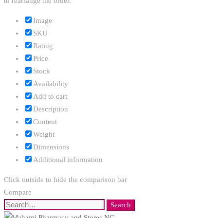
to rearrange the order.
Image
SKU
Rating
Price
Stock
Availability
Add to cart
Description
Content
Weight
Dimensions
Additional information
Click outside to hide the comparison bar
Compare
Search
Search
for: