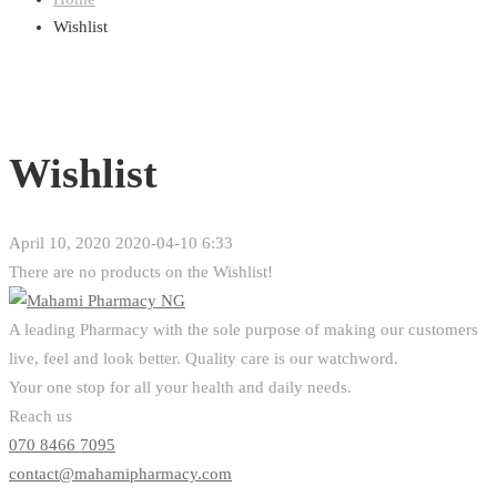
Wishlist
Wishlist
April 10, 2020
2020-04-10 6:33
Wishlist
There are no products on the Wishlist!
A leading Pharmacy with the sole purpose of making our customers
live, feel and look better. Quality care is our watchword.
Your one stop for all your health and daily needs.
Reach us
070 8466 7095
contact@mahamipharmacy.com