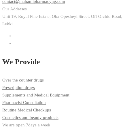
contact@mahamipharmacyng.com
Our Addreses
Unit 19, Royal Pine Estate, Oba Opesheyi Street, Off Orchid Road,
Lekki
We Provide
Over the counter drugs
Prescription drugs
Supplements and Medical Equipment
Pharmacist Consultation
Routine Medical Checkups
Cosmetics and beauty products
We are open 7days a week