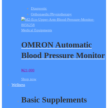
Diagnostic
Orthopaedic/Physiotherapy
Medical Equipments
OMRON Automatic
Blood Pressure Monitor
₦
21,000
Shop now
Wellness
Basic Supplements