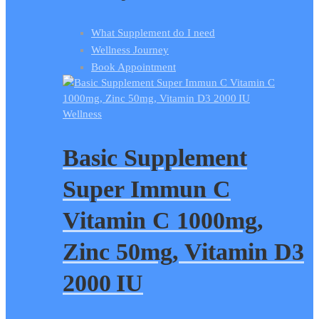
What Supplement do I need
Wellness Journey
Book Appointment
Wellness
Basic Supplement
Super Immun C
Vitamin C 1000mg,
Zinc 50mg, Vitamin D3
2000 IU