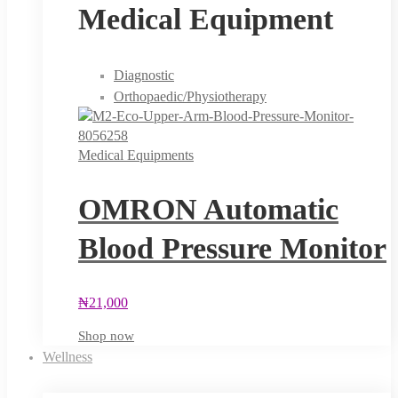
Medical Equipment
Diagnostic
Orthopaedic/Physiotherapy
Medical Equipments
OMRON Automatic
Blood Pressure Monitor
₦
21,000
Shop now
Wellness