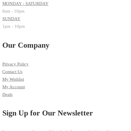
MONDAY - SATURDAY
8am - 10pm
SUNDAY
1pm - 10pm
Our Company
Privacy Policy
Contact Us
My Wishlist
My Account
Deals
Sign Up for Our Newsletter