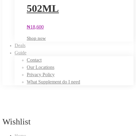
502ML
₦
18,600
Shop now
Deals
Guide
Contact
Our Locations
Privacy Policy
What Supplement do I need
Wishlist
Home