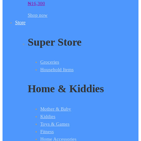
₦
16,300
Shop now
Store
Super Store
Groceries
Household Items
Home & Kiddies
Mother & Baby
Kiddies
Toys & Games
Fitness
Home Accessories