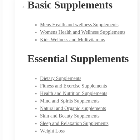
Basic Supplements
Mens Health and wellness Supplements
Womens Health and Wellness Supplements
Kids Wellness and Multivitamins
Essential Supplements
Dietary Supplements
Fitness and Exercise Supplements
Health and Nutrition Supplements
Mind and Spirits Supplements
Natural and Organic supplements
Skin and Beauty Supplements
Sleep and Relaxation Supplements
Weight Loss