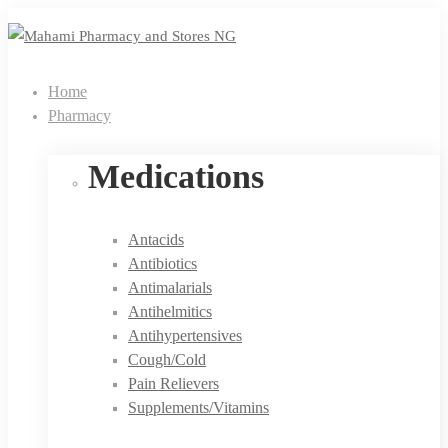
Home
Pharmacy
Medications
Antacids
Antibiotics
Antimalarials
Antihelmitics
Antihypertensives
Cough/Cold
Pain Relievers
Supplements/Vitamins