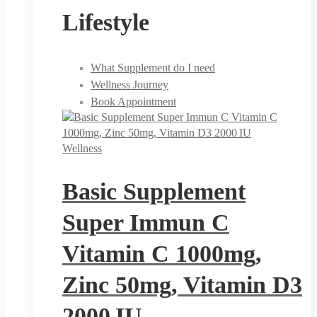
Lifestyle
What Supplement do I need
Wellness Journey
Book Appointment
Wellness
Basic Supplement
Super Immun C
Vitamin C 1000mg,
Zinc 50mg, Vitamin D3
2000 IU