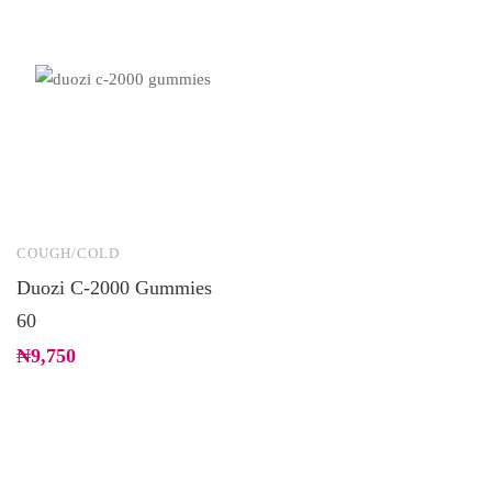
COUGH/COLD
Duozi C-2000 Gummies
60
₦
9,750