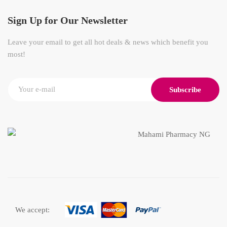
Sign Up for Our Newsletter
Leave your email to get all hot deals & news which benefit you
most!
Subscribe
We accept: