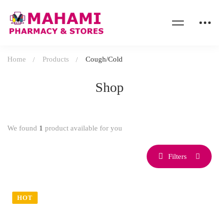
Home
Products
Cough/Cold
Shop
We found
1
product available for you
Filters
HOT