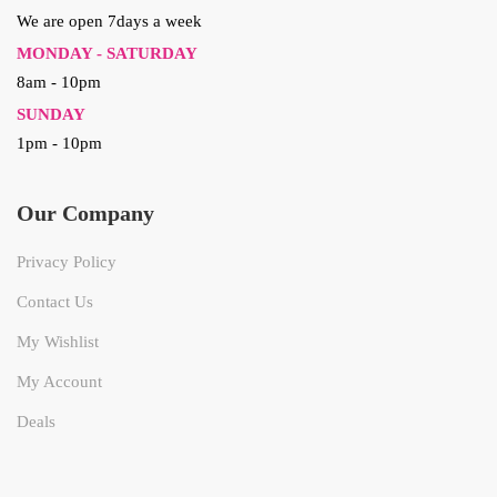
We are open 7days a week
MONDAY - SATURDAY
8am - 10pm
SUNDAY
1pm - 10pm
Our Company
Privacy Policy
Contact Us
My Wishlist
My Account
Deals