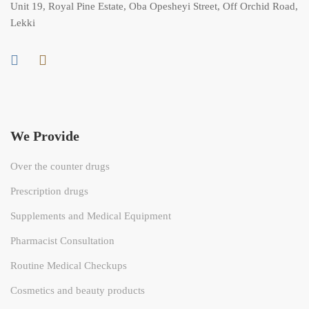
Unit 19, Royal Pine Estate, Oba Opesheyi Street, Off Orchid Road,
Lekki
We Provide
Over the counter drugs
Prescription drugs
Supplements and Medical Equipment
Pharmacist Consultation
Routine Medical Checkups
Cosmetics and beauty products