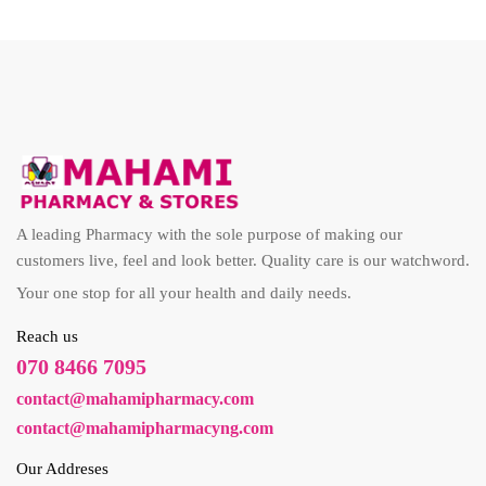
A leading Pharmacy with the sole purpose of making our
customers live, feel and look better. Quality care is our watchword.
Your one stop for all your health and daily needs.
Reach us
070 8466 7095
contact@mahamipharmacy.com
contact@mahamipharmacyng.com
Our Addreses